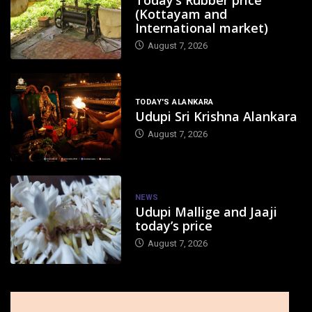
(Kottayam and
International market)
August 7, 2026
TODAY'S ALANKARA
Udupi Sri Krishna Alankara
August 7, 2026
NEWS
Udupi Mallige and Jaaji
today’s price
August 7, 2026