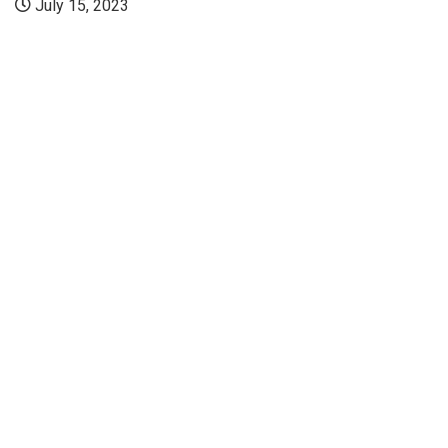
July 15, 2023