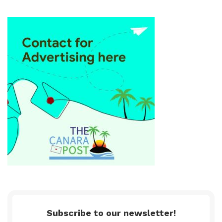
Subscribe to our newsletter!