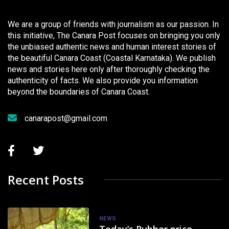
We are a group of friends with journalism as our passion. In
this initiative, The Canara Post focuses on bringing you only
the unbiased authentic news and human interest stories of
the beautiful Canara Coast (Coastal Karnataka). We publish
news and stories here only after thoroughly checking the
authenticity of facts. We also provide you information
beyond the boundaries of Canara Coast.
canarapost@gmail.com
Recent Posts
NEWS
Today’s Rubber price