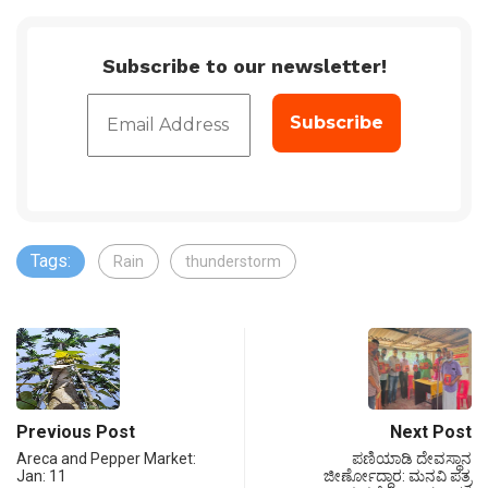
Subscribe to our newsletter!
Tags:
Rain
thunderstorm
Previous Post
Next Post
Areca and Pepper Market:
ಪಣಿಯಾಡಿ ದೇವಸ್ಥಾನ
Jan: 11
ಜೀರ್ಣೋದ್ಧಾರ: ಮನವಿ ಪತ್ರ