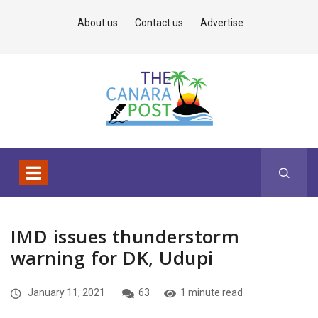
About us
Contact us
Advertise
IMD issues thunderstorm
warning for DK, Udupi
January 11, 2021
63
1 minute read