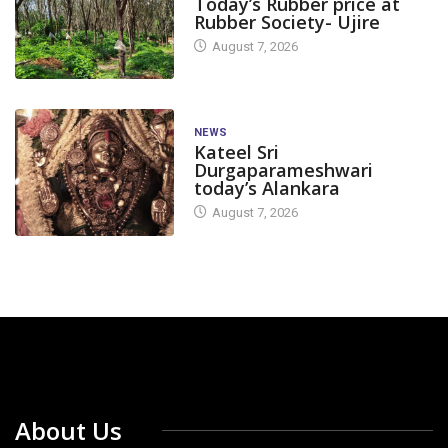
Today’s Rubber price at
Rubber Society- Ujire
August 7, 2026
NEWS
Kateel Sri
Durgaparameshwari
today’s Alankara
August 7, 2026
About Us