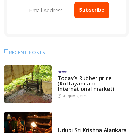
RECENT POSTS
NEWS
Today’s Rubber price
(Kottayam and
International market)
August 7, 2026
TODAY'S ALANKARA
Udupi Sri Krishna Alankara