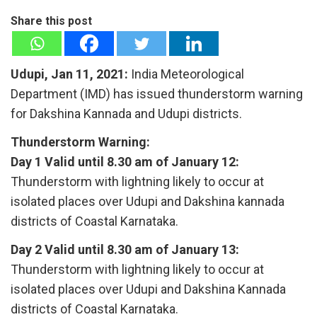
Share this post
Udupi, Jan 11, 2021:
India Meteorological
Department (IMD) has issued thunderstorm warning
for Dakshina Kannada and Udupi districts.
Thunderstorm Warning:
Day 1 Valid until 8.30 am of January 12:
Thunderstorm with lightning likely to occur at
isolated places over Udupi and Dakshina kannada
districts of Coastal Karnataka.
Day 2 Valid until 8.30 am of January 13:
Thunderstorm with lightning likely to occur at
isolated places over Udupi and Dakshina Kannada
districts of Coastal Karnataka.