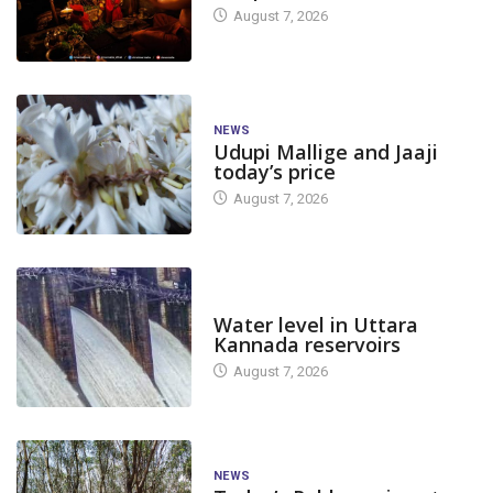
August 7, 2026
NEWS
Udupi Mallige and Jaaji
today’s price
August 7, 2026
DAM LEVEL
Water level in Uttara
Kannada reservoirs
August 7, 2026
NEWS