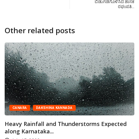
ಬಿಡುಗಡೆಗೊಳಿಸಿದ ಶಾಸಕ
ರಘುಪತಿ…
Other related posts
CANARA
DAKSHINA KANNADA
Heavy Rainfall and Thunderstorms Expected
along Karnataka...