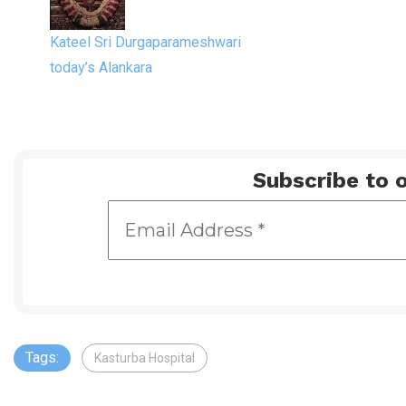
Kateel Sri Durgaparameshwari
today’s Alankara
Subscribe to o
Tags:
Kasturba Hospital