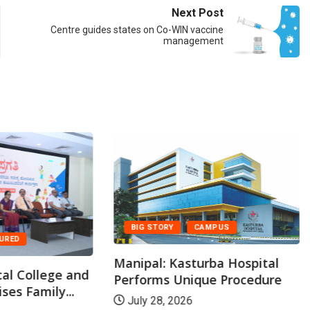
Next Post
Centre guides states on Co-WIN vaccine
management
BIG STORY
CAMPUS
TURED
Manipal: Kasturba Hospital
al College and
Performs Unique Procedure
ses Family...
July 28, 2026