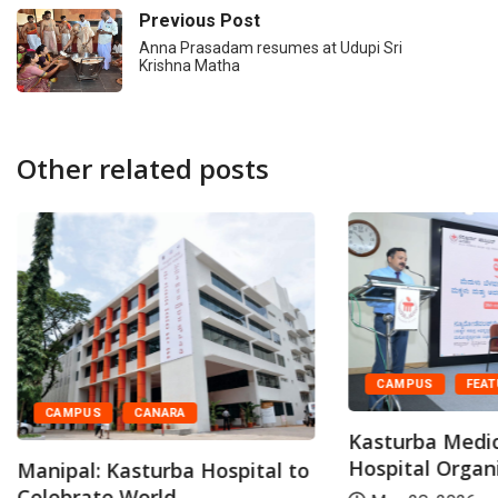
Previous Post
Anna Prasadam resumes at Udupi Sri
Krishna Matha
Other related posts
CAMPUS
FEA
CAMPUS
CANARA
Kasturba Medic
Hospital Organi
Manipal: Kasturba Hospital to
Celebrate World