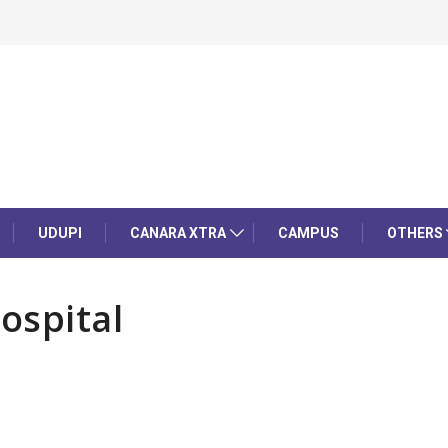
UDUPI
CANARA XTRA
CAMPUS
OTHERS
ospital