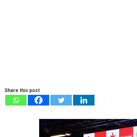
Share this post