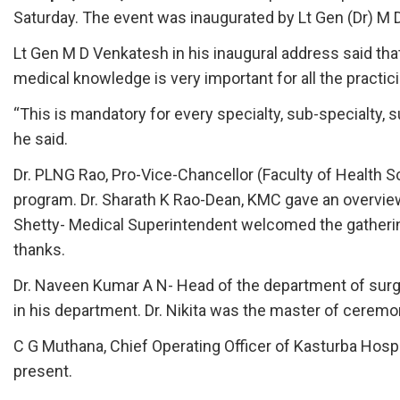
Saturday. The event was inaugurated by Lt Gen (Dr) M 
Lt Gen M D Venkatesh in his inaugural address said th
medical knowledge is very important for all the practic
“This is mandatory for every specialty, sub-specialty, s
he said.
Dr. PLNG Rao, Pro-Vice-Chancellor (Faculty of Health S
program. Dr. Sharath K Rao-Dean, KMC gave an overview
Shetty- Medical Superintendent welcomed the gatheri
thanks.
Dr. Naveen Kumar A N- Head of the department of surgi
in his department. Dr. Nikita was the master of ceremo
C G Muthana, Chief Operating Officer of Kasturba Hospit
present.