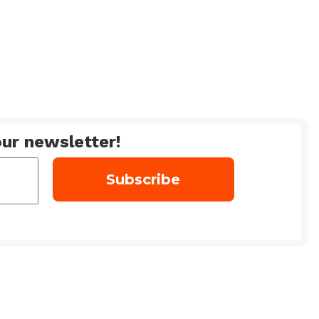
ur newsletter!