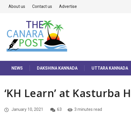
About us
Contact us
Advertise
NEWS
DAKSHINA KANNADA
UTTARA KANNADA
‘KH Learn’ at Kasturba H
January 10, 2021
63
3 minutes read