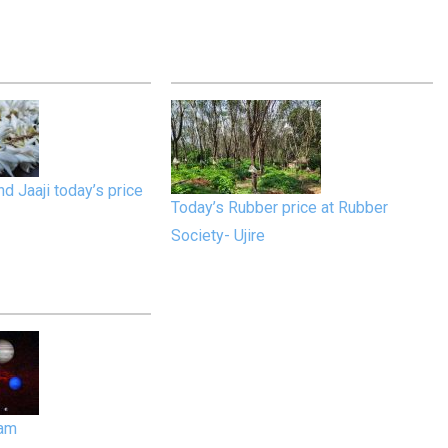
d Jaaji today’s price
Today’s Rubber price at Rubber
Society- Ujire
gam