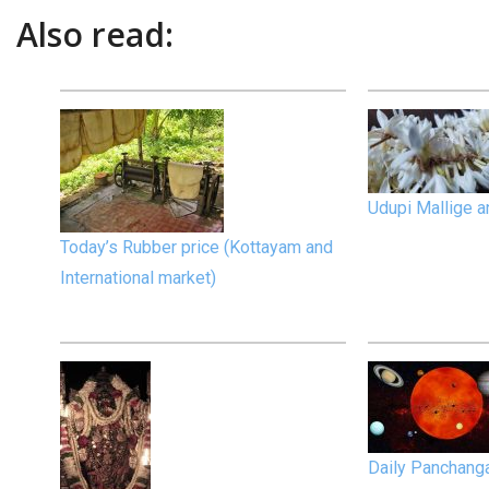
Also read:
Udupi Mallige an
Today’s Rubber price (Kottayam and
International market)
Daily Panchan