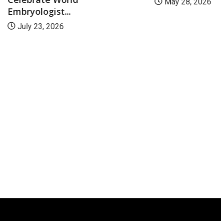
May 28, 2026
Embryologist...
July 23, 2026