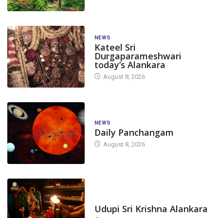
NEWS
Kateel Sri
Durgaparameshwari
today’s Alankara
August 8, 2026
NEWS
Daily Panchangam
August 8, 2026
TODAY'S ALANKARA
Udupi Sri Krishna Alankara