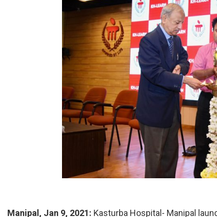
Manipal, Jan 9, 2021:
Kasturba Hospital- Manipal laun