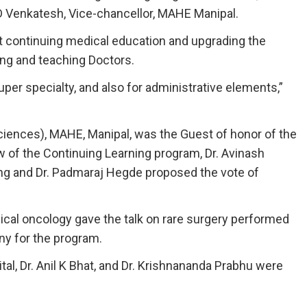
D Venkatesh, Vice-chancellor, MAHE Manipal.
at continuing medical education and upgrading the
ing and teaching Doctors.
uper specialty, and also for administrative elements,”
ciences), MAHE, Manipal, was the Guest of honor of the
 of the Continuing Learning program, Dr. Avinash
ng and Dr. Padmaraj Hegde proposed the vote of
cal oncology gave the talk on rare surgery performed
ny for the program.
al, Dr. Anil K Bhat, and Dr. Krishnananda Prabhu were