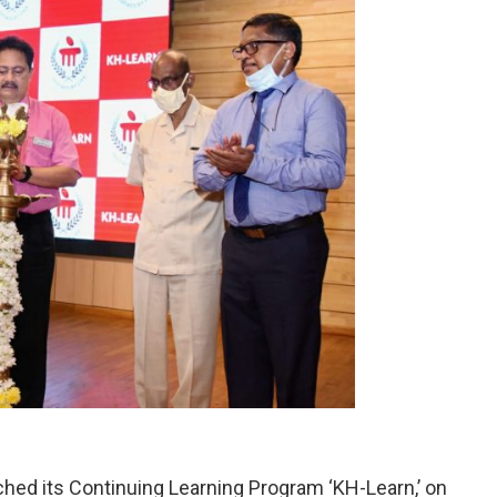
ched its Continuing Learning Program ‘KH-Learn,’ on