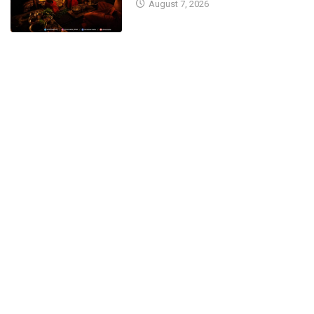
August 7, 2026