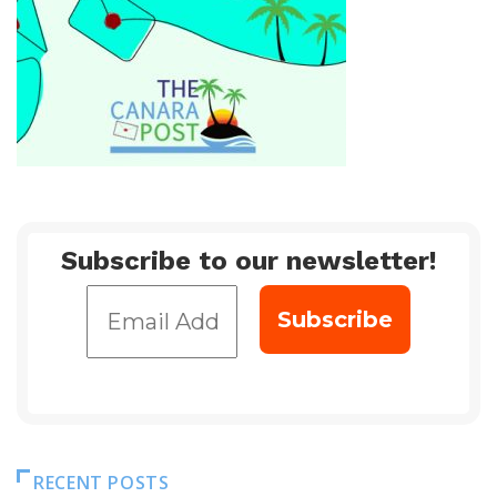
Subscribe to our newsletter!
RECENT POSTS