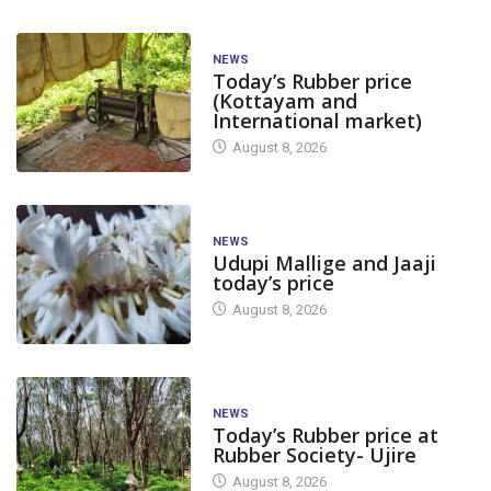
NEWS
Today’s Rubber price
(Kottayam and
International market)
August 8, 2026
NEWS
Udupi Mallige and Jaaji
today’s price
August 8, 2026
NEWS
Today’s Rubber price at
Rubber Society- Ujire
August 8, 2026