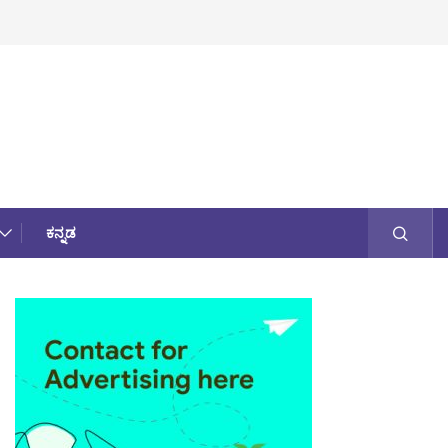
ಕನ್ನಡ