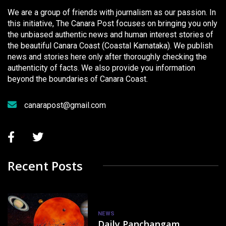
We are a group of friends with journalism as our passion. In
this initiative, The Canara Post focuses on bringing you only
the unbiased authentic news and human interest stories of
the beautiful Canara Coast (Coastal Karnataka). We publish
news and stories here only after thoroughly checking the
authenticity of facts. We also provide you information
beyond the boundaries of Canara Coast.
canarapost@gmail.com
Recent Posts
NEWS
Daily Panchangam