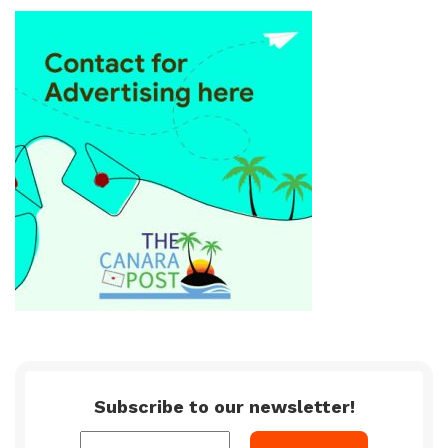
Subscribe to our newsletter!