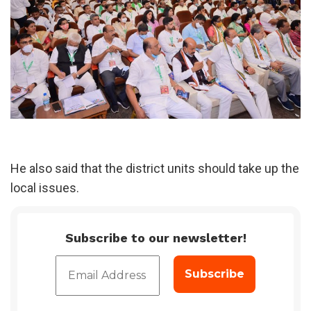
He also said that the district units should take up the
local issues.
Subscribe to our newsletter!