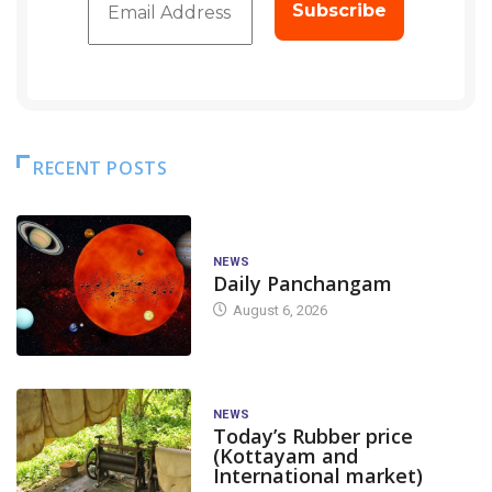
RECENT POSTS
NEWS
Daily Panchangam
August 6, 2026
NEWS
Today’s Rubber price
(Kottayam and
International market)