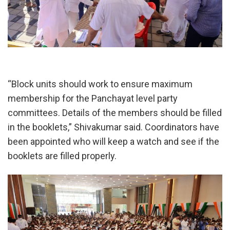
“Block units should work to ensure maximum
membership for the Panchayat level party
committees. Details of the members should be filled
in the booklets,” Shivakumar said. Coordinators have
been appointed who will keep a watch and see if the
booklets are filled properly.