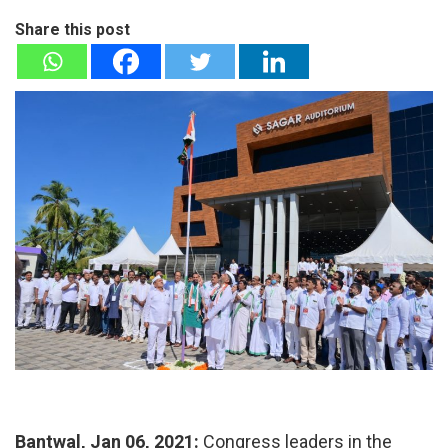
Share this post
Bantwal, Jan 06, 2021:
Congress leaders in the