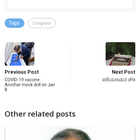
Tags:
Congress
Previous Post
Next Post
COVID-19 vaccine:
ಪಣಿಯರಾಮನ ಚೌಕಿ
Another mock drill on Jan
8
Other related posts