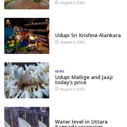
August 6, 2026
TODAY'S ALANKARA
Udupi Sri Krishna Alankara
August 6, 2026
NEWS
Udupi Mallige and Jaaji
today’s price
August 6, 2026
DAM LEVEL
Water level in Uttara
Kannada reservoirs