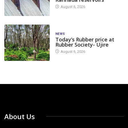
August 6, 2026
NEWS
Today’s Rubber price at
Rubber Society- Ujire
August 6, 2026
About Us