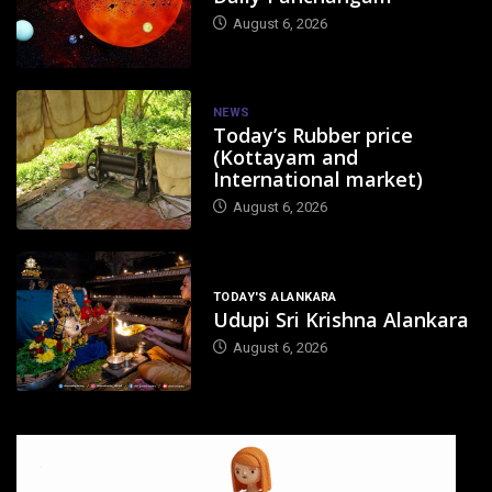
August 6, 2026
NEWS
Today’s Rubber price
(Kottayam and
International market)
August 6, 2026
TODAY'S ALANKARA
Udupi Sri Krishna Alankara
August 6, 2026