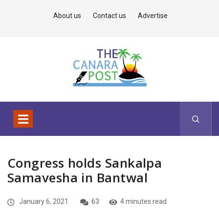
About us
Contact us
Advertise
Congress holds Sankalpa
Samavesha in Bantwal
January 6, 2021
63
4 minutes read