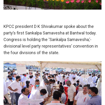
KPCC president D K Shivakumar spoke about the
party’s first Sankalpa Samavesha at Bantwal today.
Congress is holding the ‘Sankalpa Samavesha,’-
divisional level party representatives’ convention in
the four divisions of the state.