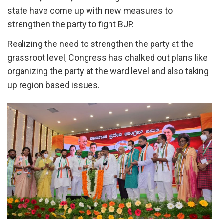
state have come up with new measures to
strengthen the party to fight BJP.
Realizing the need to strengthen the party at the
grassroot level, Congress has chalked out plans like
organizing the party at the ward level and also taking
up region based issues.