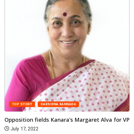
TOP STORY
DAKSHINA KANNADA
pposition fields Kanara’s Margaret Alva for VP
July 17, 2022