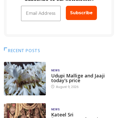
RECENT POSTS
NEWS
Udupi Mallige and Jaaji
today’s price
August 9, 2026
NEWS
Kateel Sri