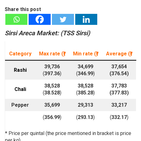
Share this post
Sirsi Areca Market: (TSS Sirsi)
Category
Max rate (₹)
Min rate
(₹)
Average
(₹)
39,736
34,699
37,654
Rashi
(
397.36
)
(
346.99
)
(
376.54
)
38,528
38,528
37,783
Chali
(
38.528
)
(
385.28
)
(
377.83
)
Pepper
35,699
29,313
33,217
(
356.99
)
(
293.13
)
(
332.17
)
* Price per quintal (the price mentioned in bracket is price
per kg)