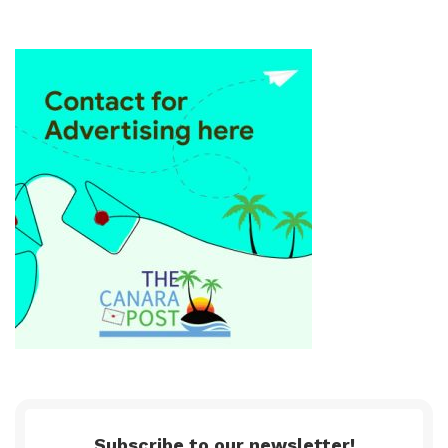
Subscribe to our newsletter!