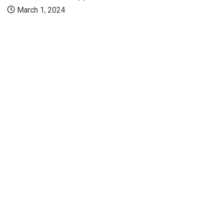
March 1, 2024