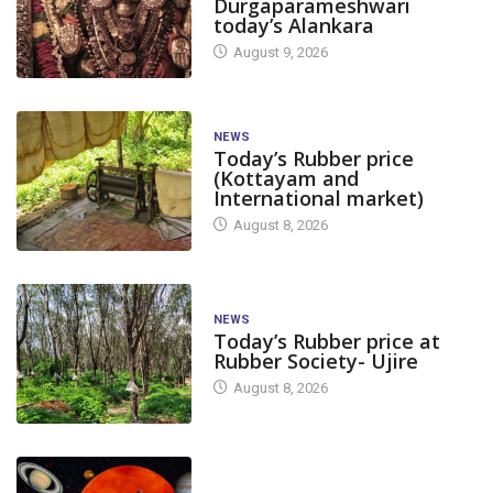
Durgaparameshwari
today’s Alankara
August 9, 2026
NEWS
Today’s Rubber price
(Kottayam and
International market)
August 8, 2026
NEWS
Today’s Rubber price at
Rubber Society- Ujire
August 8, 2026