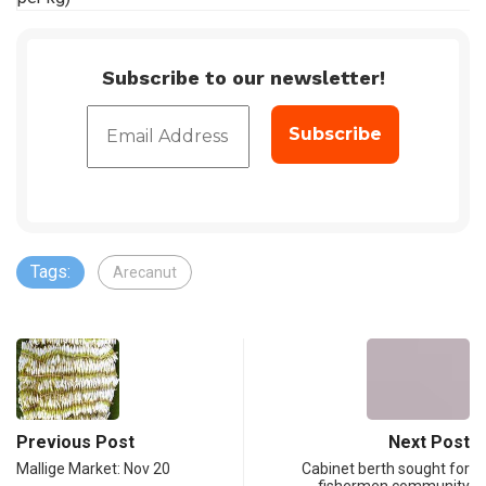
Subscribe to our newsletter!
Tags:
Arecanut
Previous Post
Next Post
Mallige Market: Nov 20
Cabinet berth sought for