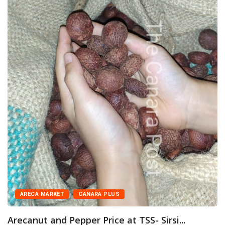
ARECA MARKET
CANARA PLUS
Arecanut and Pepper Price at TSS- Sirsi...