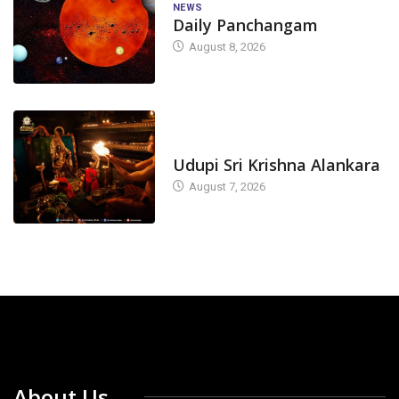
NEWS
Daily Panchangam
August 8, 2026
TODAY'S ALANKARA
Udupi Sri Krishna Alankara
August 7, 2026
About Us