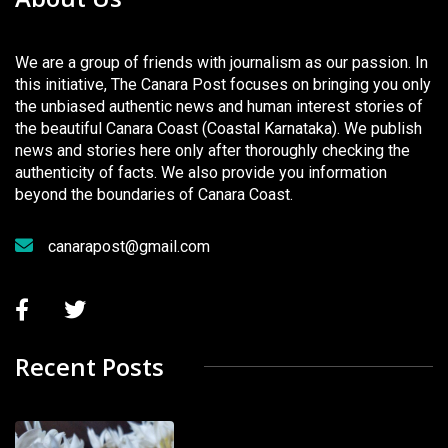
We are a group of friends with journalism as our passion. In
this initiative, The Canara Post focuses on bringing you only
the unbiased authentic news and human interest stories of
the beautiful Canara Coast (Coastal Karnataka). We publish
news and stories here only after thoroughly checking the
authenticity of facts. We also provide you information
beyond the boundaries of Canara Coast.
canarapost@gmail.com
Recent Posts