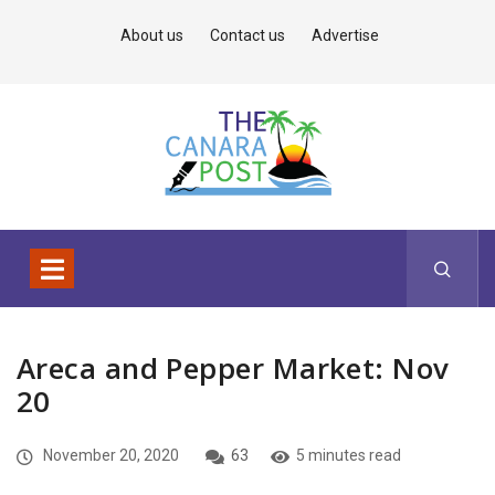
About us
Contact us
Advertise
Areca and Pepper Market: Nov
20
November 20, 2020
63
5 minutes read