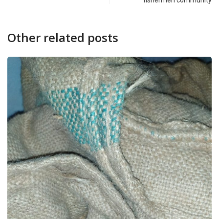
fishermen community
Other related posts