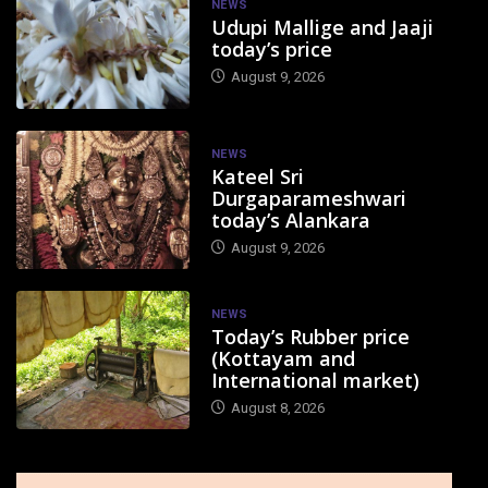
NEWS
Udupi Mallige and Jaaji
today’s price
August 9, 2026
NEWS
Kateel Sri
Durgaparameshwari
today’s Alankara
August 9, 2026
NEWS
Today’s Rubber price
(Kottayam and
International market)
August 8, 2026