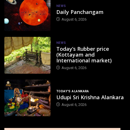
NEWS
Daily Panchangam
August 6, 2026
NEWS
Today’s Rubber price
(Kottayam and
International market)
August 6, 2026
TODAY'S ALANKARA
Udupi Sri Krishna Alankara
August 6, 2026