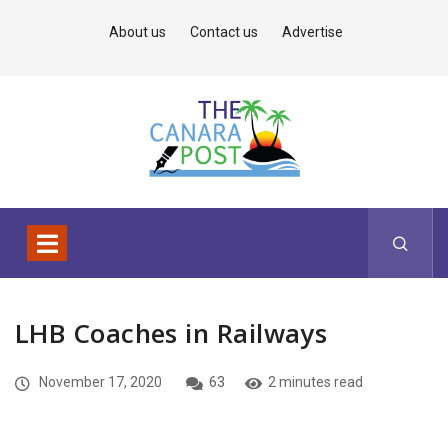
About us
Contact us
Advertise
LHB Coaches in Railways
November 17, 2020
63
2 minutes read