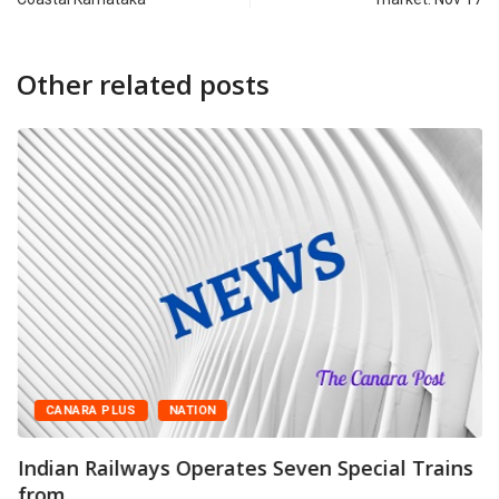
Other related posts
CANARA PLUS
NATION
Indian Railways Operates Seven Special Trains
from...