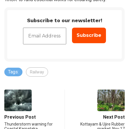
Subscribe to our newsletter!
Tags:
Railway
Previous Post
Next Post
Thunderstorm warning for
Kottayam & Ujire Rubber
Coastal Karnataka
market: Nov 17