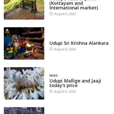
(Kottayam and
International market)
August 6, 2026
TODAY'S ALANKARA
Udupi Sri Krishna Alankara
August 6, 2026
NEWS
Udupi Mallige and Jaaji
today’s price
August 6, 2026