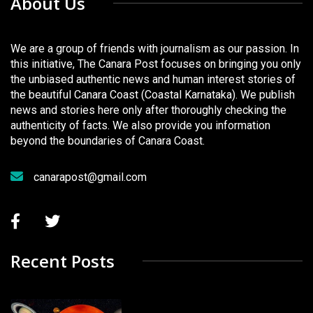
About Us
We are a group of friends with journalism as our passion. In
this initiative, The Canara Post focuses on bringing you only
the unbiased authentic news and human interest stories of
the beautiful Canara Coast (Coastal Karnataka). We publish
news and stories here only after thoroughly checking the
authenticity of facts. We also provide you information
beyond the boundaries of Canara Coast.
canarapost@gmail.com
Recent Posts