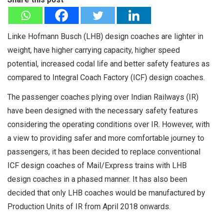
Linke Hofmann Busch (LHB) design coaches are lighter in
weight, have higher carrying capacity, higher speed
potential, increased codal life and better safety features as
compared to Integral Coach Factory (ICF) design coaches.
The passenger coaches plying over Indian Railways (IR)
have been designed with the necessary safety features
considering the operating conditions over IR. However, with
a view to providing safer and more comfortable journey to
passengers, it has been decided to replace conventional
ICF design coaches of Mail/Express trains with LHB
design coaches in a phased manner. It has also been
decided that only LHB coaches would be manufactured by
Production Units of IR from April 2018 onwards.