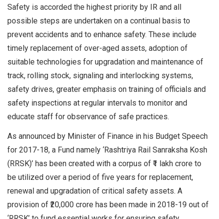
Safety is accorded the highest priority by IR and all
possible steps are undertaken on a continual basis to
prevent accidents and to enhance safety. These include
timely replacement of over-aged assets, adoption of
suitable technologies for upgradation and maintenance of
track, rolling stock, signaling and interlocking systems,
safety drives, greater emphasis on training of officials and
safety inspections at regular intervals to monitor and
educate staff for observance of safe practices.
As announced by Minister of Finance in his Budget Speech
for 2017-18, a Fund namely ‘Rashtriya Rail Sanraksha Kosh
(RRSK)’ has been created with a corpus of ₹1 lakh crore to
be utilized over a period of five years for replacement,
renewal and upgradation of critical safety assets. A
provision of ₹20,000 crore has been made in 2018-19 out of
‘RRSK’ to fund essential works for ensuring safety.