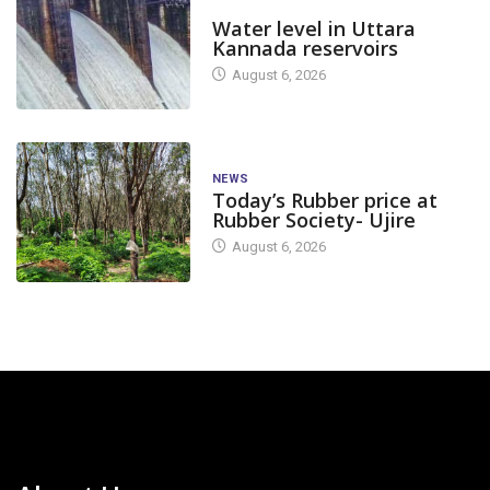
DAM LEVEL
Water level in Uttara
Kannada reservoirs
August 6, 2026
NEWS
Today’s Rubber price at
Rubber Society- Ujire
August 6, 2026