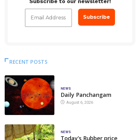
Subscribe to our newsletter!
RECENT POSTS
NEWS
Daily Panchangam
August 6, 2026
NEWS
Today’s Rubber price