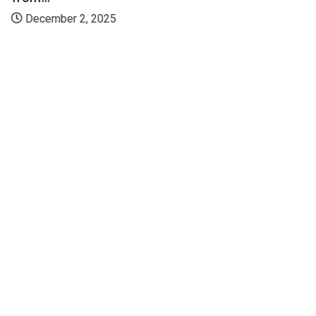
December 2, 2025