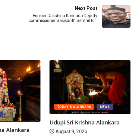
Next Post
Former Dakshina Kannada Deputy
commissioner Sasikanth Senthil to…
TODAY'S ALANKARA
NEWS
S
Udupi Sri Krishna Alankara
hna Alankara
August 9, 2026