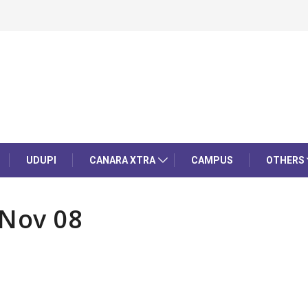
UDUPI
CANARA XTRA
CAMPUS
OTHERS
 Nov 08