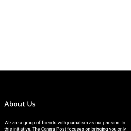
About Us
We are a group of friends with journalism as our passion. In
this initiative, The Canara Post focuses on bringing you only