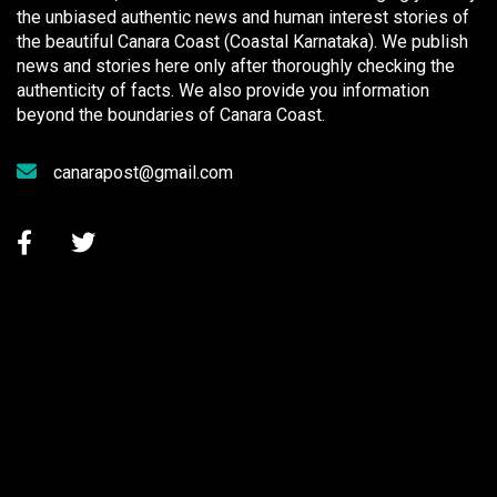
the unbiased authentic news and human interest stories of
the beautiful Canara Coast (Coastal Karnataka). We publish
news and stories here only after thoroughly checking the
authenticity of facts. We also provide you information
beyond the boundaries of Canara Coast.
canarapost@gmail.com