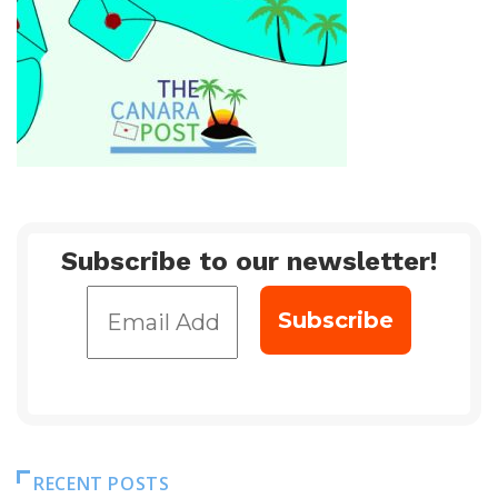
Subscribe to our newsletter!
RECENT POSTS