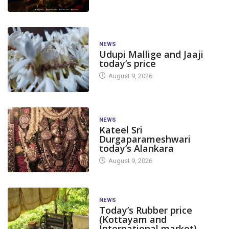
NEWS
Udupi Mallige and Jaaji
today’s price
August 9, 2026
NEWS
Kateel Sri
Durgaparameshwari
today’s Alankara
August 9, 2026
NEWS
Today’s Rubber price
(Kottayam and
International market)