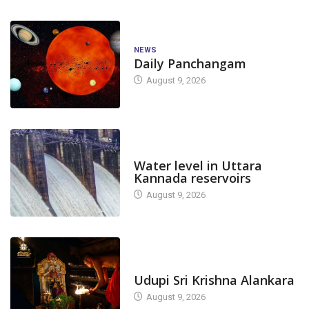
NEWS
Daily Panchangam
August 9, 2026
DAM LEVEL
Water level in Uttara
Kannada reservoirs
August 9, 2026
TODAY'S ALANKARA
Udupi Sri Krishna Alankara
August 9, 2026