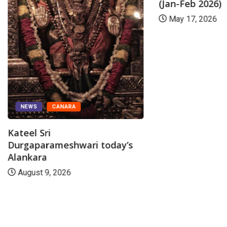
(Jan-Feb 2026)
May 17, 2026
NEWS
CANARA
Kateel Sri
Durgaparameshwari today’s
Alankara
August 9, 2026