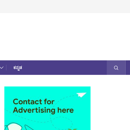
ಕನ್ನಡ