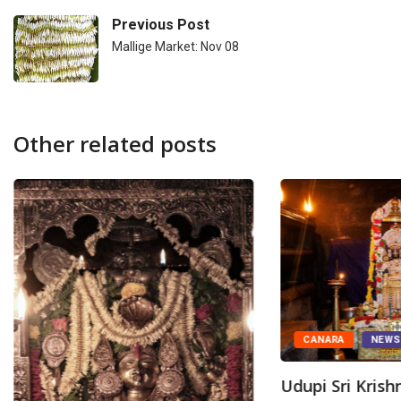
Previous Post
Mallige Market: Nov 08
Other related posts
CANARA
NEW
Udupi Sri Kris