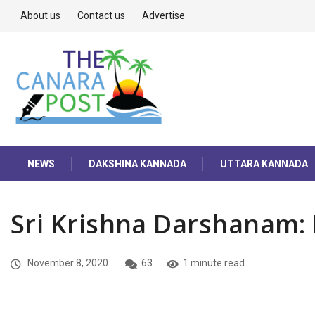
About us
Contact us
Advertise
NEWS
DAKSHINA KANNADA
UTTARA KANNADA
Sri Krishna Darshanam:
November 8, 2020
63
1 minute read