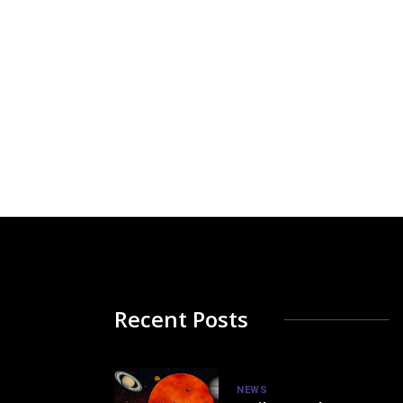
Recent Posts
NEWS