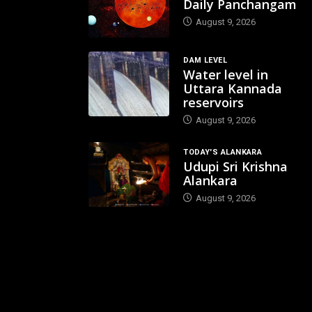
Daily Panchangam
August 9, 2026
DAM LEVEL
Water level in
Uttara Kannada
reservoirs
August 9, 2026
TODAY'S ALANKARA
Udupi Sri Krishna
Alankara
August 9, 2026