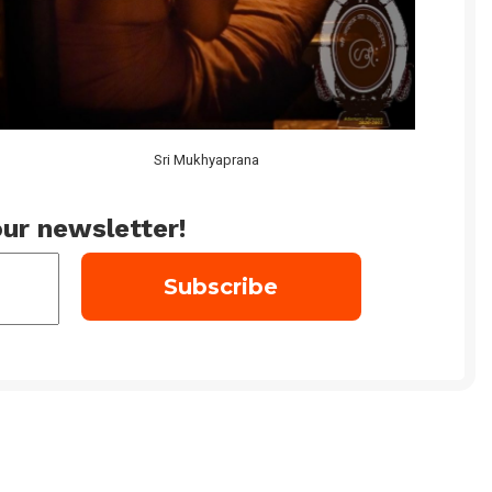
Sri Mukhyaprana
ur newsletter!