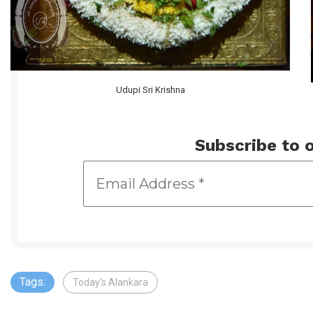
Udupi Sri Krishna
Subscribe to o
Tags:
Today's Alankara