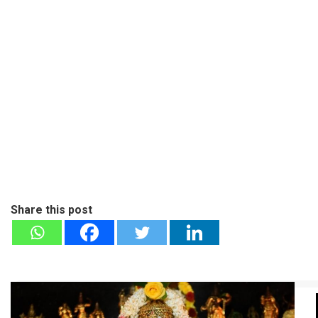
Share this post