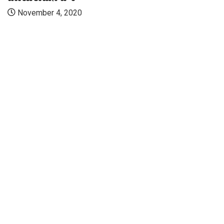
November 4, 2020