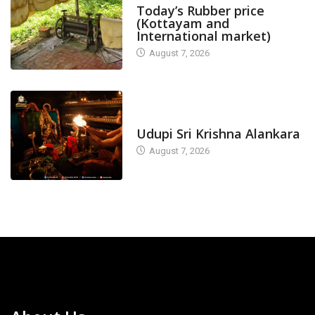
Today’s Rubber price
(Kottayam and
International market)
August 7, 2026
TODAY'S ALANKARA
Udupi Sri Krishna Alankara
August 7, 2026