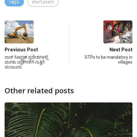
Tags:
short poem
Previous Post
Next Post
ನಾನ್ ಸಿಆರ್‍ಝಡ್ ಪ್ರದೇಶಗಳಲ್ಲಿ
STPs to be mandatory in
ಮರಳು ಬ್ಲಾಕ್‍ಗಳಿಗೆ ಗುತ್ತಿಗೆ
villages
ಮಂಜೂರು
Other related posts