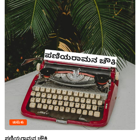
ಚುಟುಕು
ಪಣಿಯರಾಮನ ಚೌಕಿ