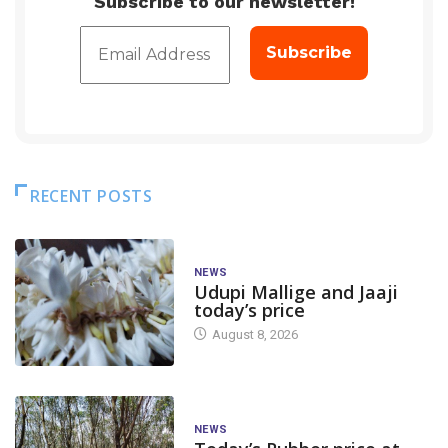
Subscribe to our newsletter!
RECENT POSTS
NEWS
Udupi Mallige and Jaaji
today’s price
August 8, 2026
NEWS