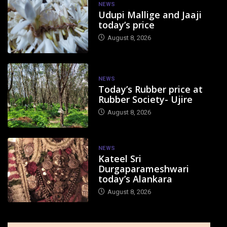
NEWS
Udupi Mallige and Jaaji
today’s price
August 8, 2026
NEWS
Today’s Rubber price at
Rubber Society- Ujire
August 8, 2026
NEWS
Kateel Sri
Durgaparameshwari
today’s Alankara
August 8, 2026