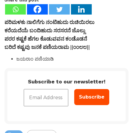
ಪರಿಮಳಕು ನಾಲಿಗೆಗು ನಂಟಿಹುದು ರುಚಿಯಿರಲು
ಕರೆಯದೆಯೆ ಬಂದಿಹುದು ಸರಸರನೆ ಜೊಲ್ಲು
ಪರರ ಕಷ್ಟಕೆ ಹೆಗಲ ಕೊಡುವವನ ಕಂಡೊಡನೆ
ಬರಿದೆ ಕಷ್ಟವು ಜನಕೆ ಪಣಿಯರಾಮ ||೦೦೮೮||
ಜಯರಾಂ ಪಣಿಯಾಡಿ
Subscribe to our newsletter!