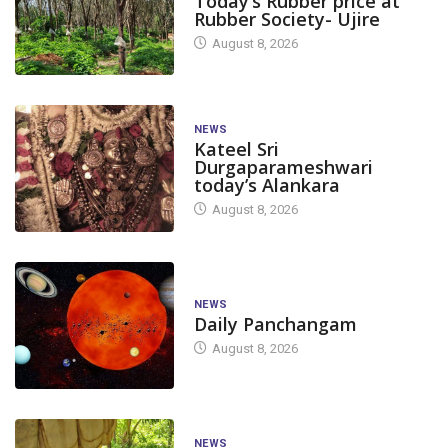
Today’s Rubber price at
Rubber Society- Ujire
August 8, 2026
NEWS
Kateel Sri
Durgaparameshwari
today’s Alankara
August 8, 2026
NEWS
Daily Panchangam
August 8, 2026
NEWS