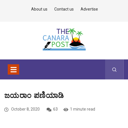
About us
Contact us
Advertise
ಜಯರಾಂ ಪಣಿಯಾಡಿ
October 8, 2020
63
1 minute read