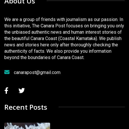
About Us
We are a group of friends with journalism as our passion. In
this initiative, The Canara Post focuses on bringing you only
the unbiased authentic news and human interest stories of
the beautiful Canara Coast (Coastal Karnataka). We publish
news and stories here only after thoroughly checking the
authenticity of facts. We also provide you information
beyond the boundaries of Canara Coast.
canarapost@gmail.com
Recent Posts