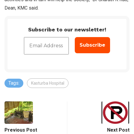
Dean, KMC said.
Subscribe to our newsletter!
Tags:
Kasturba Hospital
Previous Post
Next Post