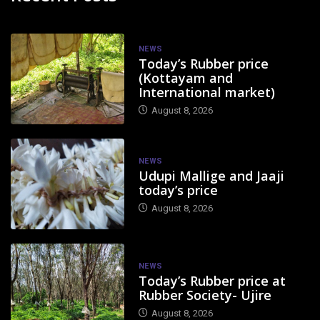
NEWS
Today’s Rubber price
(Kottayam and
International market)
August 8, 2026
NEWS
Udupi Mallige and Jaaji
today’s price
August 8, 2026
NEWS
Today’s Rubber price at
Rubber Society- Ujire
August 8, 2026