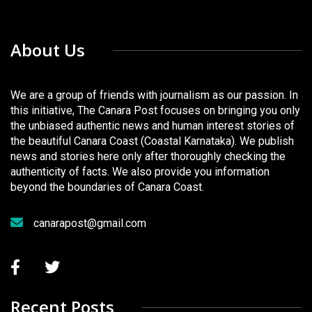
About Us
We are a group of friends with journalism as our passion. In
this initiative, The Canara Post focuses on bringing you only
the unbiased authentic news and human interest stories of
the beautiful Canara Coast (Coastal Karnataka). We publish
news and stories here only after thoroughly checking the
authenticity of facts. We also provide you information
beyond the boundaries of Canara Coast.
canarapost@gmail.com
Recent Posts