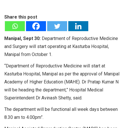
Share this post
Manipal, Sept 30:
Department of Reproductive Medicine
and Surgery will start operating at Kasturba Hospital,
Manipal from October 1.
“Department of Reproductive Medicine will start at
Kasturba Hospital, Manipal as per the approval of Manipal
Academy of Higher Education (MAHE). Dr Pratap Kumar N
will be heading the department,” Hospital Medical
Superintendent Dr Avinash Shetty, said.
The department will be functional all week days between
8.30 am to 4.00pm”.