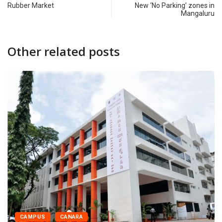
Rubber Market
New ‘No Parking’ zones in
Mangaluru
Other related posts
CAMPUS
CANARA