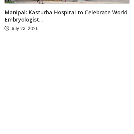
Manipal: Kasturba Hospital to Celebrate World
Embryologist...
July 23, 2026