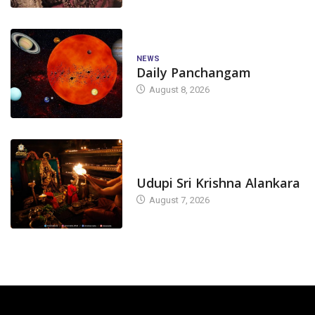
NEWS
Daily Panchangam
August 8, 2026
TODAY'S ALANKARA
Udupi Sri Krishna Alankara
August 7, 2026