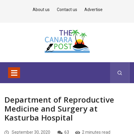
About us
Contact us
Advertise
Department of Reproductive
Medicine and Surgery at
Kasturba Hospital
September 30, 2020
63
2 minutes read