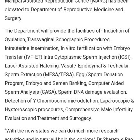
Manipal Assisted Reproduction Centre (MARC) has been
elevated to Department of Reproductive Medicine and
Surgery.
The Department will provide the facilities of- Induction of
Ovulation, Transvaginal Sonographic Procedures,
Intrauterine insemination, In vitro fertilization with Embryo
Transfer (IVF-ET) Intra Cytoplasmic Sperm Injection (ICSI),
Laser Assisted Hatching, Vasal / Epididymal & Testicular
Sperm Extraction (MESA/TESA), Egg /Sperm Donation
Program, Embryo and Semen Banking, Computer Aided
Sperm Analysis (CASA), Sperm DNA damage evaluation,
Detection of Y Chromosome microdeletion, Laparoscopic &
Hysteroscopic procedures, Comprehensive Male Infertility
Evaluation and Treatment and Surrogacy.
“With the new status we can do much more research
activities and in turn will help the society,” Dr Sharath K Rao,