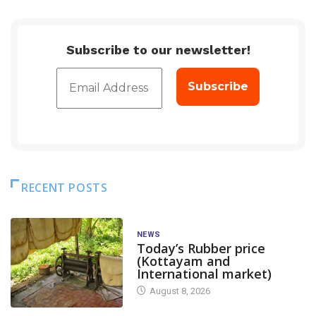
Subscribe to our newsletter!
RECENT POSTS
NEWS
Today’s Rubber price
(Kottayam and
International market)
August 8, 2026