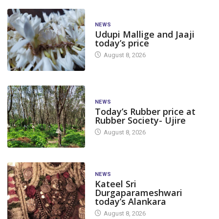
NEWS
Udupi Mallige and Jaaji
today’s price
August 8, 2026
NEWS
Today’s Rubber price at
Rubber Society- Ujire
August 8, 2026
NEWS
Kateel Sri
Durgaparameshwari
today’s Alankara
August 8, 2026