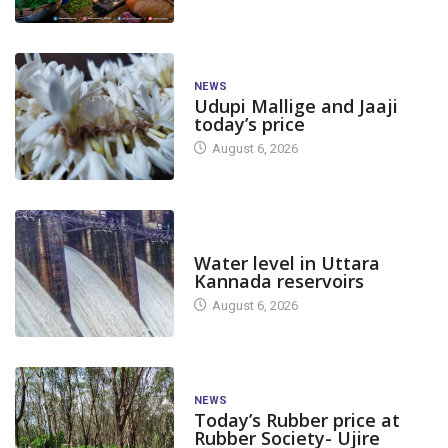
NEWS
Udupi Mallige and Jaaji
today’s price
August 6, 2026
DAM LEVEL
Water level in Uttara
Kannada reservoirs
August 6, 2026
NEWS
Today’s Rubber price at
Rubber Society- Ujire