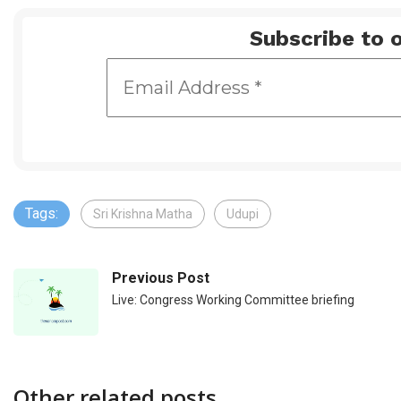
Subscribe to o
Tags:
Sri Krishna Matha
Udupi
Previous Post
Live: Congress Working Committee briefing
Other related posts