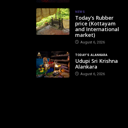
NEWS
Today’s Rubber
price (Kottayam
and International
market)
August 6, 2026
TODAY'S ALANKARA
Udupi Sri Krishna
Alankara
August 6, 2026