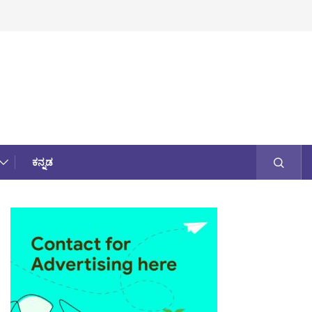
ಕನ್ನಡ