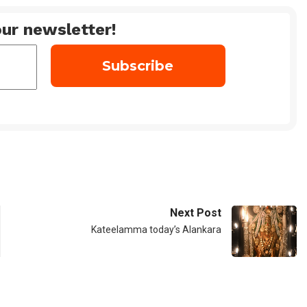
ur newsletter!
Next Post
Kateelamma today’s Alankara