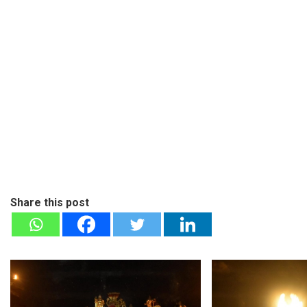
Share this post