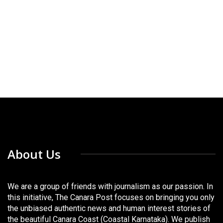
About Us
We are a group of friends with journalism as our passion. In
this initiative, The Canara Post focuses on bringing you only
the unbiased authentic news and human interest stories of
the beautiful Canara Coast (Coastal Karnataka). We publish