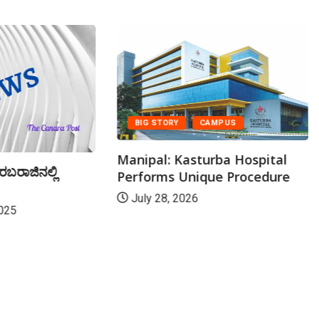
BIG STORY
CAMPUS
Manipal: Kasturba Hospital
ರಬರಾಜಿನಲ್ಲಿ
Performs Unique Procedure
July 28, 2026
025