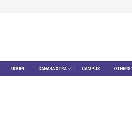
UDUPI
CANARA XTRA
CAMPUS
OTHERS
a