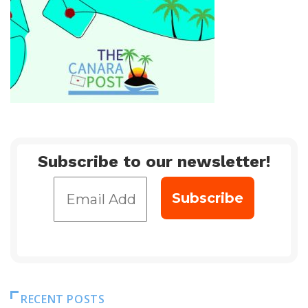
Subscribe to our newsletter!
RECENT POSTS