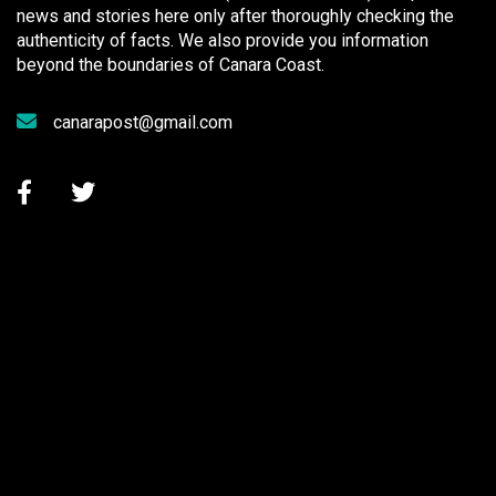
news and stories here only after thoroughly checking the
authenticity of facts. We also provide you information
beyond the boundaries of Canara Coast.
canarapost@gmail.com