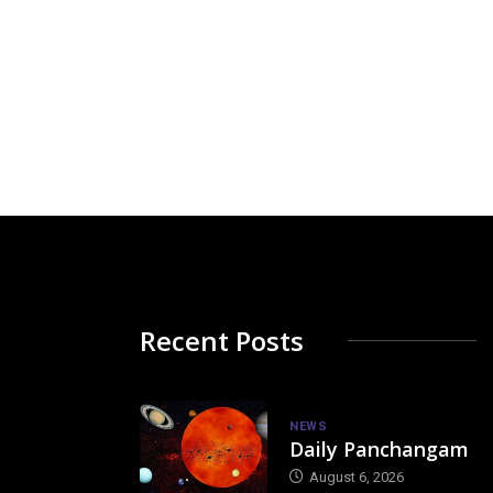
Recent Posts
NEWS
Daily Panchangam
August 6, 2026