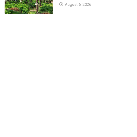
August 6, 2026