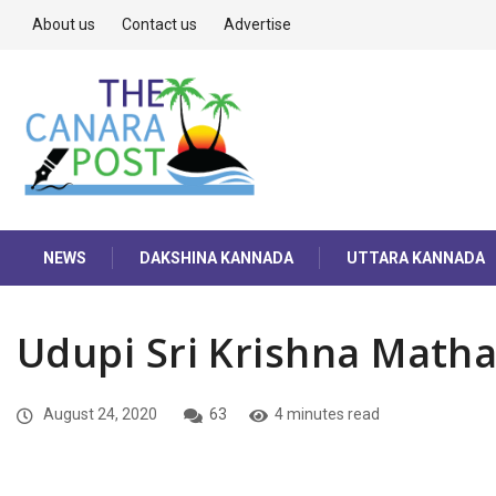
About us
Contact us
Advertise
NEWS
DAKSHINA KANNADA
UTTARA KANNADA
Udupi Sri Krishna Math
August 24, 2020
63
4 minutes read