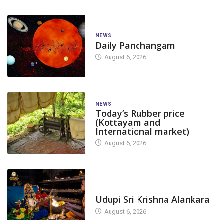
NEWS
Daily Panchangam
August 6, 2026
NEWS
Today’s Rubber price
(Kottayam and
International market)
August 6, 2026
TODAY'S ALANKARA
Udupi Sri Krishna Alankara
August 6, 2026