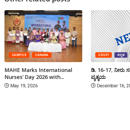
UDUPI
ಕನ್ನಡ
CAMPUS
CANARA
ಡಿ. 16-17, ನೀರು ಸ
MAHE Marks International
ವ್ಯತ್ಯಯ
Nurses’ Day 2026 with...
December 16, 2
May 19, 2026