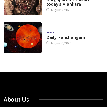
today’s Alankara
August 7, 2026
NEWS
Daily Panchangam
August 6, 2026
About Us