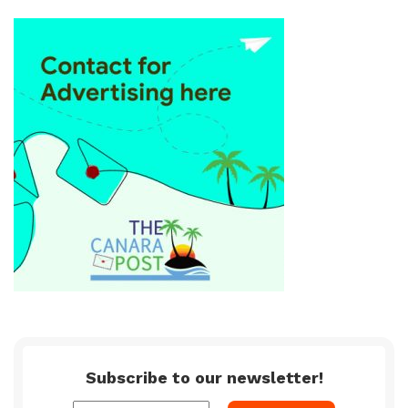
Subscribe to our newsletter!