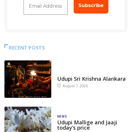
RECENT POSTS
TODAY'S ALANKARA
Udupi Sri Krishna Alankara
August 7, 2026
NEWS
Udupi Mallige and Jaaji
today’s price