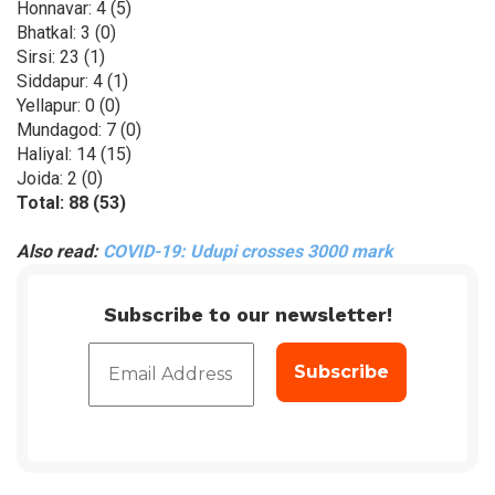
Honnavar: 4 (5)
Bhatkal: 3 (0)
Sirsi: 23 (1)
Siddapur: 4 (1)
Yellapur: 0 (0)
Mundagod: 7 (0)
Haliyal: 14 (15)
Joida: 2 (0)
Total: 88 (53)
Also read:
COVID-19: Udupi crosses 3000 mark
Subscribe to our newsletter!