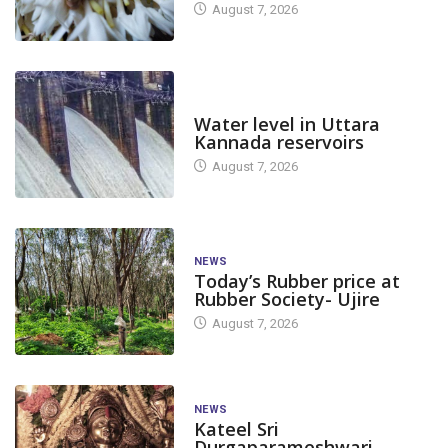
August 7, 2026
DAM LEVEL
Water level in Uttara
Kannada reservoirs
August 7, 2026
NEWS
Today’s Rubber price at
Rubber Society- Ujire
August 7, 2026
NEWS
Kateel Sri
Durgaparameshwari