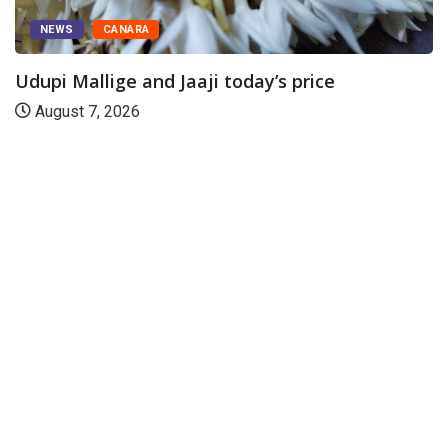
ice
DAM LEVEL
CANARA
Water level in Uttara Kannada res
August 7, 2026