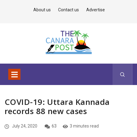
About us
Contact us
Advertise
COVID-19: Uttara Kannada
records 88 new cases
July 24, 2020
63
3 minutes read