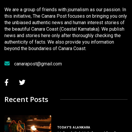
We are a group of friends with journalism as our passion. In
this initiative, The Canara Post focuses on bringing you only
the unbiased authentic news and human interest stories of
the beautiful Canara Coast (Coastal Karnataka). We publish
news and stories here only after thoroughly checking the
authenticity of facts. We also provide you information
beyond the boundaries of Canara Coast.
canarapost@gmail.com
Recent Posts
TODAY'S ALANKARA