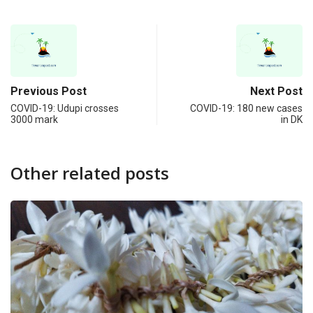
Previous Post
Next Post
COVID-19: Udupi crosses
COVID-19: 180 new cases
3000 mark
in DK
Other related posts