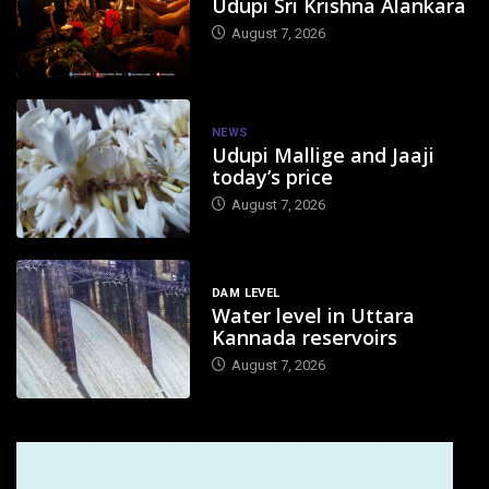
Udupi Sri Krishna Alankara
August 7, 2026
NEWS
Udupi Mallige and Jaaji
today’s price
August 7, 2026
DAM LEVEL
Water level in Uttara
Kannada reservoirs
August 7, 2026