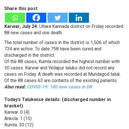
Share this post
Karwar, July 24:
Uttara Kannada district on Friday recorded
88 new cases and one death.
The total number of cases in the district is 1,506 of which
734 are active. To date 758 have been cured and
discharged in the district.
Of the 88 cases, Kumta recorded the highest number with
30 cases. Karwar and Yellapur taluks did not record any
cases on Friday. A death was recorded at Mundagod taluk.
Of the 88 cases 63 are contacts of the existing patients.
Also read:
COVID-19: 180 new cases in DK
Today’s Talukwise details: (discharged number in
bracket)
Karwar: 0 (4)
Ankola: 1 (15)
Kumta: 30 (12)