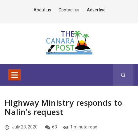
About us
Contact us
Advertise
Highway Ministry responds to
Nalin’s request
July 23, 2020
63
1 minute read