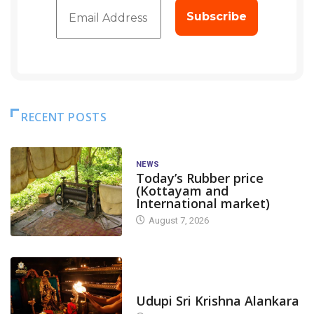
RECENT POSTS
NEWS
Today’s Rubber price
(Kottayam and
International market)
August 7, 2026
TODAY'S ALANKARA
Udupi Sri Krishna Alankara