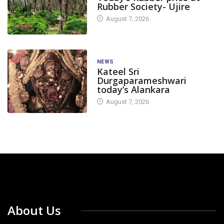
Rubber Society- Ujire
August 7, 2026
NEWS
Kateel Sri
Durgaparameshwari
today’s Alankara
August 7, 2026
About Us