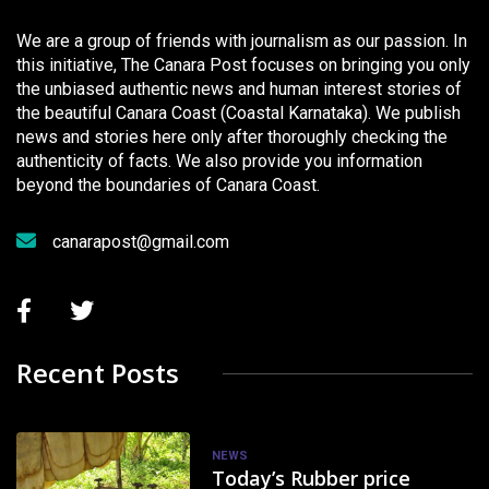
We are a group of friends with journalism as our passion. In
this initiative, The Canara Post focuses on bringing you only
the unbiased authentic news and human interest stories of
the beautiful Canara Coast (Coastal Karnataka). We publish
news and stories here only after thoroughly checking the
authenticity of facts. We also provide you information
beyond the boundaries of Canara Coast.
canarapost@gmail.com
Recent Posts
NEWS
Today’s Rubber price