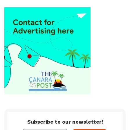
Subscribe to our newsletter!