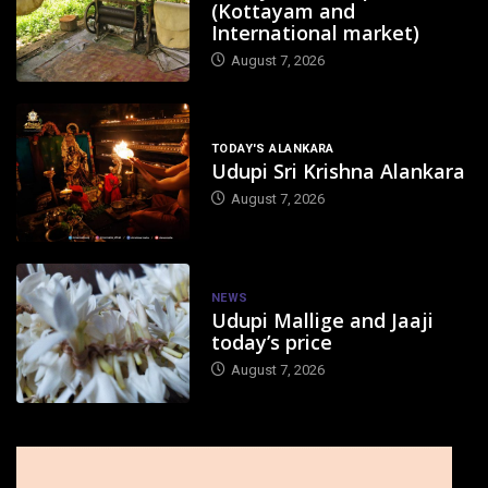
(Kottayam and
International market)
August 7, 2026
TODAY'S ALANKARA
Udupi Sri Krishna Alankara
August 7, 2026
NEWS
Udupi Mallige and Jaaji
today’s price
August 7, 2026