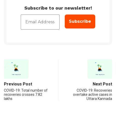
Subscribe to our newsletter!
Previous Post
Next Post
COVID-19: Total number of
COVID-19: Recoveries
recoveries crosses 7.82
overtake active cases in
lakhs
Uttara Kannada