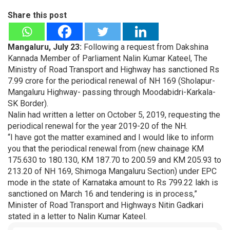
Share this post
Mangaluru, July 23:
Following a request from Dakshina
Kannada Member of Parliament Nalin Kumar Kateel, The
Ministry of Road Transport and Highway has sanctioned Rs
7.99 crore for the periodical renewal of NH 169 (Sholapur-
Mangaluru Highway- passing through Moodabidri-Karkala-
SK Border).
Nalin had written a letter on October 5, 2019, requesting the
periodical renewal for the year 2019-20 of the NH.
“I have got the matter examined and I would like to inform
you that the periodical renewal from (new chainage KM
175.630 to 180.130, KM 187.70 to 200.59 and KM 205.93 to
213.20 of NH 169, Shimoga Mangaluru Section) under EPC
mode in the state of Karnataka amount to Rs 799.22 lakh is
sanctioned on March 16 and tendering is in process,”
Minister of Road Transport and Highways Nitin Gadkari
stated in a letter to Nalin Kumar Kateel.