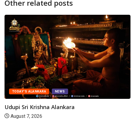
Other related posts
TODAY'S ALANKARA
NEWS
Udupi Sri Krishna Alankara
August 7, 2026