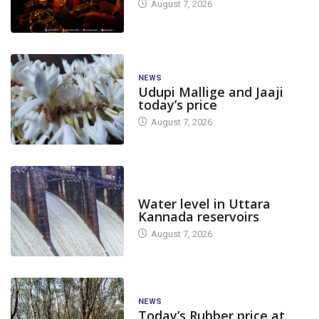
August 7, 2026
NEWS
Udupi Mallige and Jaaji
today’s price
August 7, 2026
DAM LEVEL
Water level in Uttara
Kannada reservoirs
August 7, 2026
NEWS
Today’s Rubber price at