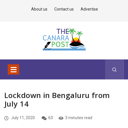
About us
Contact us
Advertise
Lockdown in Bengaluru from
July 14
July 11, 2020
63
3 minutes read