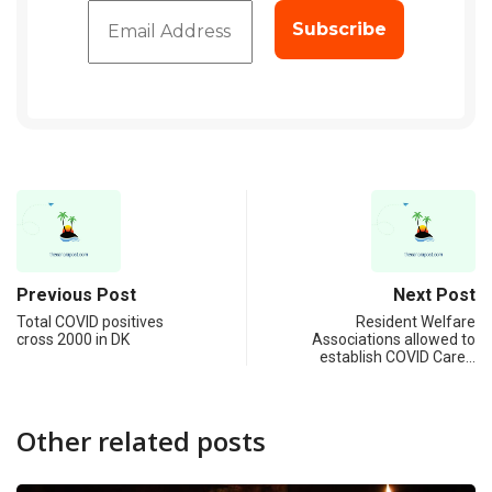
Previous Post
Next Post
Total COVID positives
Resident Welfare
cross 2000 in DK
Associations allowed to
establish COVID Care…
Other related posts