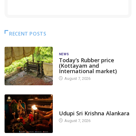
RECENT POSTS
NEWS
Today’s Rubber price
(Kottayam and
International market)
August 7, 2026
TODAY'S ALANKARA
Udupi Sri Krishna Alankara
August 7, 2026