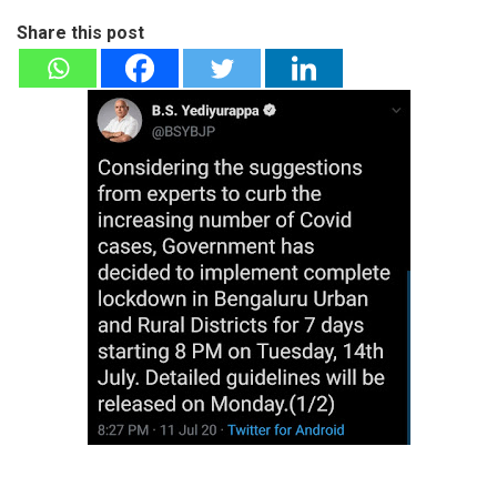
Share this post