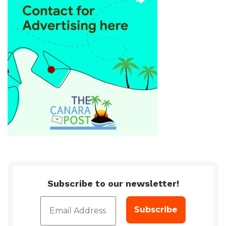
Subscribe to our newsletter!