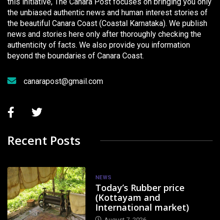
this initiative, The Canara Post focuses on bringing you only
the unbiased authentic news and human interest stories of
the beautiful Canara Coast (Coastal Karnataka). We publish
news and stories here only after thoroughly checking the
authenticity of facts. We also provide you information
beyond the boundaries of Canara Coast.
canarapost@gmail.com
Recent Posts
NEWS
Today’s Rubber price
(Kottayam and
International market)
August 7, 2026