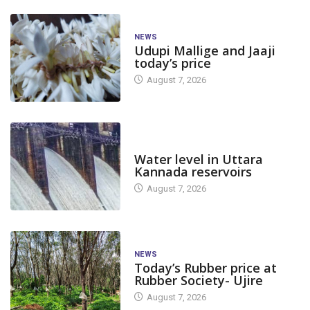
NEWS
Udupi Mallige and Jaaji
today’s price
August 7, 2026
DAM LEVEL
Water level in Uttara
Kannada reservoirs
August 7, 2026
NEWS
Today’s Rubber price at
Rubber Society- Ujire
August 7, 2026