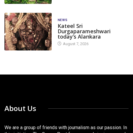
NEWS
Kateel Sri
Durgaparameshwari
today’s Alankara
August 7, 2026
About Us
We are a group of friends with journalism as our passion. In