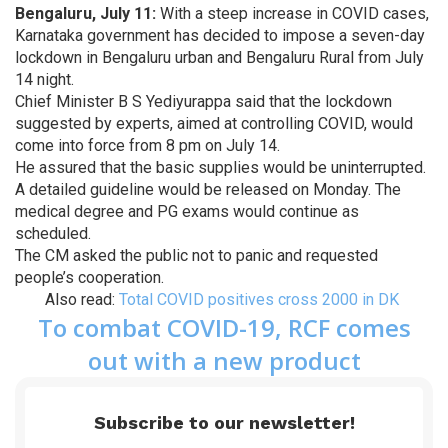
Bengaluru, July 11:
With a steep increase in COVID cases,
Karnataka government has decided to impose a seven-day
lockdown in Bengaluru urban and Bengaluru Rural from July
14 night.
Chief Minister B S Yediyurappa said that the lockdown
suggested by experts, aimed at controlling COVID, would
come into force from 8 pm on July 14.
He assured that the basic supplies would be uninterrupted.
A detailed guideline would be released on Monday. The
medical degree and PG exams would continue as
scheduled.
The CM asked the public not to panic and requested
people’s cooperation.
Also read:
Total COVID positives cross 2000 in DK
To combat COVID-19, RCF comes
out with a new product
Subscribe to our newsletter!