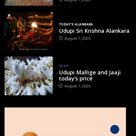
TODAY'S ALANKARA
Udupi Sri Krishna Alankara
August 7, 2026
NEWS
Udupi Mallige and Jaaji
today’s price
August 7, 2026