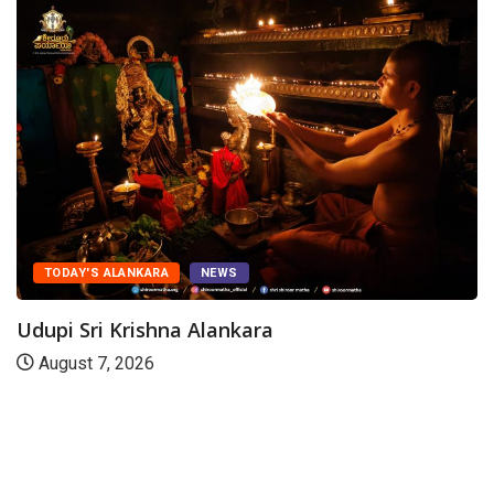
TODAY'S ALANKARA
NEWS
Udupi Sri Krishna Alankara
August 7, 2026