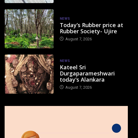
NEWS
Today’s Rubber price at
Rubber Society- Ujire
August 7, 2026
NEWS
Kateel Sri
Durgaparameshwari
today’s Alankara
August 7, 2026