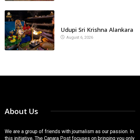
TODAY'S ALANKARA
Udupi Sri Krishna Alankara
August 6, 2026
About Us
We are a group of friends with journalism as our passion. In
this initiative, The Canara Post focuses on bringing you only