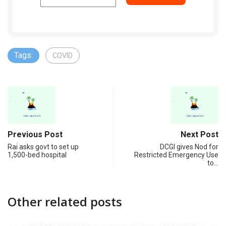
Tags:
COVID
Previous Post
Next Post
Rai asks govt to set up
DCGI gives Nod for
1,500-bed hospital
Restricted Emergency Use
to…
Other related posts