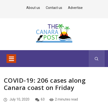
About us
Contact us
Advertise
COVID-19: 206 cases along
Canara coast on Friday
July 10, 2020
63
2 minutes read