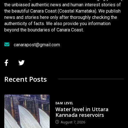
the unbiased authentic news and human interest stories of
the beautiful Canara Coast (Coastal Karnataka). We publish
news and stories here only after thoroughly checking the
authenticity of facts. We also provide you information
beyond the boundaries of Canara Coast.
canarapost@gmail.com
Recent Posts
DAM LEVEL
Water level in Uttara
Kannada reservoirs
August 7, 2026