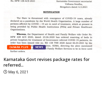
CANARA PLUS
NEWS
Karnataka Govt revises package rates for
referred...
May 6, 2021