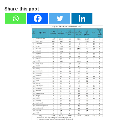
Share this post