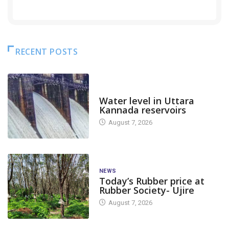
RECENT POSTS
DAM LEVEL
Water level in Uttara
Kannada reservoirs
August 7, 2026
NEWS
Today’s Rubber price at
Rubber Society- Ujire
August 7, 2026