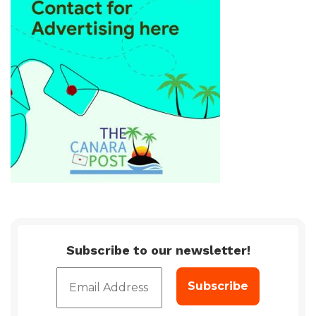
Subscribe to our newsletter!