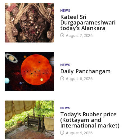
NEWS
Kateel Sri
Durgaparameshwari
today’s Alankara
August 7, 2026
NEWS
Daily Panchangam
August 6, 2026
NEWS
Today’s Rubber price
(Kottayam and
International market)
August 6, 2026