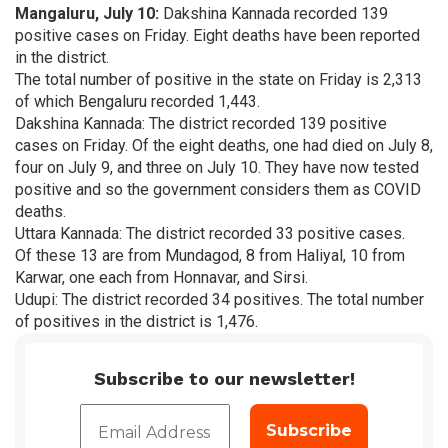
Mangaluru, July 10:
Dakshina Kannada recorded 139
positive cases on Friday. Eight deaths have been reported
in the district.
The total number of positive in the state on Friday is 2,313
of which Bengaluru recorded 1,443.
Dakshina Kannada: The district recorded 139 positive
cases on Friday. Of the eight deaths, one had died on July 8,
four on July 9, and three on July 10. They have now tested
positive and so the government considers them as COVID
deaths.
Uttara Kannada: The district recorded 33 positive cases.
Of these 13 are from Mundagod, 8 from Haliyal, 10 from
Karwar, one each from Honnavar, and Sirsi.
Udupi: The district recorded 34 positives. The total number
of positives in the district is 1,476.
Subscribe to our newsletter!