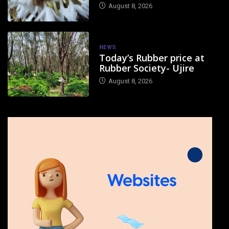
August 8, 2026
NEWS
Today’s Rubber price at
Rubber Society- Ujire
August 8, 2026