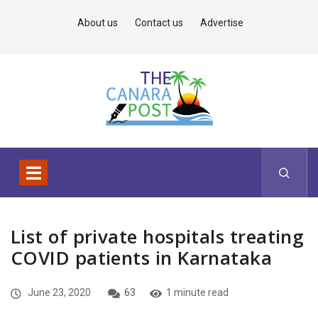
About us
Contact us
Advertise
List of private hospitals treating
COVID patients in Karnataka
June 23, 2020
63
1 minute read