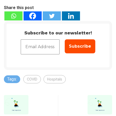
Share this post
Subscribe to our newsletter!
Tags:
COVID
Hospitals