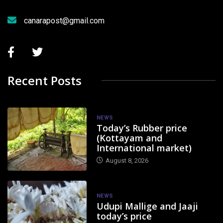
canarapost@gmail.com
Recent Posts
NEWS
Today’s Rubber price
(Kottayam and
International market)
August 8, 2026
NEWS
Udupi Mallige and Jaaji
today’s price