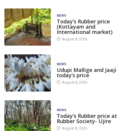
NEWS
Today’s Rubber price
(Kottayam and
International market)
August 8, 2026
NEWS
Udupi Mallige and Jaaji
today’s price
August 8, 2026
NEWS
Today’s Rubber price at
Rubber Society- Ujire
August 8, 2026