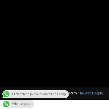
© 2022, The Canara Post. Website designed by
The Web People.
Click here to join our WhatsApp Group
WhatsApp us