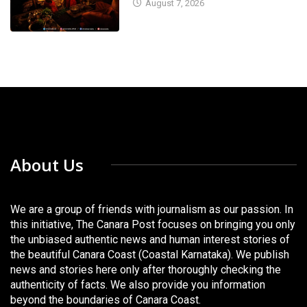
August 7, 2026
About Us
We are a group of friends with journalism as our passion. In
this initiative, The Canara Post focuses on bringing you only
the unbiased authentic news and human interest stories of
the beautiful Canara Coast (Coastal Karnataka). We publish
news and stories here only after thoroughly checking the
authenticity of facts. We also provide you information
beyond the boundaries of Canara Coast.