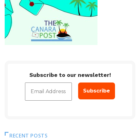
Subscribe to our newsletter!
RECENT POSTS