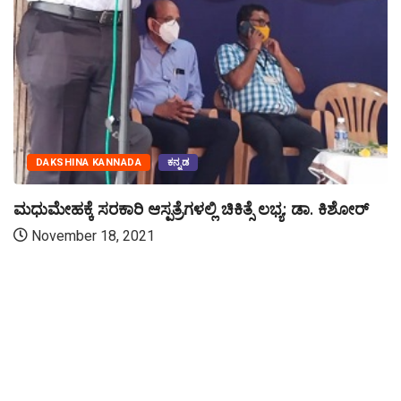
DAKSHINA KANNADA
ಕನ್ನಡ
ಮಧುಮೇಹಕ್ಕೆ ಸರಕಾರಿ ಆಸ್ಪತ್ರೆಗಳಲ್ಲಿ ಚಿಕಿತ್ಸೆ ಲಭ್ಯ: ಡಾ. ಕಿಶೋರ್
November 18, 2021