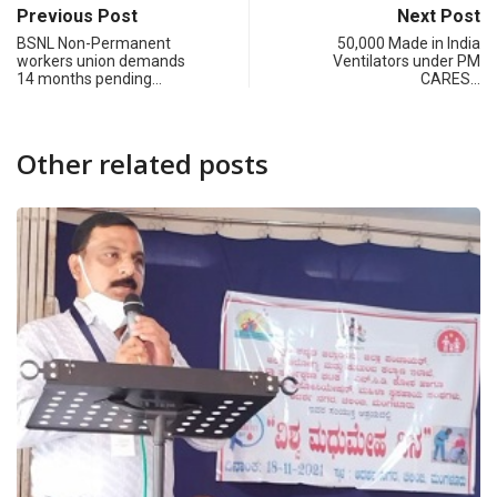
Previous Post
Next Post
BSNL Non-Permanent
50,000 Made in India
workers union demands
Ventilators under PM
14 months pending…
CARES…
Other related posts