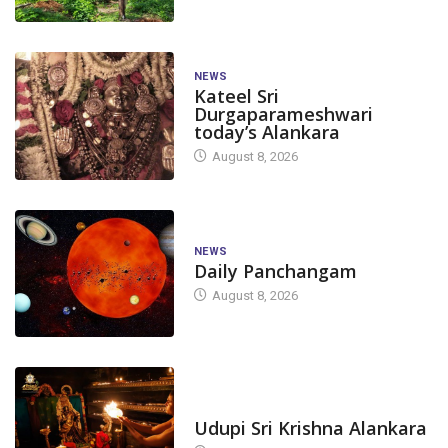
NEWS
Kateel Sri
Durgaparameshwari
today’s Alankara
August 8, 2026
NEWS
Daily Panchangam
August 8, 2026
TODAY'S ALANKARA
Udupi Sri Krishna Alankara