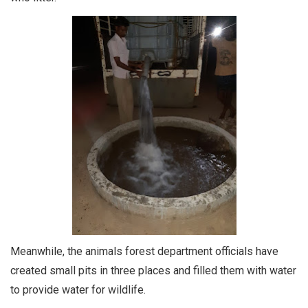
Meanwhile, the animals forest department officials have
created small pits in three places and filled them with water
to provide water for wildlife.