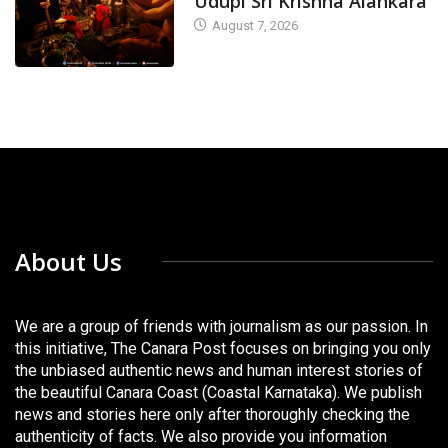
Udupi Sri Krishna Alankara
August 7, 2026
About Us
We are a group of friends with journalism as our passion. In
this initiative, The Canara Post focuses on bringing you only
the unbiased authentic news and human interest stories of
the beautiful Canara Coast (Coastal Karnataka). We publish
news and stories here only after thoroughly checking the
authenticity of facts. We also provide you information