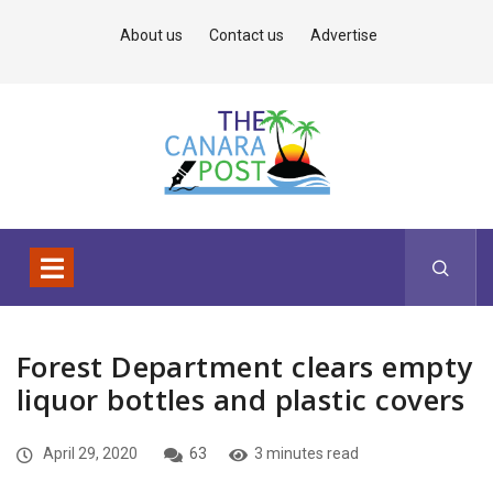
About us
Contact us
Advertise
Forest Department clears empty
liquor bottles and plastic covers
April 29, 2020
63
3 minutes read