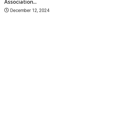
Association...
December 12, 2024