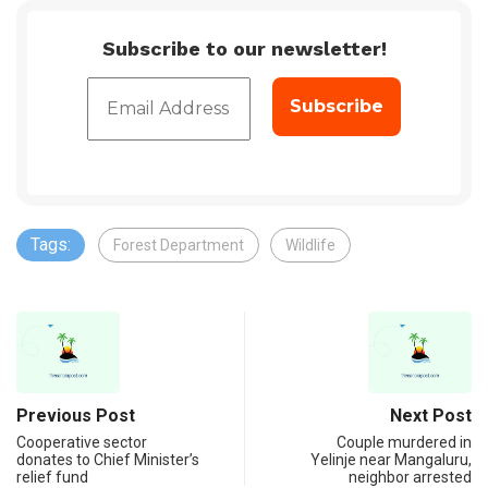
Subscribe to our newsletter!
Tags:
Forest Department
Wildlife
Previous Post
Next Post
Cooperative sector
Couple murdered in
donates to Chief Minister’s
Yelinje near Mangaluru,
relief fund
neighbor arrested