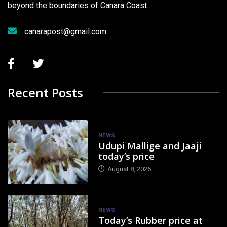
beyond the boundaries of Canara Coast.
canarapost@gmail.com
Recent Posts
NEWS
Udupi Mallige and Jaaji
today’s price
August 8, 2026
NEWS
Today’s Rubber price at