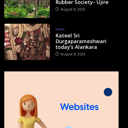
Rubber Society- Ujire
August 8, 2026
NEWS
Kateel Sri
Durgaparameshwari
today’s Alankara
August 8, 2026