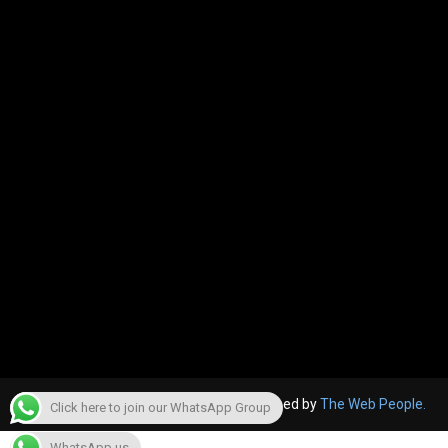
© 2022, The Canara Post. Website designed by
The Web People.
Click here to join our WhatsApp Group
WhatsApp us