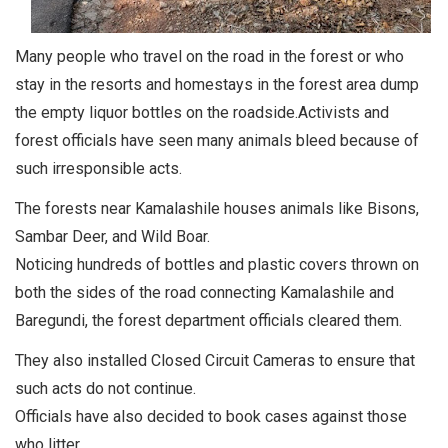
Many people who travel on the road in the forest or who
stay in the resorts and homestays in the forest area dump
the empty liquor bottles on the roadside.Activists and
forest officials have seen many animals bleed because of
such irresponsible acts.
The forests near Kamalashile houses animals like Bisons,
Sambar Deer, and Wild Boar.
Noticing hundreds of bottles and plastic covers thrown on
both the sides of the road connecting Kamalashile and
Baregundi, the forest department officials cleared them.
They also installed Closed Circuit Cameras to ensure that
such acts do not continue.
Officials have also decided to book cases against those
who litter.