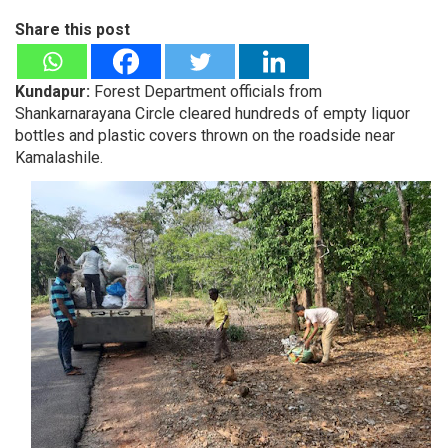
Share this post
Kundapur:
Forest Department officials from
Shankarnarayana Circle cleared hundreds of empty liquor
bottles and plastic covers thrown on the roadside near
Kamalashile.