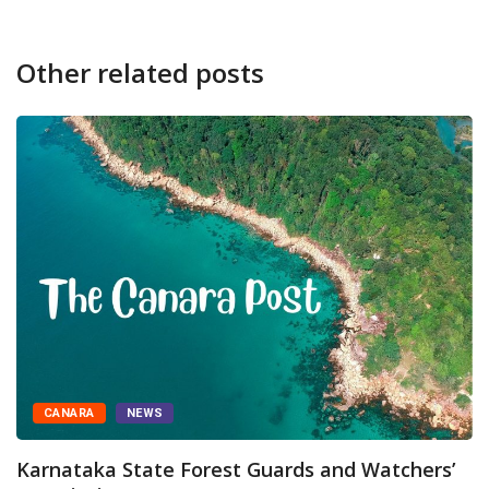
Other related posts
CANARA
NEWS
Karnataka State Forest Guards and Watchers’