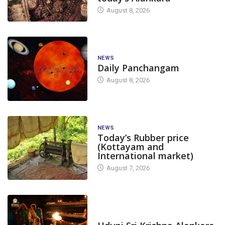
August 8, 2026
NEWS
Daily Panchangam
August 8, 2026
NEWS
Today’s Rubber price
(Kottayam and
International market)
August 7, 2026
TODAY'S ALANKARA