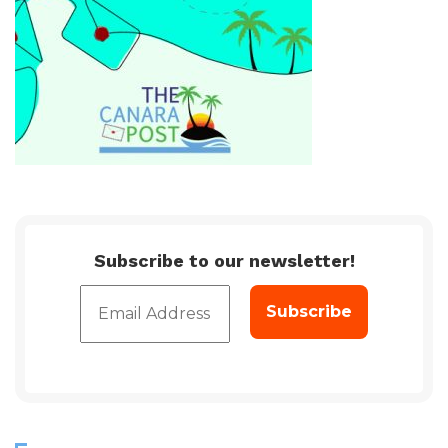
Subscribe to our newsletter!