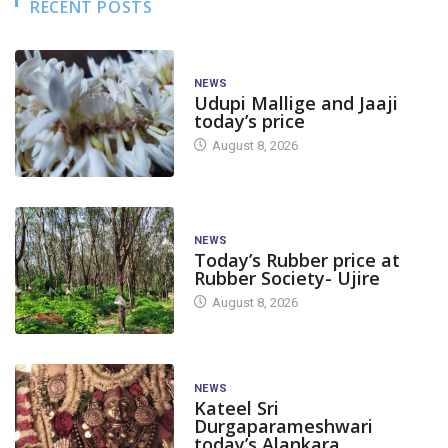
RECENT POSTS
NEWS
Udupi Mallige and Jaaji
today’s price
August 8, 2026
NEWS
Today’s Rubber price at
Rubber Society- Ujire
August 8, 2026
NEWS
Kateel Sri
Durgaparameshwari
today’s Alankara