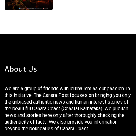
About Us
We are a group of friends with journalism as our passion. In
this initiative, The Canara Post focuses on bringing you only
the unbiased authentic news and human interest stories of
the beautiful Canara Coast (Coastal Karnataka). We publish
news and stories here only after thoroughly checking the
authenticity of facts. We also provide you information
beyond the boundaries of Canara Coast.