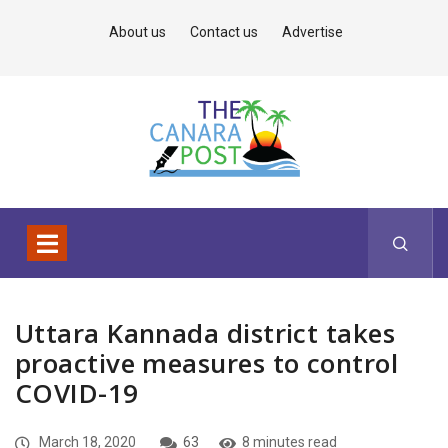
About us
Contact us
Advertise
Uttara Kannada district takes
proactive measures to control
COVID-19
March 18, 2020
63
8 minutes read