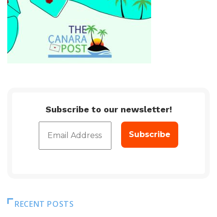
Subscribe to our newsletter!
RECENT POSTS