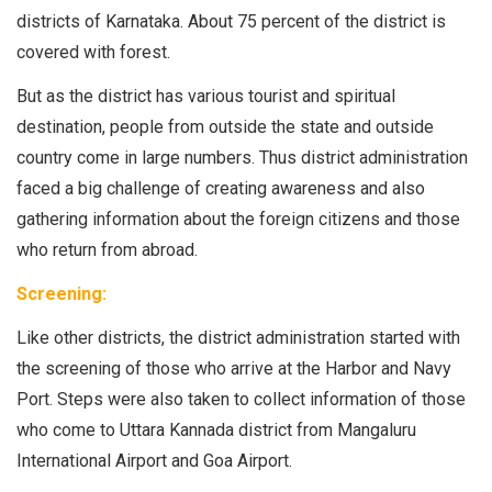
districts of Karnataka. About 75 percent of the district is
covered with forest.
But as the district has various tourist and spiritual
destination, people from outside the state and outside
country come in large numbers. Thus district administration
faced a big challenge of creating awareness and also
gathering information about the foreign citizens and those
who return from abroad.
Screening:
Like other districts, the district administration started with
the screening of those who arrive at the Harbor and Navy
Port. Steps were also taken to collect information of those
who come to Uttara Kannada district from Mangaluru
International Airport and Goa Airport.