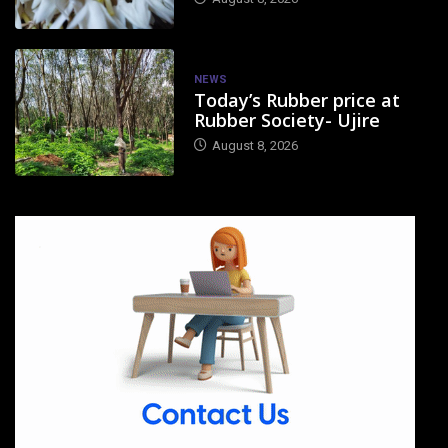
NEWS
Today’s Rubber price at
Rubber Society- Ujire
August 8, 2026