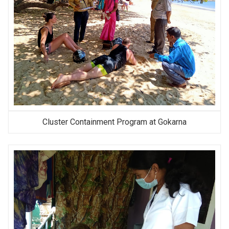
Cluster Containment Program at Gokarna