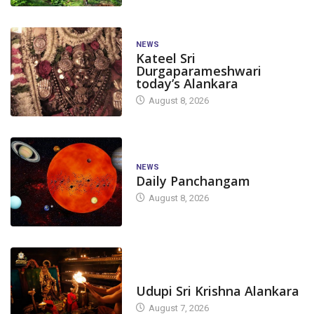
NEWS
Kateel Sri
Durgaparameshwari
today’s Alankara
August 8, 2026
NEWS
Daily Panchangam
August 8, 2026
TODAY'S ALANKARA
Udupi Sri Krishna Alankara
August 7, 2026