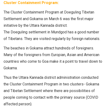
Cluster Containment Program:
The Cluster Containment Program at Doeguling Tibetan
Settlement and Gokarna on March 6 was the first major
initiative by the Uttara Kannada district.
The Doeguling settlement in Mundgod has a good number
of Tibetans. They are visited regularly by foreign nationals.
The beaches in Gokarna attract hundreds of foreigners.
Many of the foreigners from Europian, Asian and American
countries who come to Goa make it a point to travel down to
Gokarna.
Thus the Uttara Kannada district administration conducted
the Cluster Containment Program in two clusters- Gokarna
and Tibetan Settlement where there are possibilities of
people coming to contact with the primary source (COVID
affected person).