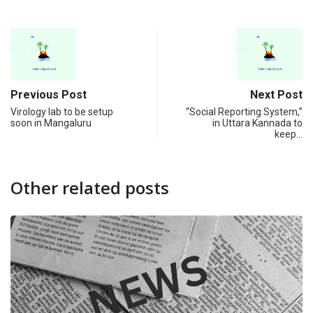
Previous Post
Next Post
Virology lab to be setup
“Social Reporting System,”
soon in Mangaluru
in Uttara Kannada to
keep…
Other related posts