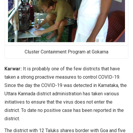
Cluster Containment Program at Gokarna
Karwar:
It is probably one of the few districts that have
taken a strong proactive measures to control COVID-19.
Since the day the COVID-19 was detected in Karnataka, the
Uttara Kannada district administration has taken various
initiatives to ensure that the virus does not enter the
district. To date no positive case has been reported in the
district.
The district with 12 Taluks shares border with Goa and five