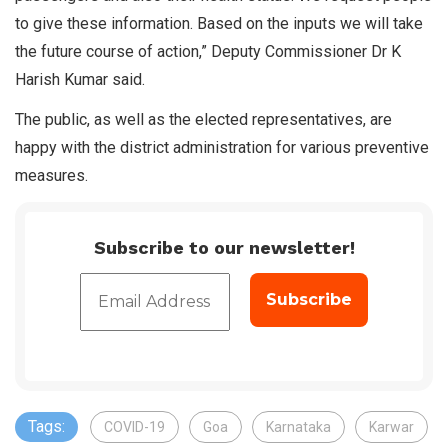
to give these information. Based on the inputs we will take
the future course of action,” Deputy Commissioner Dr K
Harish Kumar said.
The public, as well as the elected representatives, are
happy with the district administration for various preventive
measures.
Subscribe to our newsletter!
Tags:
COVID-19
Goa
Karnataka
Karwar