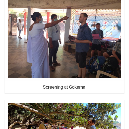
Screening at Gokarna