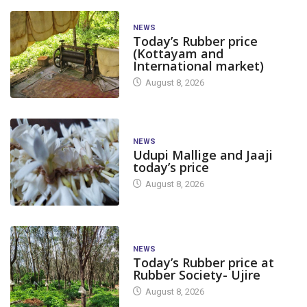
NEWS
Today’s Rubber price
(Kottayam and
International market)
August 8, 2026
NEWS
Udupi Mallige and Jaaji
today’s price
August 8, 2026
NEWS
Today’s Rubber price at
Rubber Society- Ujire
August 8, 2026