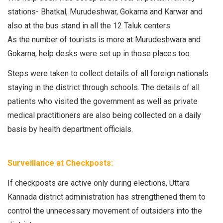
stations- Bhatkal, Murudeshwar, Gokarna and Karwar and
also at the bus stand in all the 12 Taluk centers.
As the number of tourists is more at Murudeshwara and
Gokarna, help desks were set up in those places too.
Steps were taken to collect details of all foreign nationals
staying in the district through schools. The details of all
patients who visited the government as well as private
medical practitioners are also being collected on a daily
basis by health department officials.
Surveillance at Checkposts:
If checkposts are active only during elections, Uttara
Kannada district administration has strengthened them to
control the unnecessary movement of outsiders into the