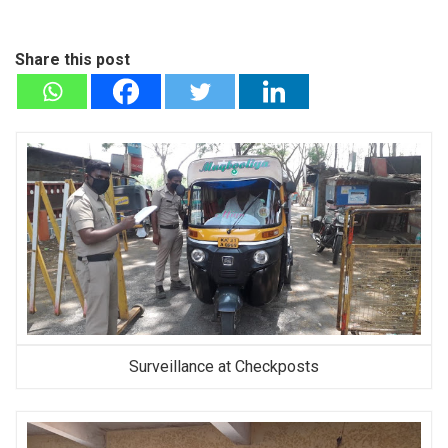
Share this post
Surveillance at Checkposts