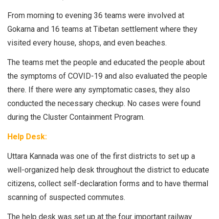
From morning to evening 36 teams were involved at
Gokarna and 16 teams at Tibetan settlement where they
visited every house, shops, and even beaches.
The teams met the people and educated the people about
the symptoms of COVID-19 and also evaluated the people
there. If there were any symptomatic cases, they also
conducted the necessary checkup. No cases were found
during the Cluster Containment Program.
Help Desk:
Uttara Kannada was one of the first districts to set up a
well-organized help desk throughout the district to educate
citizens, collect self-declaration forms and to have thermal
scanning of suspected commutes.
The help desk was set up at the four important railway