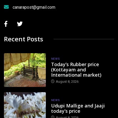
canarapost@gmail.com
Recent Posts
NEWS
Today’s Rubber price
(Kottayam and
International market)
August 8, 2026
NEWS
Udupi Mallige and Jaaji
today’s price
August 8, 2026