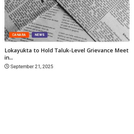
FEATURED
NEWS
ce Meet
Karwar: Training programme conducted
district prison
March 12, 2026