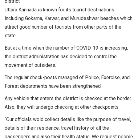
district.
Uttara Kannada is known for its tourist destinations
including Gokarna, Karwar, and Murudeshwar beaches which
attract good number of tourists from other parts of the
state.
But at a time when the number of COVID-19 is increasing,
the district administration has decided to control the
movement of outsiders.
The regular check-posts managed of Police, Exercise, and
Forest departments have been strengthened.
Any vehicle that enters the district is checked at the border.
Also, they will undergo checking at other checkpoints.
“Our officials wold collect details like the purpose of travel,
details of their residence, travel history of all the
passengers and also their health status. We request people