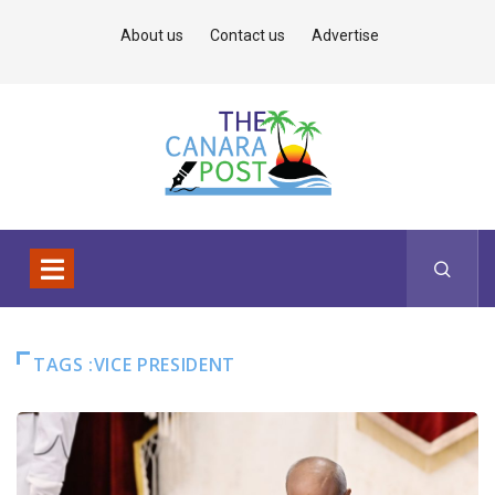
About us
Contact us
Advertise
TAGS :VICE PRESIDENT