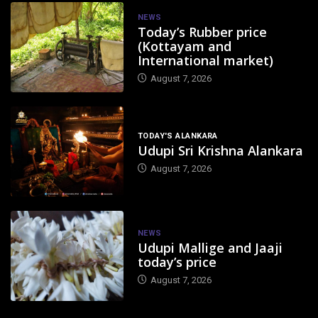
NEWS
Today’s Rubber price
(Kottayam and
International market)
August 7, 2026
TODAY'S ALANKARA
Udupi Sri Krishna Alankara
August 7, 2026
NEWS
Udupi Mallige and Jaaji
today’s price
August 7, 2026