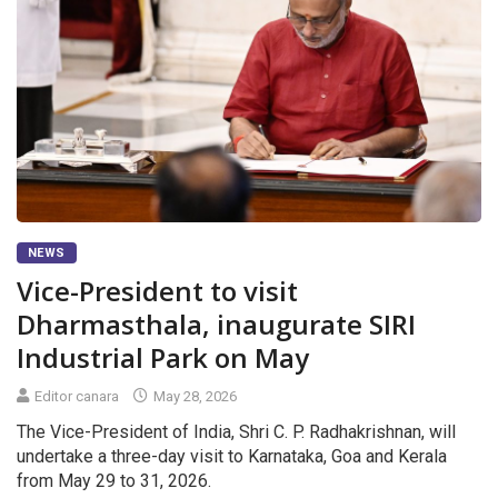
NEWS
Vice-President to visit
Dharmasthala, inaugurate SIRI
Industrial Park on May
Editor canara
May 28, 2026
The Vice-President of India, Shri C. P. Radhakrishnan, will
undertake a three-day visit to Karnataka, Goa and Kerala
from May 29 to 31, 2026.