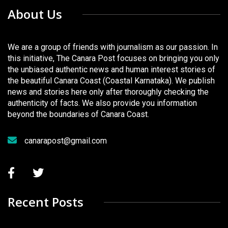
About Us
We are a group of friends with journalism as our passion. In
this initiative, The Canara Post focuses on bringing you only
the unbiased authentic news and human interest stories of
the beautiful Canara Coast (Coastal Karnataka). We publish
news and stories here only after thoroughly checking the
authenticity of facts. We also provide you information
beyond the boundaries of Canara Coast.
canarapost@gmail.com
Recent Posts