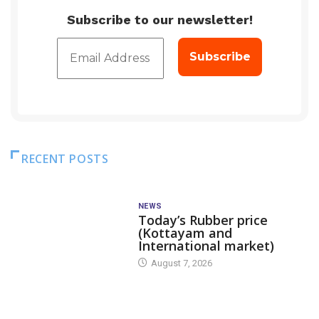
Subscribe to our newsletter!
RECENT POSTS
NEWS
Today’s Rubber price
(Kottayam and
International market)
August 7, 2026