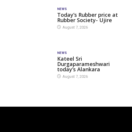
NEWS
Today’s Rubber price at
Rubber Society- Ujire
August 7, 2026
NEWS
Kateel Sri
Durgaparameshwari
today’s Alankara
August 7, 2026