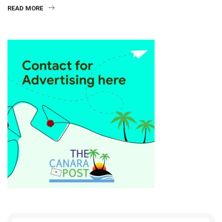
READ MORE