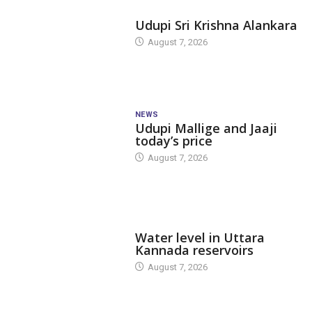
TODAY'S ALANKARA
Udupi Sri Krishna Alankara
August 7, 2026
NEWS
Udupi Mallige and Jaaji
today’s price
August 7, 2026
DAM LEVEL
Water level in Uttara
Kannada reservoirs
August 7, 2026