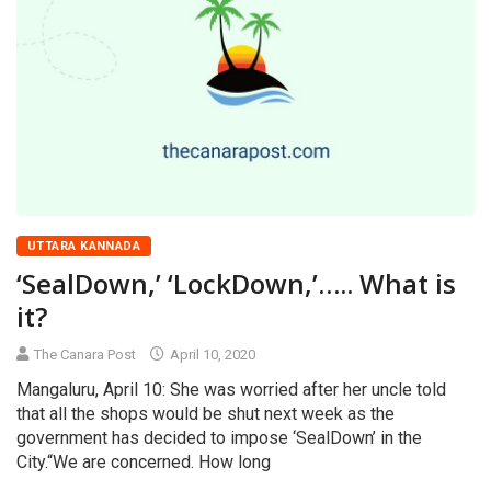
UTTARA KANNADA
‘SealDown,’ ‘LockDown,’….. What is
it?
The Canara Post
April 10, 2020
Mangaluru, April 10: She was worried after her uncle told
that all the shops would be shut next week as the
government has decided to impose ‘SealDown’ in the
City.“We are concerned. How long