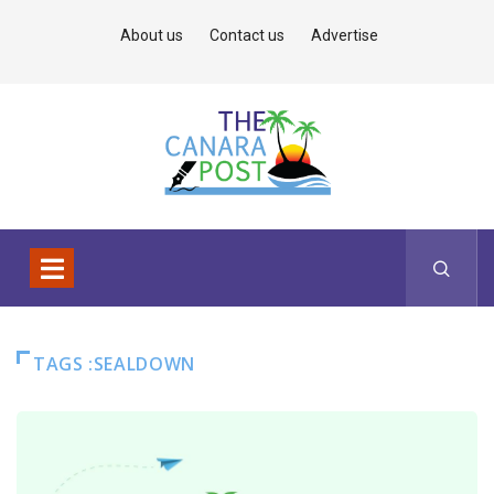
About us
Contact us
Advertise
TAGS :SEALDOWN