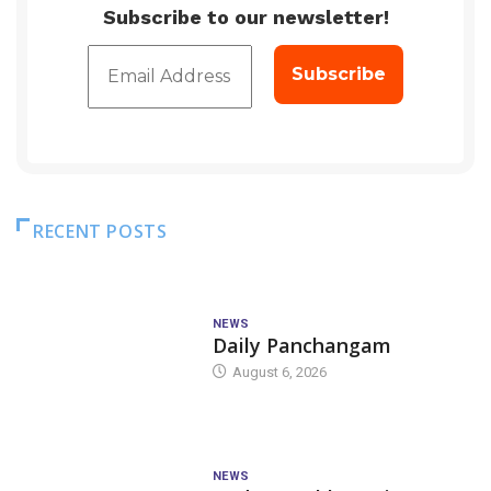
Subscribe to our newsletter!
RECENT POSTS
NEWS
Daily Panchangam
August 6, 2026
NEWS