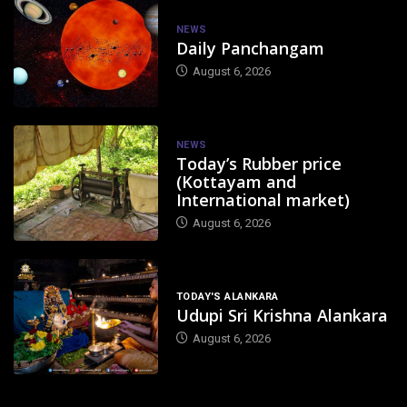
NEWS
Daily Panchangam
August 6, 2026
NEWS
Today’s Rubber price
(Kottayam and
International market)
August 6, 2026
TODAY'S ALANKARA
Udupi Sri Krishna Alankara
August 6, 2026