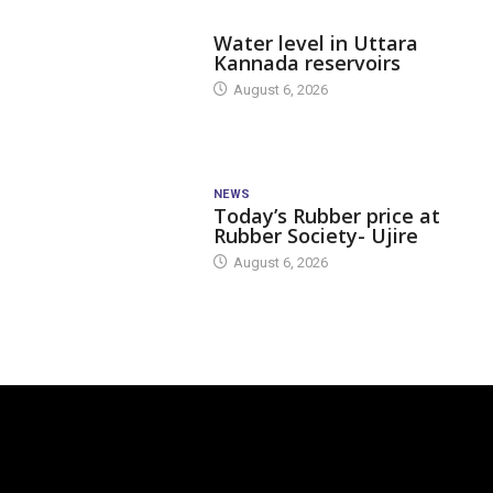
DAM LEVEL
Water level in Uttara
Kannada reservoirs
August 6, 2026
NEWS
Today’s Rubber price at
Rubber Society- Ujire
August 6, 2026