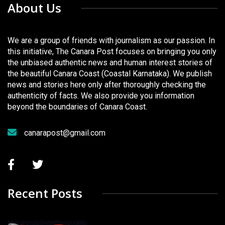
About Us
We are a group of friends with journalism as our passion. In
this initiative, The Canara Post focuses on bringing you only
the unbiased authentic news and human interest stories of
the beautiful Canara Coast (Coastal Karnataka). We publish
news and stories here only after thoroughly checking the
authenticity of facts. We also provide you information
beyond the boundaries of Canara Coast.
canarapost@gmail.com
Recent Posts