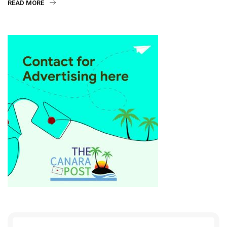
READ MORE