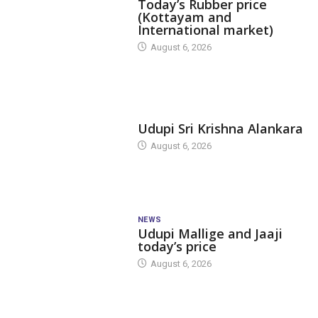
Today’s Rubber price
(Kottayam and
International market)
August 6, 2026
TODAY'S ALANKARA
Udupi Sri Krishna Alankara
August 6, 2026
NEWS
Udupi Mallige and Jaaji
today’s price
August 6, 2026