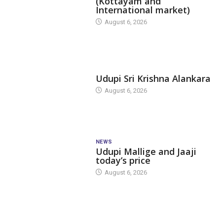
(Kottayam and
International market)
August 6, 2026
TODAY'S ALANKARA
Udupi Sri Krishna Alankara
August 6, 2026
NEWS
Udupi Mallige and Jaaji
today’s price
August 6, 2026
DAM LEVEL