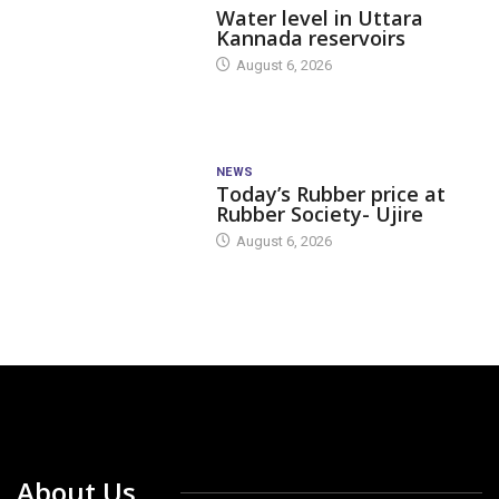
Water level in Uttara
Kannada reservoirs
August 6, 2026
NEWS
Today’s Rubber price at
Rubber Society- Ujire
August 6, 2026
About Us