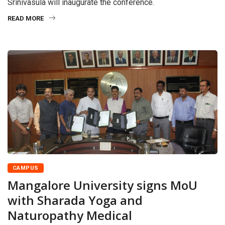
Srinivasula will inaugurate the conference.
READ MORE
CAMPUS
Mangalore University signs MoU
with Sharada Yoga and
Naturopathy Medical