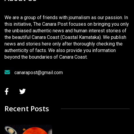
We are a group of friends with journalism as our passion. In
this initiative, The Canara Post focuses on bringing you only
the unbiased authentic news and human interest stories of
the beautiful Canara Coast (Coastal Karnataka). We publish
news and stories here only after thoroughly checking the
authenticity of facts. We also provide you information
beyond the boundaries of Canara Coast.
canarapost@gmail.com
Recent Posts