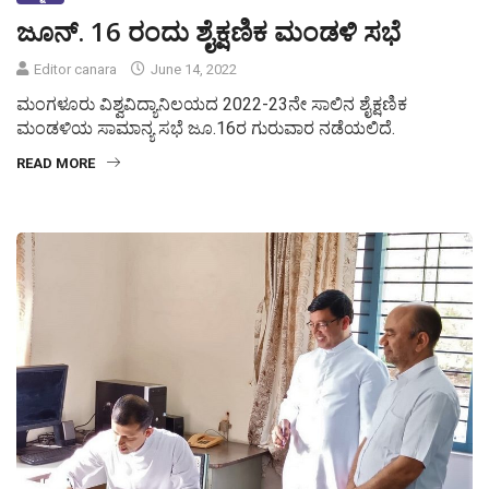
ಜೂನ್. 16 ರಂದು ಶೈಕ್ಷಣಿಕ ಮಂಡಳಿ ಸಭೆ
Editor canara
June 14, 2022
ಮಂಗಳೂರು ವಿಶ್ವವಿದ್ಯಾನಿಲಯದ 2022-23ನೇ ಸಾಲಿನ ಶೈಕ್ಷಣಿಕ
ಮಂಡಳಿಯ ಸಾಮಾನ್ಯ ಸಭೆ ಜೂ.16ರ ಗುರುವಾರ ನಡೆಯಲಿದೆ.
READ MORE