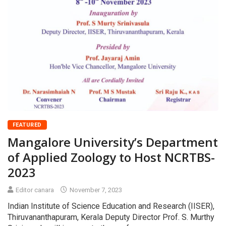
FEATURED
Mangalore University’s Department
of Applied Zoology to Host NCRTBS-
2023
Editor canara
November 7, 2023
Indian Institute of Science Education and Research (IISER),
Thiruvananthapuram, Kerala Deputy Director Prof. S. Murthy