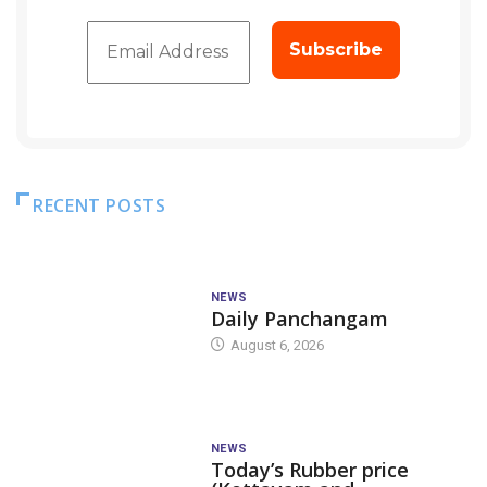
RECENT POSTS
NEWS
Daily Panchangam
August 6, 2026
NEWS
Today’s Rubber price