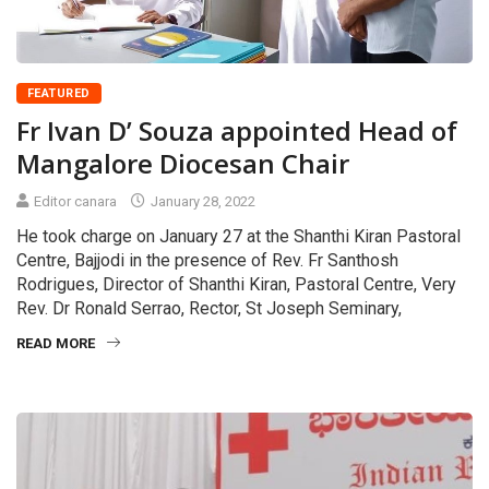
FEATURED
Fr Ivan D’ Souza appointed Head of
Mangalore Diocesan Chair
Editor canara
January 28, 2022
He took charge on January 27 at the Shanthi Kiran Pastoral
Centre, Bajjodi in the presence of Rev. Fr Santhosh
Rodrigues, Director of Shanthi Kiran, Pastoral Centre, Very
Rev. Dr Ronald Serrao, Rector, St Joseph Seminary,
READ MORE