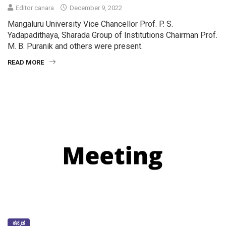
Editor canara
December 9, 2022
Mangaluru University Vice Chancellor Prof. P. S.
Yadapadithaya, Sharada Group of Institutions Chairman Prof.
M. B. Puranik and others were present.
READ MORE
ಕನ್ನಡ