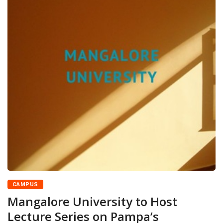
CAMPUS
Mangalore University to Host
Lecture Series on Pampa’s