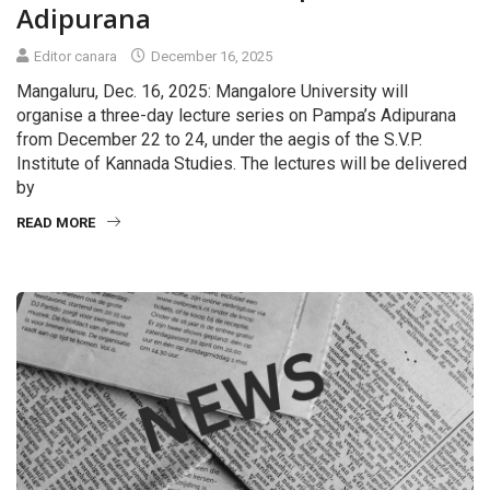
Adipurana
Editor canara
December 16, 2025
Mangaluru, Dec. 16, 2025: Mangalore University will
organise a three-day lecture series on Pampa’s Adipurana
from December 22 to 24, under the aegis of the S.V.P.
Institute of Kannada Studies. The lectures will be delivered
by
READ MORE