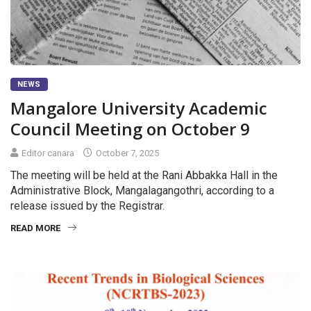
NEWS
Mangalore University Academic
Council Meeting on October 9
Editor canara
October 7, 2025
The meeting will be held at the Rani Abbakka Hall in the
Administrative Block, Mangalagangothri, according to a
release issued by the Registrar.
READ MORE