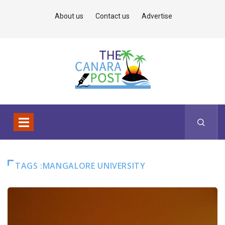
About us
Contact us
Advertise
TAGS :MANGALORE UNIVERSITY