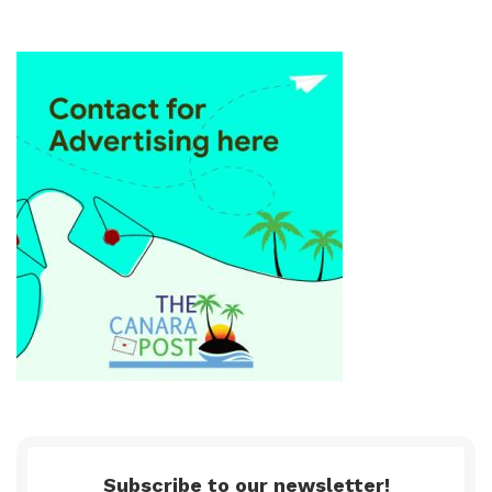
Subscribe to our newsletter!