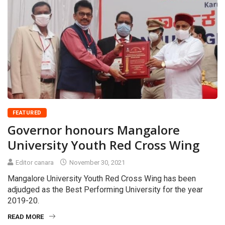
FEATURED
Governor honours Mangalore
University Youth Red Cross Wing
Editor canara
November 30, 2021
Mangalore University Youth Red Cross Wing has been
adjudged as the Best Performing University for the year
2019-20.
READ MORE