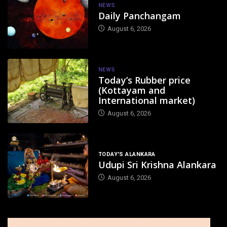
NEWS
Daily Panchangam
August 6, 2026
NEWS
Today’s Rubber price
(Kottayam and
International market)
August 6, 2026
TODAY'S ALANKARA
Udupi Sri Krishna Alankara
August 6, 2026