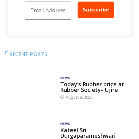
RECENT POSTS
NEWS
Today’s Rubber price at
Rubber Society- Ujire
August 8, 2026
NEWS
Kateel Sri
Durgaparameshwari