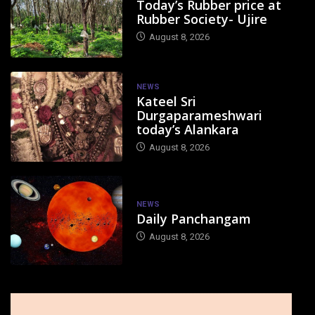
Today’s Rubber price at
Rubber Society- Ujire
August 8, 2026
NEWS
Kateel Sri
Durgaparameshwari
today’s Alankara
August 8, 2026
NEWS
Daily Panchangam
August 8, 2026