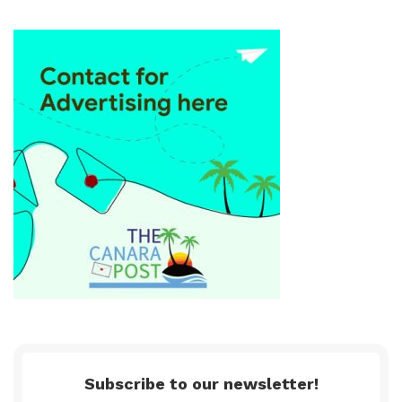
Subscribe to our newsletter!