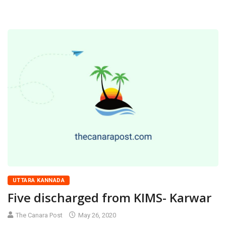
UTTARA KANNADA
Five discharged from KIMS- Karwar
The Canara Post
May 26, 2020