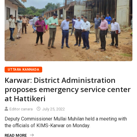
UTTARA KANNADA
Karwar: District Administration
proposes emergency service center
at Hattikeri
Editor canara
July 25, 2022
Deputy Commissioner Mullai Muhilan held a meeting with
the officials of KIMS-Karwar on Monday.
READ MORE