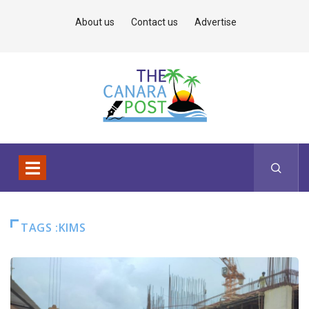
About us
Contact us
Advertise
TAGS :KIMS