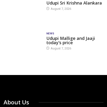
Udupi Sri Krishna Alankara
August 7, 2026
NEWS
Udupi Mallige and Jaaji
today’s price
August 7, 2026
About Us