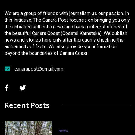
We are a group of friends with journalism as our passion. In
this initiative, The Canara Post focuses on bringing you only
the unbiased authentic news and human interest stories of
the beautiful Canara Coast (Coastal Karnataka). We publish
news and stories here only after thoroughly checking the
authenticity of facts. We also provide you information
beyond the boundaries of Canara Coast.
canarapost@gmail.com
Recent Posts
NEWS