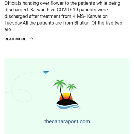
Officials handing over flower to the patients while being
discharged Karwar: Five COVID-19 patients were
discharged after treatment from KIMS- Karwar on
Tuesday.All the patients are from Bhatkal. Of the five two
are
READ MORE