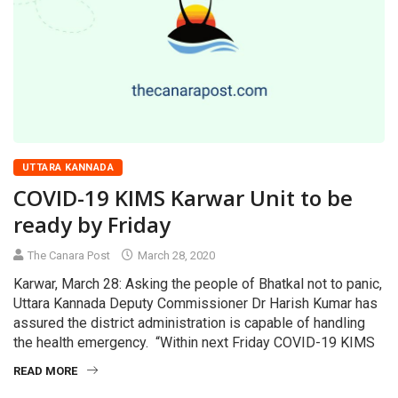
UTTARA KANNADA
COVID-19 KIMS Karwar Unit to be
ready by Friday
The Canara Post
March 28, 2020
Karwar, March 28: Asking the people of Bhatkal not to panic,
Uttara Kannada Deputy Commissioner Dr Harish Kumar has
assured the district administration is capable of handling
the health emergency. “Within next Friday COVID-19 KIMS
READ MORE