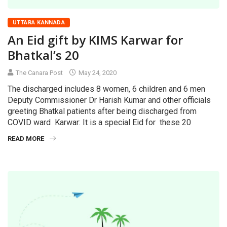
UTTARA KANNADA
An Eid gift by KIMS Karwar for
Bhatkal’s 20
The Canara Post
May 24, 2020
The discharged includes 8 women, 6 children and 6 men
Deputy Commissioner Dr Harish Kumar and other officials
greeting Bhatkal patients after being discharged from
COVID ward Karwar: It is a special Eid for these 20
READ MORE