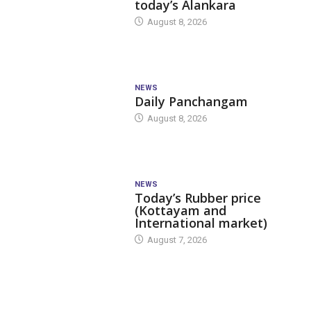
today’s Alankara
August 8, 2026
NEWS
Daily Panchangam
August 8, 2026
NEWS
Today’s Rubber price
(Kottayam and
International market)
August 7, 2026
TODAY'S ALANKARA