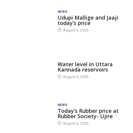
NEWS
Udupi Mallige and Jaaji
today’s price
August 6, 2026
DAM LEVEL
Water level in Uttara
Kannada reservoirs
August 6, 2026
NEWS
Today’s Rubber price at
Rubber Society- Ujire
August 6, 2026