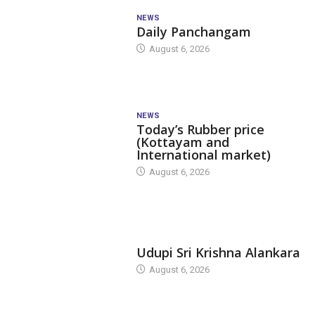
NEWS
Daily Panchangam
August 6, 2026
NEWS
Today’s Rubber price
(Kottayam and
International market)
August 6, 2026
TODAY'S ALANKARA
Udupi Sri Krishna Alankara
August 6, 2026