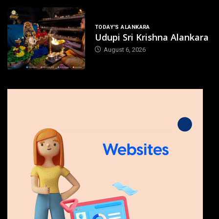
TODAY'S ALANKARA
Udupi Sri Krishna Alankara
August 6, 2026