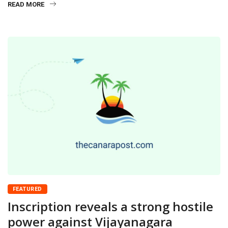
READ MORE
FEATURED
Inscription reveals a strong hostile
power against Vijayanagara