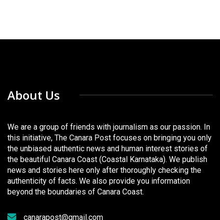
About Us
We are a group of friends with journalism as our passion. In
this initiative, The Canara Post focuses on bringing you only
the unbiased authentic news and human interest stories of
the beautiful Canara Coast (Coastal Karnataka). We publish
news and stories here only after thoroughly checking the
authenticity of facts. We also provide you information
beyond the boundaries of Canara Coast.
canarapost@gmail.com