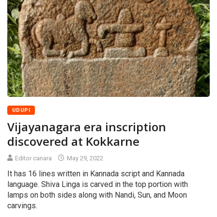
UDUPI
Vijayanagara era inscription
discovered at Kokkarne
Editor canara
May 29, 2022
It has 16 lines written in Kannada script and Kannada
language. Shiva Linga is carved in the top portion with
lamps on both sides along with Nandi, Sun, and Moon
carvings.