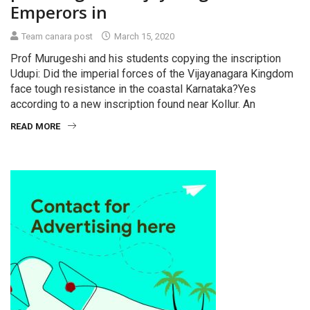
Emperors in
Team canara post
March 15, 2020
Prof Murugeshi and his students copying the inscription
Udupi: Did the imperial forces of the Vijayanagara Kingdom
face tough resistance in the coastal Karnataka?Yes
according to a new inscription found near Kollur. An
READ MORE