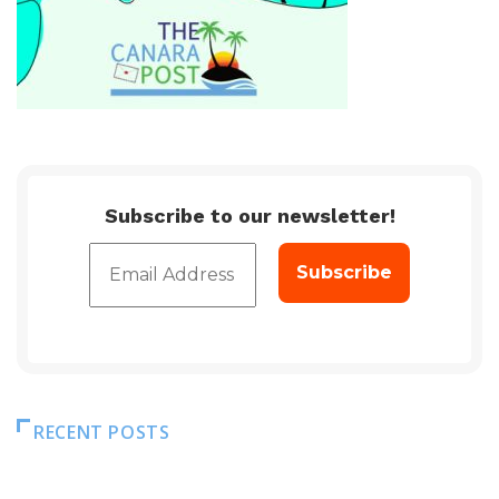
Subscribe to our newsletter!
RECENT POSTS