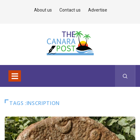
About us
Contact us
Advertise
TAGS :INSCRIPTION