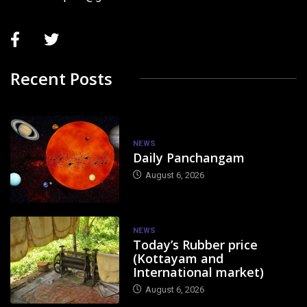
Recent Posts
NEWS
Daily Panchangam
August 6, 2026
NEWS
Today’s Rubber price
(Kottayam and
International market)
August 6, 2026