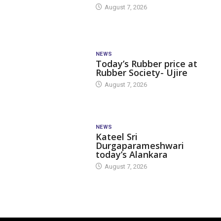
August 7, 2026
NEWS
Today’s Rubber price at
Rubber Society- Ujire
August 7, 2026
NEWS
Kateel Sri
Durgaparameshwari
today’s Alankara
August 7, 2026