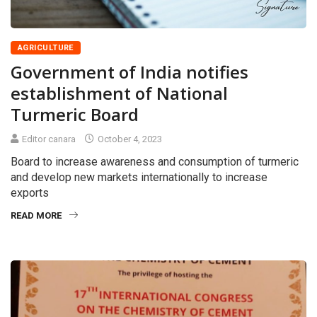
AGRICULTURE
Government of India notifies
establishment of National
Turmeric Board
Editor canara
October 4, 2023
Board to increase awareness and consumption of turmeric
and develop new markets internationally to increase
exports
READ MORE