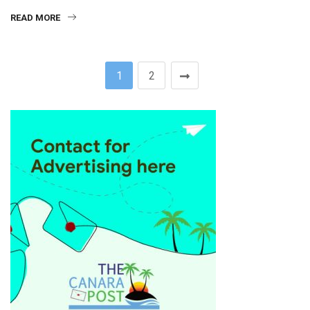
READ MORE
1
2