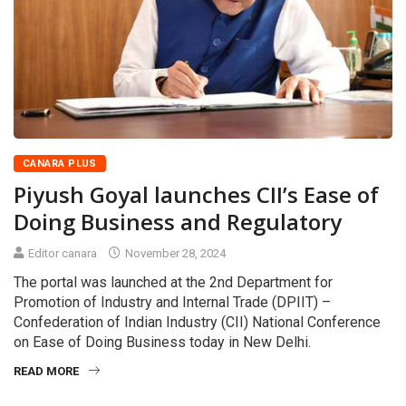
CANARA PLUS
Piyush Goyal launches CII’s Ease of
Doing Business and Regulatory
Editor canara
November 28, 2024
The portal was launched at the 2nd Department for
Promotion of Industry and Internal Trade (DPIIT) –
Confederation of Indian Industry (CII) National Conference
on Ease of Doing Business today in New Delhi.
READ MORE