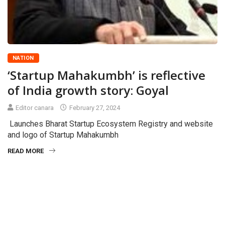
NATION
‘Startup Mahakumbh’ is reflective
of India growth story: Goyal
Editor canara
February 27, 2024
Launches Bharat Startup Ecosystem Registry and website
and logo of Startup Mahakumbh
READ MORE