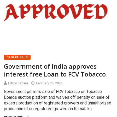
CANARA PLUS
Government of India approves
interest free Loan to FCV Tobacco
Editor canara
February 26, 2024
Government permits sale of FCV Tobacco on Tobacco
Boards auction platform and waives off penalty on sale of
excess production of registered growers and unauthorized
production of unregistered growers in Karnataka