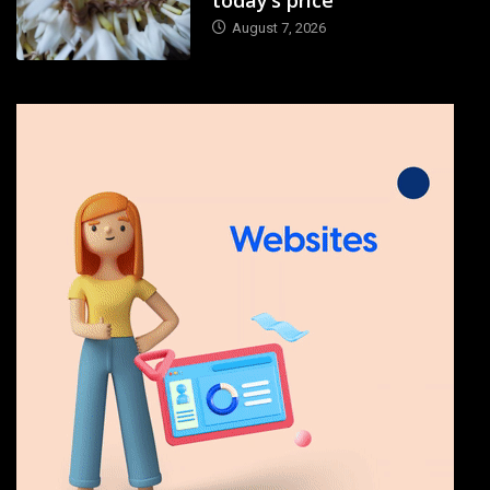
August 7, 2026