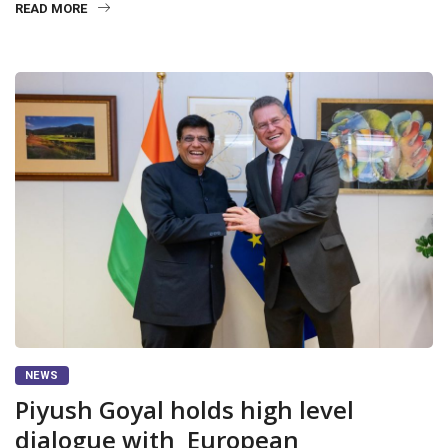
READ MORE
NEWS
Piyush Goyal holds high level
dialogue with European