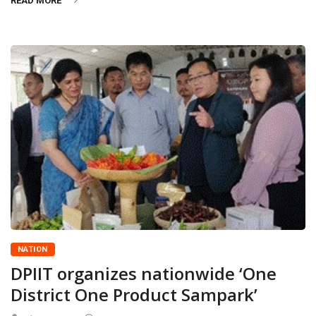
READ MORE
NATION
DPIIT organizes nationwide ‘One
District One Product Sampark’