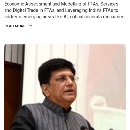
Economic Assessment and Modelling of FTAs, Services
and Digital Trade in FTAs, and Leveraging India’s FTAs to
address emerging areas like AI, critical minerals discussed
READ MORE