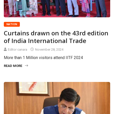
NATION
Curtains drawn on the 43rd edition
of India International Trade
Editor canara
November 28, 2024
More than 1 Million visitors attend IITF 2024
READ MORE