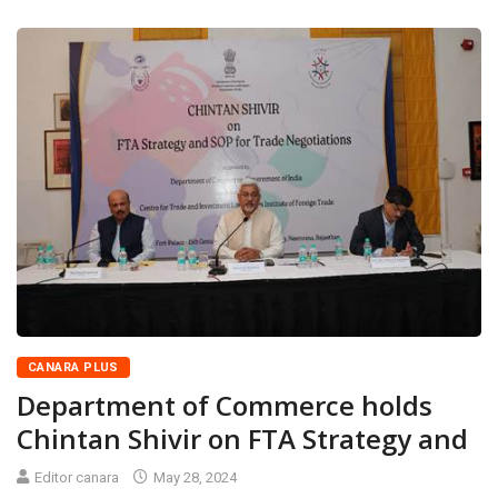
CANARA PLUS
Department of Commerce holds
Chintan Shivir on FTA Strategy and
Editor canara
May 28, 2024