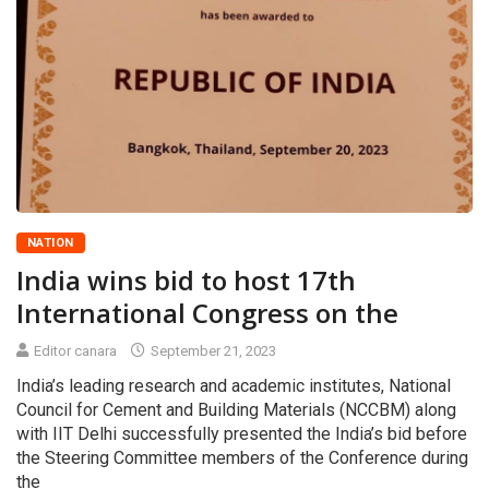
NATION
India wins bid to host 17th
International Congress on the
Editor canara
September 21, 2023
India’s leading research and academic institutes, National
Council for Cement and Building Materials (NCCBM) along
with IIT Delhi successfully presented the India’s bid before
the Steering Committee members of the Conference during
the