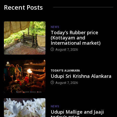
Recent Posts
NEWS
Today’s Rubber price
(Kottayam and
International market)
August 7, 2026
TODAY'S ALANKARA
Udupi Sri Krishna Alankara
August 7, 2026
NEWS
Udupi Mallige and Jaaji
today’s price