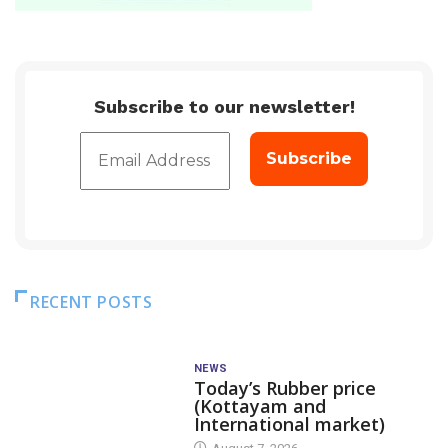
Subscribe to our newsletter!
RECENT POSTS
NEWS
Today’s Rubber price
(Kottayam and
International market)