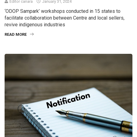
Editor canara
January 31, 2024
‘ODOP Sampark’ workshops conducted in 15 states to
facilitate collaboration between Centre and local sellers,
revive indigenous industries
READ MORE