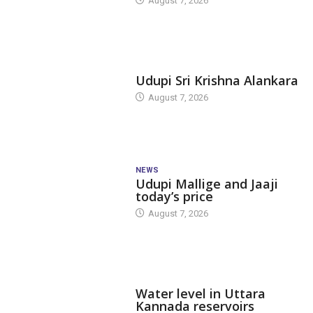
August 7, 2026
TODAY'S ALANKARA
Udupi Sri Krishna Alankara
August 7, 2026
NEWS
Udupi Mallige and Jaaji
today’s price
August 7, 2026
DAM LEVEL
Water level in Uttara
Kannada reservoirs