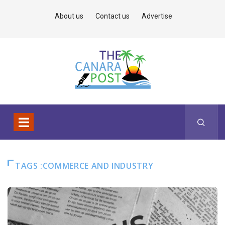
About us
Contact us
Advertise
TAGS :COMMERCE AND INDUSTRY