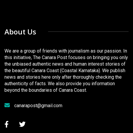
About Us
We are a group of friends with journalism as our passion. In
this initiative, The Canara Post focuses on bringing you only
the unbiased authentic news and human interest stories of
the beautiful Canara Coast (Coastal Karnataka). We publish
news and stories here only after thoroughly checking the
authenticity of facts. We also provide you information
beyond the boundaries of Canara Coast.
canarapost@gmail.com