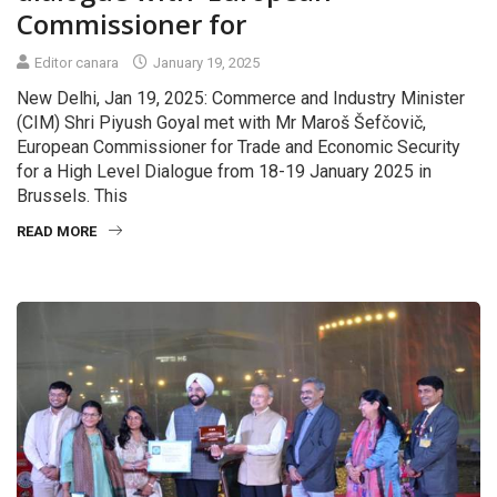
Commissioner for
Editor canara
January 19, 2025
New Delhi, Jan 19, 2025: Commerce and Industry Minister
(CIM) Shri Piyush Goyal met with Mr Maroš Šefčovič,
European Commissioner for Trade and Economic Security
for a High Level Dialogue from 18-19 January 2025 in
Brussels. This
READ MORE