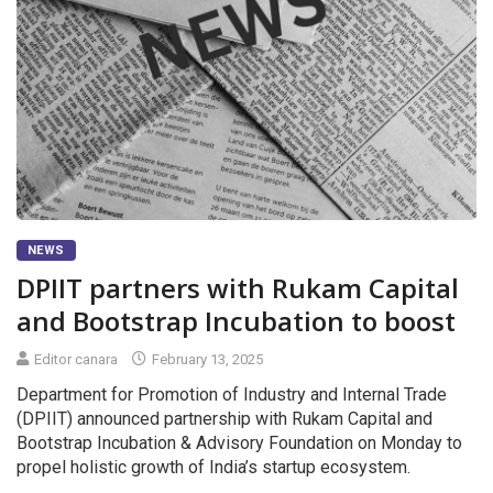
NEWS
DPIIT partners with Rukam Capital
and Bootstrap Incubation to boost
Editor canara
February 13, 2025
Department for Promotion of Industry and Internal Trade
(DPIIT) announced partnership with Rukam Capital and
Bootstrap Incubation & Advisory Foundation on Monday to
propel holistic growth of India’s startup ecosystem.