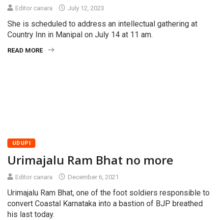
Editor canara
July 12, 2023
She is scheduled to address an intellectual gathering at
Country Inn in Manipal on July 14 at 11 am.
READ MORE
UDUPI
Urimajalu Ram Bhat no more
Editor canara
December 6, 2021
Urimajalu Ram Bhat, one of the foot soldiers responsible to
convert Coastal Karnataka into a bastion of BJP breathed
his last today.