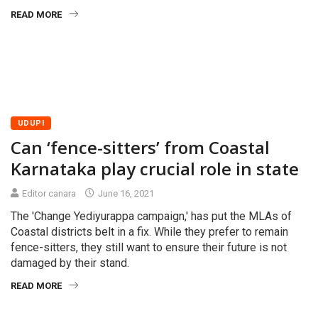
READ MORE
UDUPI
Can ‘fence-sitters’ from Coastal
Karnataka play crucial role in state
Editor canara
June 16, 2021
The 'Change Yediyurappa campaign,' has put the MLAs of
Coastal districts belt in a fix. While they prefer to remain
fence-sitters, they still want to ensure their future is not
damaged by their stand.
READ MORE