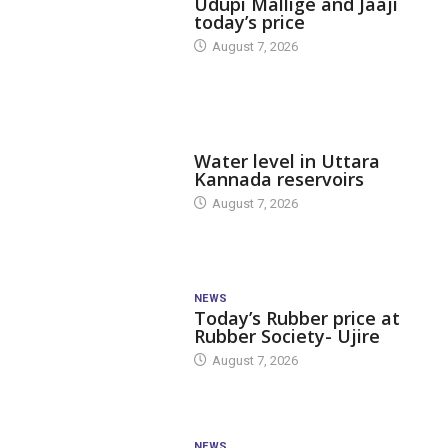
Udupi Mallige and Jaaji
today’s price
August 7, 2026
DAM LEVEL
Water level in Uttara
Kannada reservoirs
August 7, 2026
NEWS
Today’s Rubber price at
Rubber Society- Ujire
August 7, 2026
NEWS