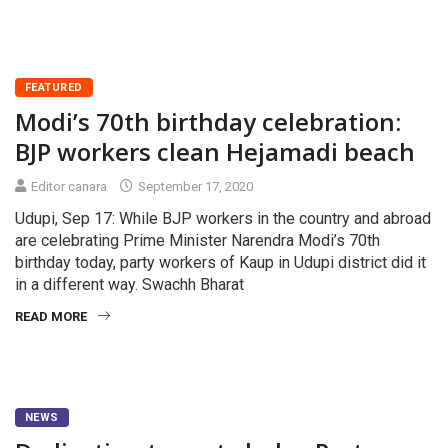
FEATURED
Modi’s 70th birthday celebration:
BJP workers clean Hejamadi beach
Editor canara
September 17, 2020
Udupi, Sep 17: While BJP workers in the country and abroad
are celebrating Prime Minister Narendra Modi’s 70th
birthday today, party workers of Kaup in Udupi district did it
in a different way. Swachh Bharat
READ MORE
NEWS