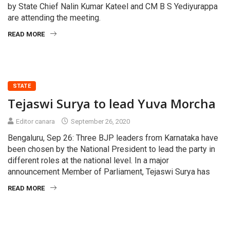
by State Chief Nalin Kumar Kateel and CM B S Yediyurappa
are attending the meeting.
READ MORE
STATE
Tejaswi Surya to lead Yuva Morcha
Editor canara
September 26, 2020
Bengaluru, Sep 26: Three BJP leaders from Karnataka have
been chosen by the National President to lead the party in
different roles at the national level. In a major
announcement Member of Parliament, Tejaswi Surya has
READ MORE