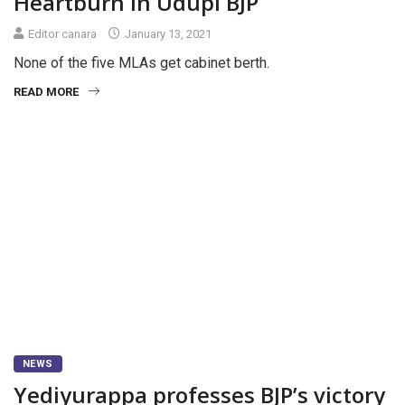
Heartburn in Udupi BJP
Editor canara
January 13, 2021
None of the five MLAs get cabinet berth.
READ MORE
NEWS
Yediyurappa professes BJP’s victory