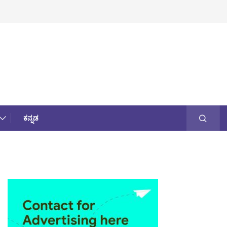
ಕನ್ನಡ