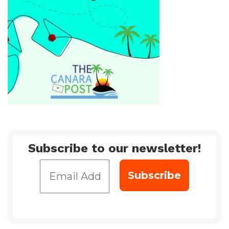
Subscribe to our newsletter!