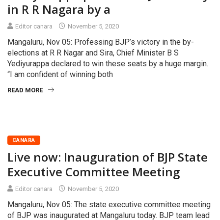
in R R Nagara by a
Editor canara
November 5, 2020
Mangaluru, Nov 05: Professing BJP’s victory in the by-
elections at R R Nagar and Sira, Chief Minister B S
Yediyurappa declared to win these seats by a huge margin.
“I am confident of winning both
READ MORE
CANARA
Live now: Inauguration of BJP State
Executive Committee Meeting
Editor canara
November 5, 2020
Mangaluru, Nov 05: The state executive committee meeting
of BJP was inaugurated at Mangaluru today. BJP team lead