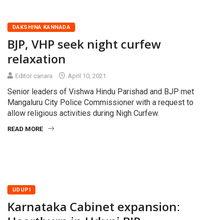
DAKSHINA KANNADA
BJP, VHP seek night curfew
relaxation
Editor canara
April 10, 2021
Senior leaders of Vishwa Hindu Parishad and BJP met
Mangaluru City Police Commissioner with a request to
allow religious activities during Nigh Curfew.
READ MORE
UDUPI
Karnataka Cabinet expansion: