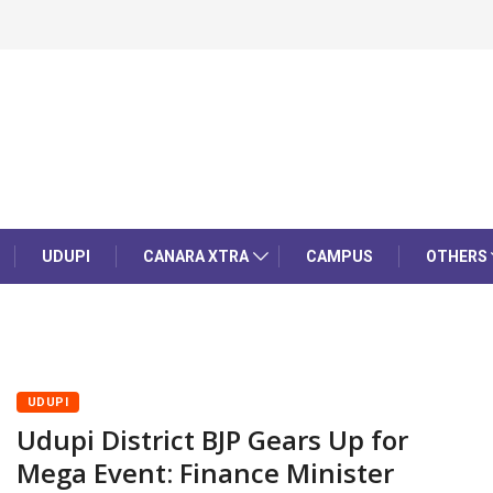
UDUPI
CANARA XTRA
CAMPUS
OTHERS
UDUPI
Udupi District BJP Gears Up for
Mega Event: Finance Minister