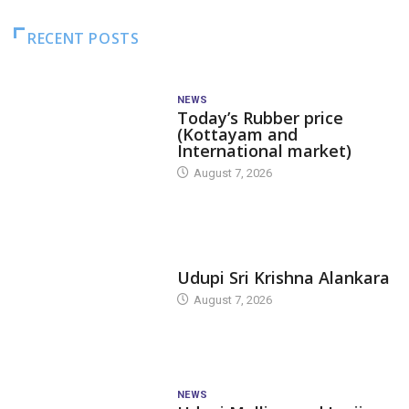
RECENT POSTS
NEWS
Today’s Rubber price
(Kottayam and
International market)
August 7, 2026
TODAY'S ALANKARA
Udupi Sri Krishna Alankara
August 7, 2026
NEWS