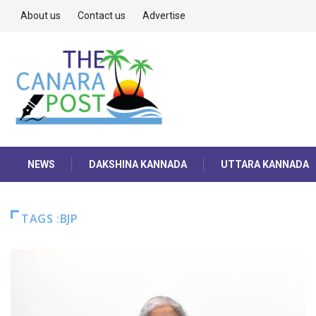
About us
Contact us
Advertise
NEWS
DAKSHINA KANNADA
UTTARA KANNADA
TAGS :BJP