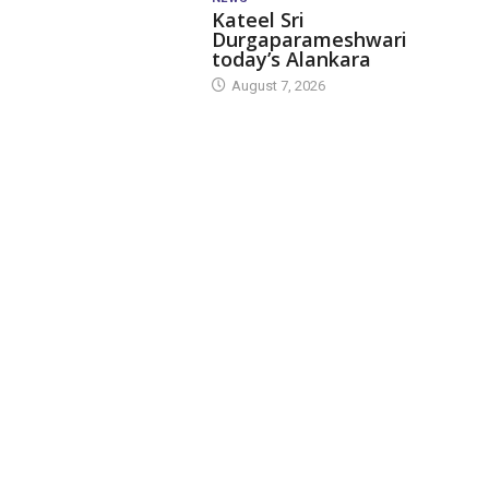
Kateel Sri
Durgaparameshwari
today’s Alankara
August 7, 2026