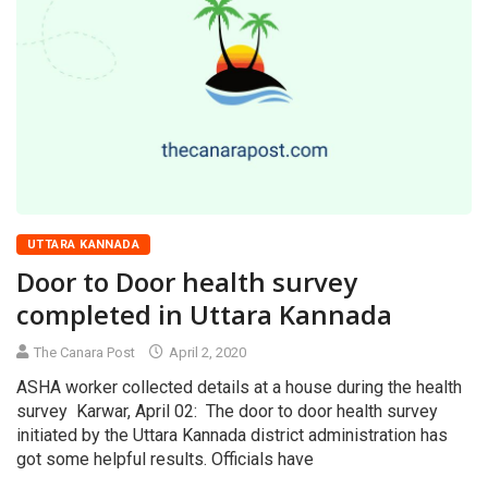
UTTARA KANNADA
Door to Door health survey
completed in Uttara Kannada
The Canara Post
April 2, 2020
ASHA worker collected details at a house during the health
survey Karwar, April 02: The door to door health survey
initiated by the Uttara Kannada district administration has
got some helpful results. Officials have