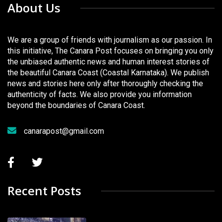
About Us
We are a group of friends with journalism as our passion. In
this initiative, The Canara Post focuses on bringing you only
the unbiased authentic news and human interest stories of
the beautiful Canara Coast (Coastal Karnataka). We publish
news and stories here only after thoroughly checking the
authenticity of facts. We also provide you information
beyond the boundaries of Canara Coast.
canarapost@gmail.com
Recent Posts