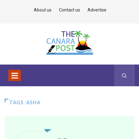
About us
Contact us
Advertise
TAGS :ASHA