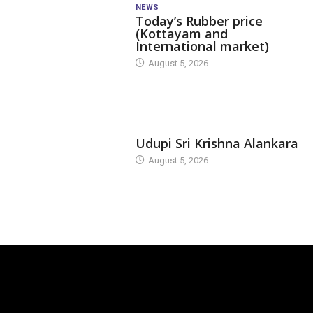
NEWS
Today’s Rubber price
(Kottayam and
International market)
August 5, 2026
TODAY'S ALANKARA
Udupi Sri Krishna Alankara
August 5, 2026