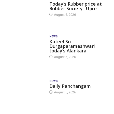
Today’s Rubber price at
Rubber Society- Ujire
August 6, 2026
NEWS
Kateel Sri
Durgaparameshwari
today’s Alankara
August 6, 2026
NEWS
Daily Panchangam
August 5, 2026