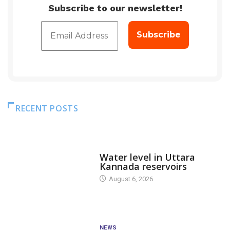
Subscribe to our newsletter!
RECENT POSTS
DAM LEVEL
Water level in Uttara
Kannada reservoirs
August 6, 2026
NEWS