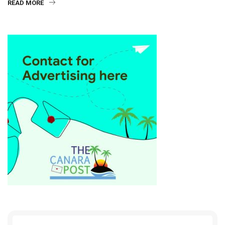
READ MORE