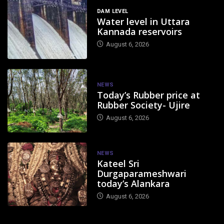
DAM LEVEL
Water level in Uttara
Kannada reservoirs
August 6, 2026
NEWS
Today’s Rubber price at
Rubber Society- Ujire
August 6, 2026
NEWS
Kateel Sri
Durgaparameshwari
today’s Alankara
August 6, 2026