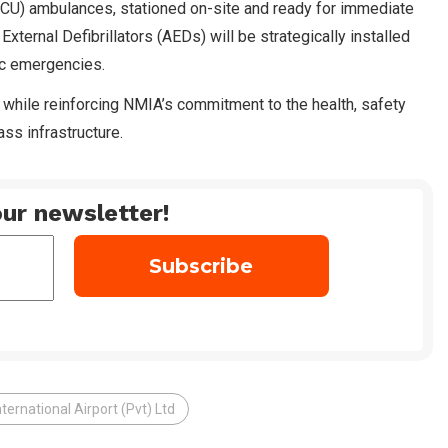
(ICU) ambulances, stationed on-site and ready for immediate
ternal Defibrillators (AEDs) will be strategically installed
ac emergencies.
 while reinforcing NMIA’s commitment to the health, safety
ss infrastructure.
ur newsletter!
ernational Airport (Pvt) Ltd