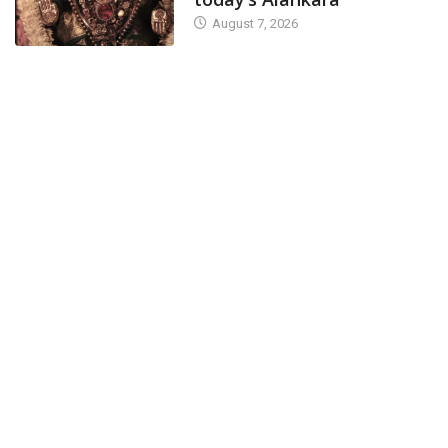
August 7, 2026