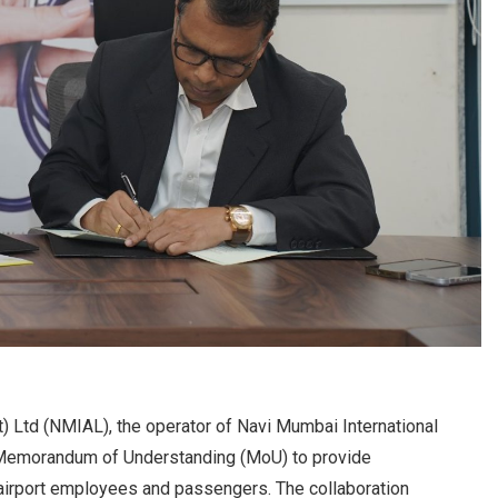
t) Ltd (NMIAL), the operator of Navi Mumbai International
a Memorandum of Understanding (MoU) to provide
airport employees and passengers. The collaboration