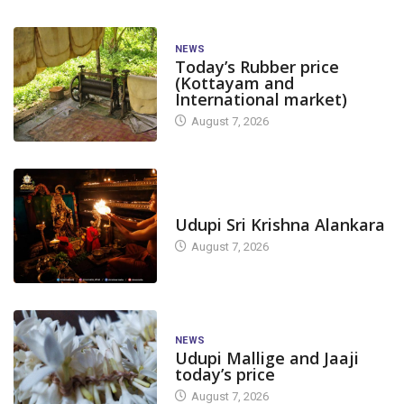
NEWS
Today’s Rubber price
(Kottayam and
International market)
August 7, 2026
TODAY'S ALANKARA
Udupi Sri Krishna Alankara
August 7, 2026
NEWS
Udupi Mallige and Jaaji
today’s price
August 7, 2026