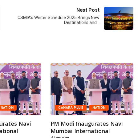
Next Post
CSMIA’s Winter Schedule 2025 Brings New
Destinations and…
NATION
CANARA PLUS
NATION
urates Navi
PM Modi Inaugurates Navi
ational
Mumbai International