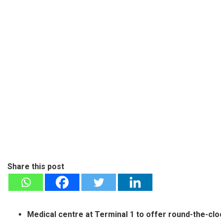
Share this post
Medical centre at Terminal 1 to offer round-the-c