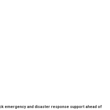
lock emergency and disaster response support ahead of