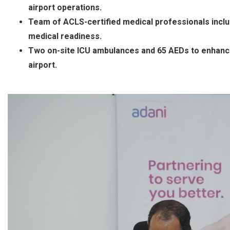
airport operations.
Team of ACLS-certified medical professionals inclu
medical readiness.
Two on-site ICU ambulances and 65 AEDs to enhanc
airport.