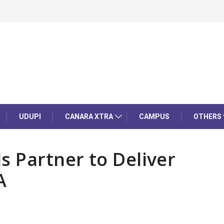
UDUPI
CANARA XTRA
CAMPUS
OTHERS
s Partner to Deliver
A