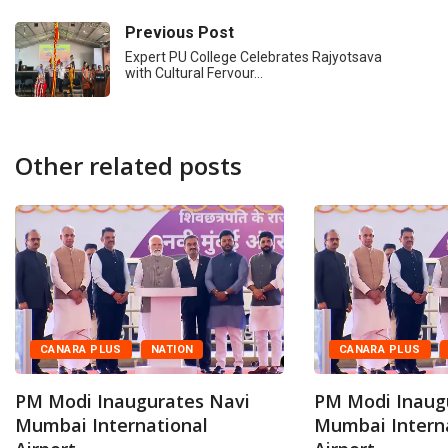
Previous Post
Expert PU College Celebrates Rajyotsava
with Cultural Fervour…
Other related posts
CANARA PLUS
NATION
CANARA PLUS
PM Modi Inaugurates Navi
PM Modi Inaug
Mumbai International
Mumbai Intern