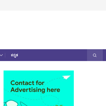
ಕನ್ನಡ