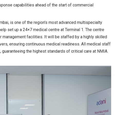
onse capabilities ahead of the start of commercial
mbai, is one of the region’s most advanced multispecialty
 help set up a 24×7 medical centre at Terminal 1. The centre
anagement facilities. It will be staffed by a highly skilled
vers, ensuring continuous medical readiness. All medical staff
 guaranteeing the highest standards of critical care at NMIA.