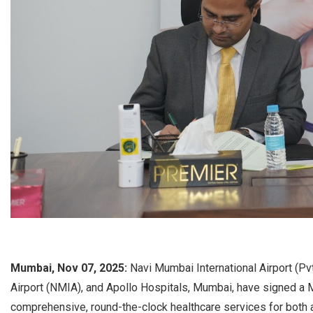
Mumbai, Nov 07, 2025:
Navi Mumbai International Airport (Pv
Airport (NMIA), and Apollo Hospitals, Mumbai, have signed 
comprehensive, round-the-clock healthcare services for both 