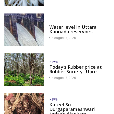
DAM LEVEL
Water level in Uttara
Kannada reservoirs
August 7, 2026
NEWS
Today’s Rubber price at
Rubber Society- Ujire
August 7, 2026
NEWS
Kateel Sri
Durgaparameshwari
today’s Alankara