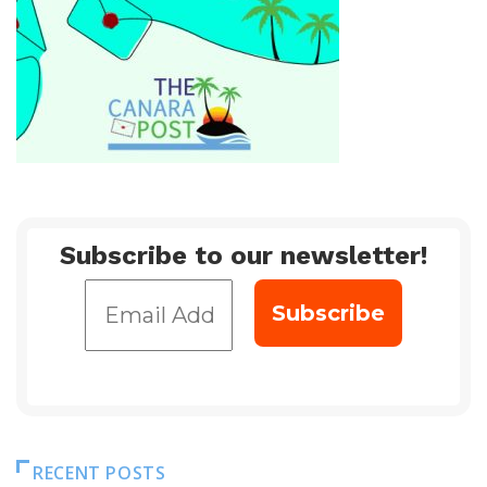
Subscribe to our newsletter!
RECENT POSTS