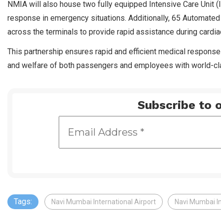
NMIA will also house two fully equipped Intensive Care Unit 
response in emergency situations. Additionally, 65 Automated Ex
across the terminals to provide rapid assistance during cardi
This partnership ensures rapid and efficient medical response
and welfare of both passengers and employees with world-cla
Subscribe to o
Tags:
Navi Mumbai International Airport
Navi Mumbai Int