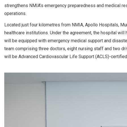
strengthens NMIA’s emergency preparedness and medical resp
operations.
Located just four kilometres from NMIA, Apollo Hospitals, Mu
healthcare institutions. Under the agreement, the hospital will
will be equipped with emergency medical support and disaster m
team comprising three doctors, eight nursing staff and two dri
will be Advanced Cardiovascular Life Support (ACLS)-certified,