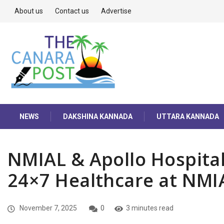
About us
Contact us
Advertise
NEWS
DAKSHINA KANNADA
UTTARA KANNADA
NMIAL & Apollo Hospital
24×7 Healthcare at NMI
November 7, 2025
0
3 minutes read