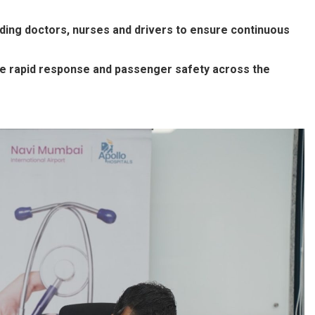
ding doctors, nurses and drivers to ensure continuous
e rapid response and passenger safety across the