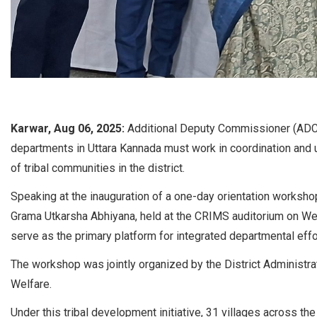
Karwar, Aug 06, 2025:
Additional Deputy Commissioner (ADC)
departments in Uttara Kannada must work in coordination and
of tribal communities in the district.
Speaking at the inauguration of a one-day orientation workshop 
Grama Utkarsha Abhiyana, held at the CRIMS auditorium on We
serve as the primary platform for integrated departmental effo
The workshop was jointly organized by the District Administra
Welfare.
Under this tribal development initiative, 31 villages across th