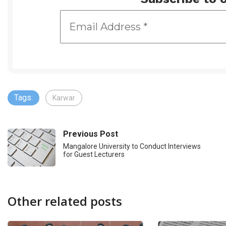
Tags:
Karwar
Previous Post
Mangalore University to Conduct Interviews
for Guest Lecturers
Other related posts