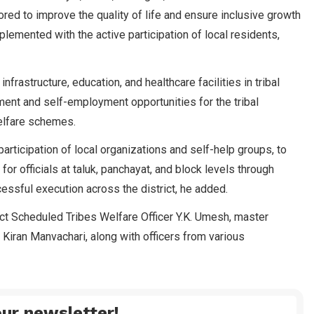
red to improve the quality of life and ensure inclusive growth
lemented with the active participation of local residents,
infrastructure, education, and healthcare facilities in tribal
ent and self-employment opportunities for the tribal
elfare schemes.
rticipation of local organizations and self-help groups, to
or officials at taluk, panchayat, and block levels through
essful execution across the district, he added.
ct Scheduled Tribes Welfare Officer Y.K. Umesh, master
Kiran Manvachari, along with officers from various
ur newsletter!