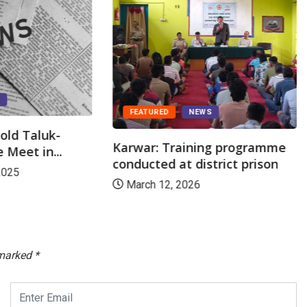
S
FEATURED
NEWS
old Taluk-
Karwar: Training programme
 Meet in...
conducted at district prison
2025
March 12, 2026
 marked
*