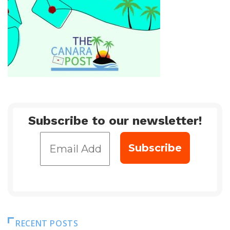
Subscribe to our newsletter!
RECENT POSTS