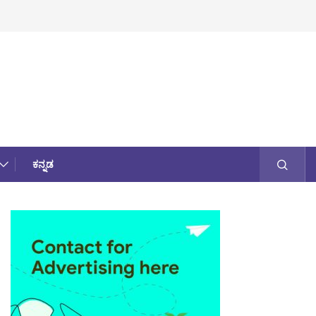
ಕನ್ನಡ