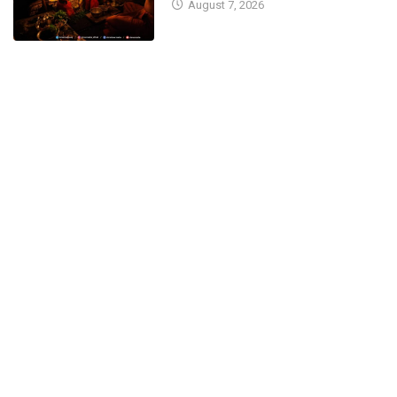
August 7, 2026