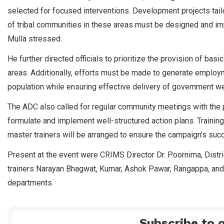
selected for focused interventions. Development projects tailo
of tribal communities in these areas must be designed and imp
Mulla stressed.
He further directed officials to prioritize the provision of basic 
areas. Additionally, efforts must be made to generate employm
population while ensuring effective delivery of government w
The ADC also called for regular community meetings with the pa
formulate and implement well-structured action plans. Training f
master trainers will be arranged to ensure the campaign’s succ
Present at the event were CRIMS Director Dr. Poornima, Distri
trainers Narayan Bhagwat, Kumar, Ashok Pawar, Rangappa, and 
departments.
Subscribe to o