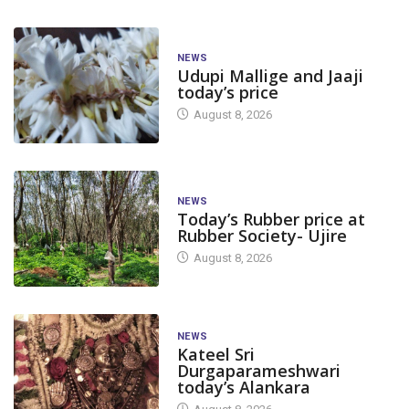
NEWS
Udupi Mallige and Jaaji
today’s price
August 8, 2026
NEWS
Today’s Rubber price at
Rubber Society- Ujire
August 8, 2026
NEWS
Kateel Sri
Durgaparameshwari
today’s Alankara