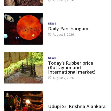
August 8, 2026
NEWS
Daily Panchangam
August 8, 2026
NEWS
Today’s Rubber price
(Kottayam and
International market)
August 7, 2026
TODAY'S ALANKARA
Udupi Sri Krishna Alankara