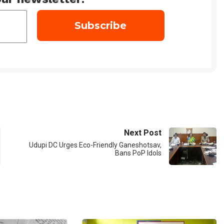
Next Post
Udupi DC Urges Eco-Friendly Ganeshotsav,
Bans PoP Idols