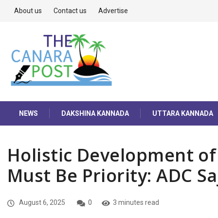
About us
Contact us
Advertise
NEWS
DAKSHINA KANNADA
UTTARA KANNADA
Holistic Development of
Must Be Priority: ADC Sa
August 6, 2025
0
3 minutes read