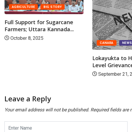
AGRICULTURE
BIG STORY
Full Support for Sugarcane
Farmers; Uttara Kannada...
October 8, 2025
CANARA
NEW
Lokayukta to H
Level Grievance
September 21, 
Leave a Reply
Your email address will not be published.
Required fields are