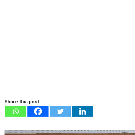
Share this post