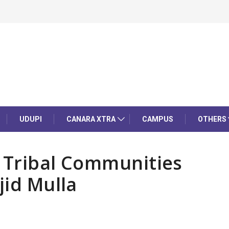
UDUPI
CANARA XTRA
CAMPUS
OTHERS
 Tribal Communities
jid Mulla