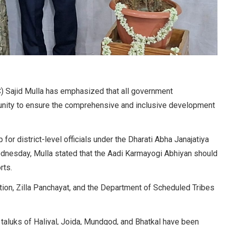
 Sajid Mulla has emphasized that all government
 unity to ensure the comprehensive and inclusive development
for district-level officials under the Dharati Abha Janajatiya
dnesday, Mulla stated that the Aadi Karmayogi Abhiyan should
rts.
tion, Zilla Panchayat, and the Department of Scheduled Tribes
e taluks of Haliyal, Joida, Mundgod, and Bhatkal have been