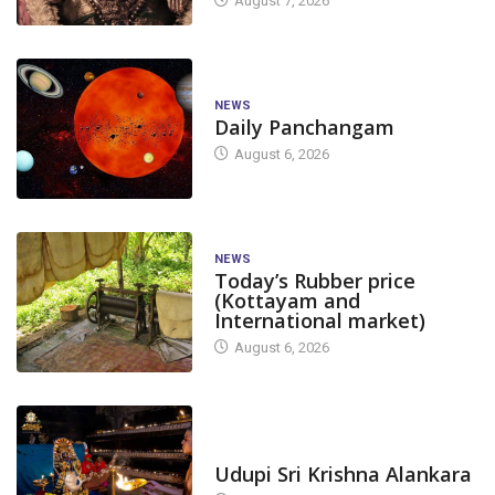
August 7, 2026
NEWS
Daily Panchangam
August 6, 2026
NEWS
Today’s Rubber price
(Kottayam and
International market)
August 6, 2026
TODAY'S ALANKARA
Udupi Sri Krishna Alankara