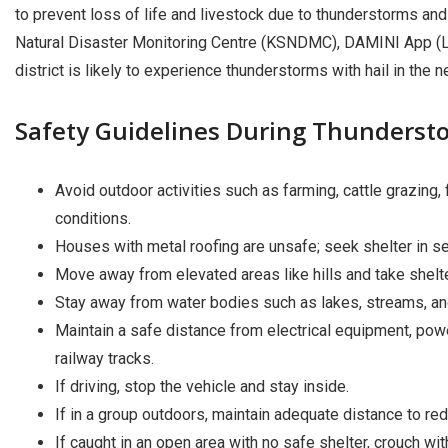
to prevent loss of life and livestock due to thunderstorms and
Natural Disaster Monitoring Centre (KSNDMC), DAMINI App (Lig
district is likely to experience thunderstorms with hail in the n
Safety Guidelines During Thunderst
Avoid outdoor activities such as farming, cattle grazing, 
conditions.
Houses with metal roofing are unsafe; seek shelter in se
Move away from elevated areas like hills and take shelte
Stay away from water bodies such as lakes, streams, and
Maintain a safe distance from electrical equipment, powe
railway tracks.
If driving, stop the vehicle and stay inside.
If in a group outdoors, maintain adequate distance to redu
If caught in an open area with no safe shelter, crouch wi