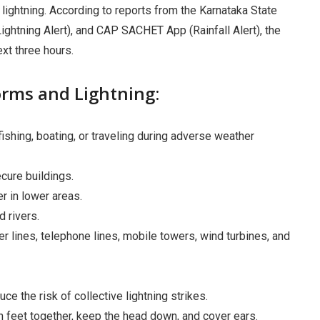
 lightning. According to reports from the Karnataka State
htning Alert), and CAP SACHET App (Rainfall Alert), the
ext three hours.
orms and Lightning:
fishing, boating, or traveling during adverse weather
cure buildings.
r in lower areas.
 rivers.
r lines, telephone lines, mobile towers, wind turbines, and
ce the risk of collective lightning strikes.
th feet together, keep the head down, and cover ears.