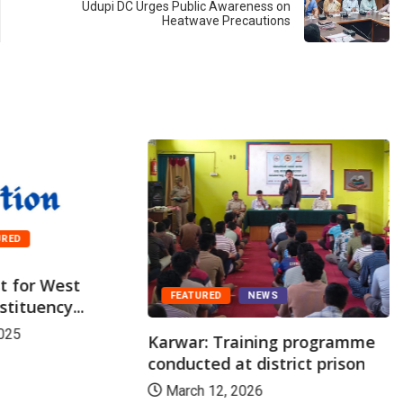
Udupi DC Urges Public Awareness on
Heatwave Precautions
URED
st for West
FEATURED
NEWS
tituency...
025
Karwar: Training programme
conducted at district prison
March 12, 2026