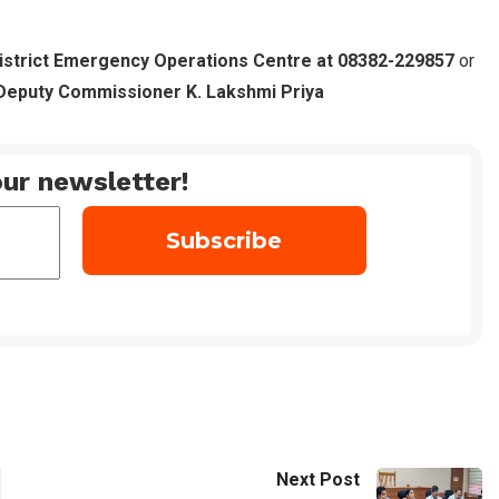
istrict Emergency Operations Centre at 08382-229857
or
Deputy Commissioner K. Lakshmi Priya
ur newsletter!
Next Post