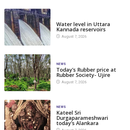
DAM LEVEL
Water level in Uttara
Kannada reservoirs
August 7, 2026
NEWS
Today’s Rubber price at
Rubber Society- Ujire
August 7, 2026
NEWS
Kateel Sri
Durgaparameshwari
today’s Alankara