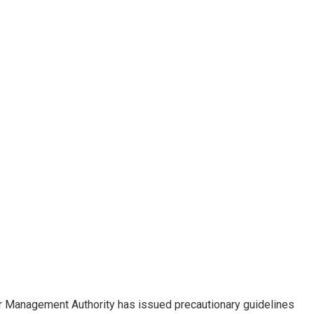
r Management Authority has issued precautionary guidelines