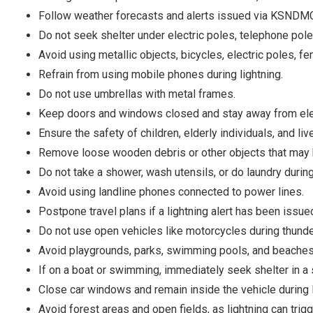
Follow weather forecasts and alerts issued via KSNDMC 
Do not seek shelter under electric poles, telephone poles,
Avoid using metallic objects, bicycles, electric poles, f
Refrain from using mobile phones during lightning.
Do not use umbrellas with metal frames.
Keep doors and windows closed and stay away from elec
Ensure the safety of children, elderly individuals, and liv
Remove loose wooden debris or other objects that may
Do not take a shower, wash utensils, or do laundry during 
Avoid using landline phones connected to power lines.
Postpone travel plans if a lightning alert has been issue
Do not use open vehicles like motorcycles during thund
Avoid playgrounds, parks, swimming pools, and beaches
If on a boat or swimming, immediately seek shelter in a 
Close car windows and remain inside the vehicle during l
Avoid forest areas and open fields, as lightning can trigg