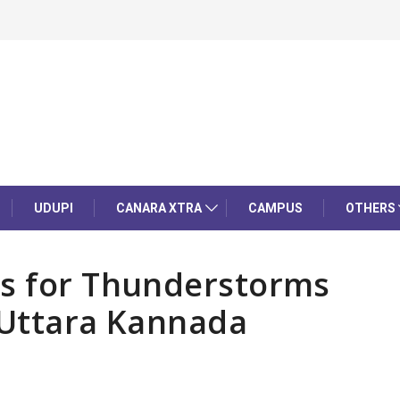
UDUPI
CANARA XTRA
CAMPUS
OTHERS
es for Thunderstorms
 Uttara Kannada