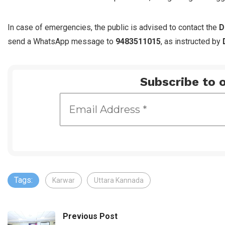
In case of emergencies, the public is advised to contact the
D
send a WhatsApp message to
9483511015
, as instructed by
Subscribe to o
Tags:
Karwar
Uttara Kannada
Previous Post