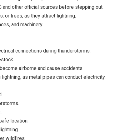
and other official sources before stepping out.
 or trees, as they attract lightning.
ences, and machinery.
trical connections during thunderstorms.
estock.
 become airborne and cause accidents.
lightning, as metal pipes can conduct electricity.
d.
erstorms.
.
safe location.
ightning.
er wildfires.