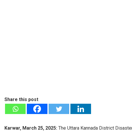
Share this post
Karwar, March 25, 2025:
The Uttara Kannada District Disaste