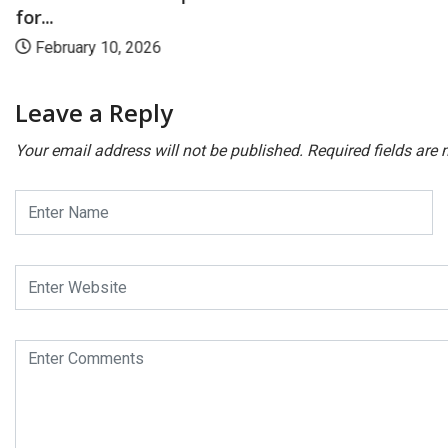
for...
February 10, 2026
Leave a Reply
Your email address will not be published.
Required fields are