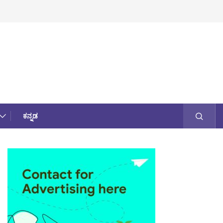
ಕನ್ನಡ