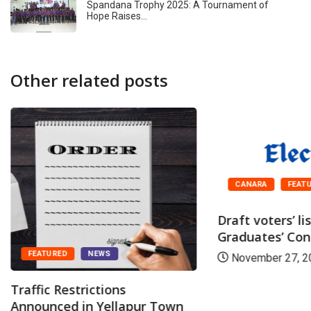
Spandana Trophy 2025: A Tournament of
Hope Raises…
Other related posts
CANARA
FEAT
Draft voters’ li
Graduates’ Cons
FEATURED
NEWS
November 27, 2
Traffic Restrictions
Announced in Yellapur Town