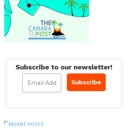
Subscribe to our newsletter!
RECENT POSTS