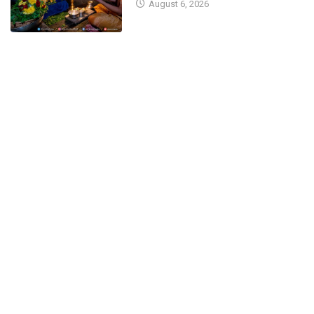
August 6, 2026