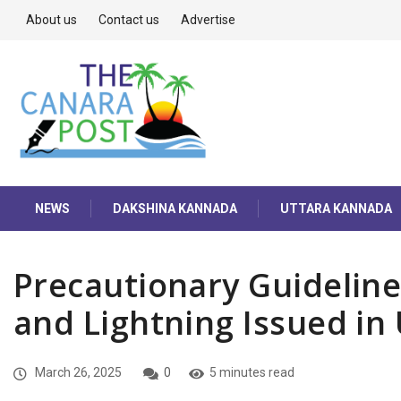
About us
Contact us
Advertise
NEWS
DAKSHINA KANNADA
UTTARA KANNADA
Precautionary Guidelin
and Lightning Issued in
March 26, 2025
0
5 minutes read