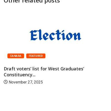
Other related posts
CANARA
FEATURED
Draft voters’ list for West Graduates’
Constituency...
November 27, 2025