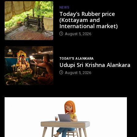
NEWS
Today’s Rubber price
(Kottayam and
International market)
August 5, 2026
TODAY'S ALANKARA
Udupi Sri Krishna Alankara
August 5, 2026