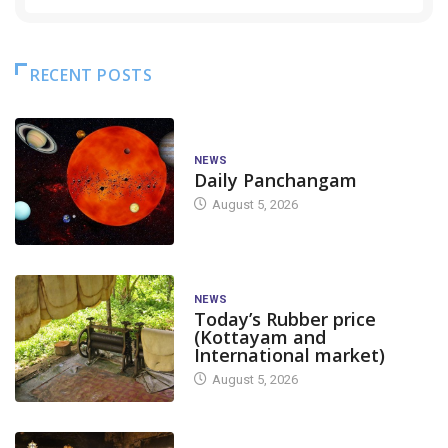
RECENT POSTS
NEWS
Daily Panchangam
August 5, 2026
NEWS
Today’s Rubber price
(Kottayam and
International market)
August 5, 2026