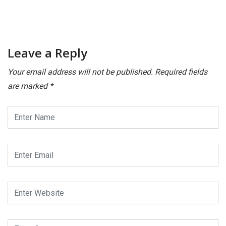
Leave a Reply
Your email address will not be published.
Required fields
are marked
*