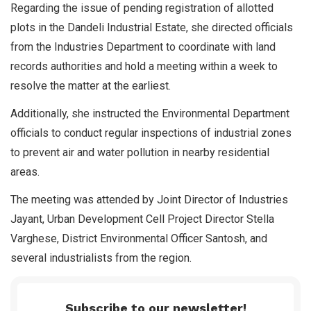
Regarding the issue of pending registration of allotted
plots in the Dandeli Industrial Estate, she directed officials
from the Industries Department to coordinate with land
records authorities and hold a meeting within a week to
resolve the matter at the earliest.
Additionally, she instructed the Environmental Department
officials to conduct regular inspections of industrial zones
to prevent air and water pollution in nearby residential
areas.
The meeting was attended by Joint Director of Industries
Jayant, Urban Development Cell Project Director Stella
Varghese, District Environmental Officer Santosh, and
several industrialists from the region.
Subscribe to our newsletter!