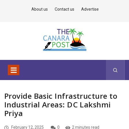
About us
Contact us
Advertise
Provide Basic Infrastructure to
Industrial Areas: DC Lakshmi
Priya
February 12, 2025
0
2 minutes read