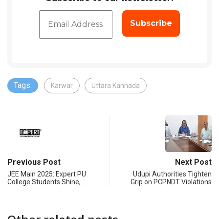
Tags:
Karwar
Uttara Kannada
Previous Post
Next Post
JEE Main 2025: Expert PU
Udupi Authorities Tighten
College Students Shine,…
Grip on PCPNDT Violations