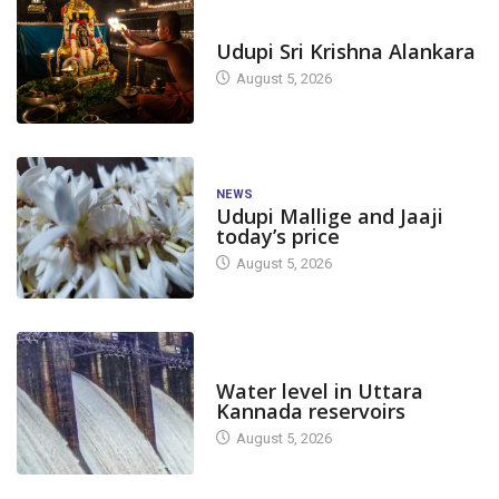
TODAY'S ALANKARA
Udupi Sri Krishna Alankara
August 5, 2026
NEWS
Udupi Mallige and Jaaji
today’s price
August 5, 2026
DAM LEVEL
Water level in Uttara
Kannada reservoirs
August 5, 2026