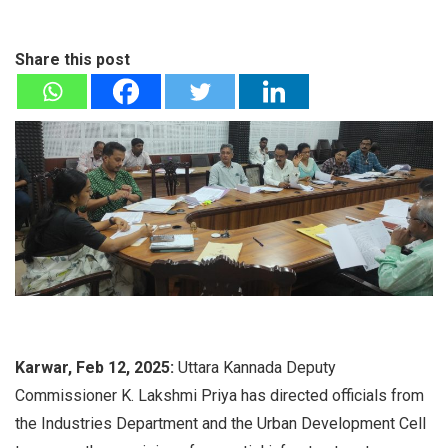
Share this post
Karwar, Feb 12, 2025:
Uttara Kannada Deputy
Commissioner K. Lakshmi Priya has directed officials from
the Industries Department and the Urban Development Cell