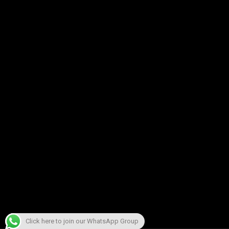
Click here to join our WhatsApp Group