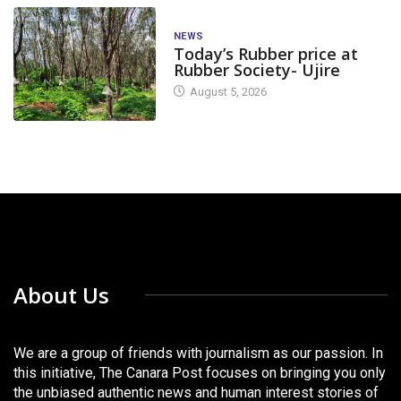
NEWS
Today’s Rubber price at
Rubber Society- Ujire
August 5, 2026
About Us
We are a group of friends with journalism as our passion. In
this initiative, The Canara Post focuses on bringing you only
the unbiased authentic news and human interest stories of