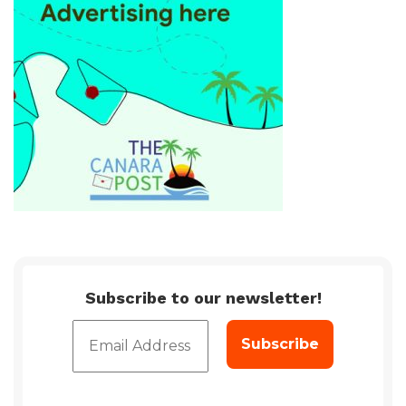
Subscribe to our newsletter!