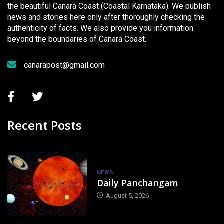
the beautiful Canara Coast (Coastal Karnataka). We publish
news and stories here only after thoroughly checking the
authenticity of facts. We also provide you information
beyond the boundaries of Canara Coast.
canarapost@gmail.com
Recent Posts
NEWS
Daily Panchangam
August 5, 2026