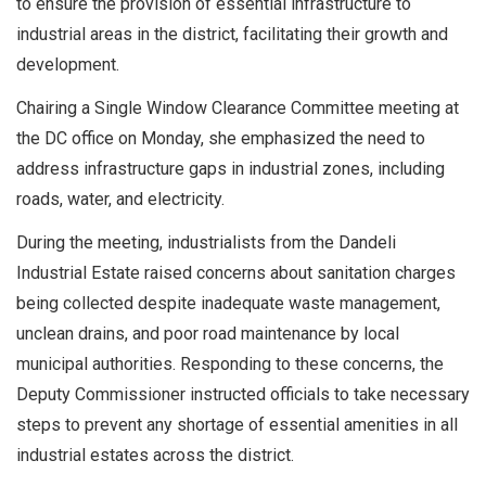
to ensure the provision of essential infrastructure to
industrial areas in the district, facilitating their growth and
development.
Chairing a Single Window Clearance Committee meeting at
the DC office on Monday, she emphasized the need to
address infrastructure gaps in industrial zones, including
roads, water, and electricity.
During the meeting, industrialists from the Dandeli
Industrial Estate raised concerns about sanitation charges
being collected despite inadequate waste management,
unclean drains, and poor road maintenance by local
municipal authorities. Responding to these concerns, the
Deputy Commissioner instructed officials to take necessary
steps to prevent any shortage of essential amenities in all
industrial estates across the district.