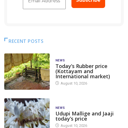
RECENT POSTS
NEWS
Today’s Rubber price
(Kottayam and
International market)
August 10, 2026
NEWS
Udupi Mallige and Jaaji
today’s price
August 10, 2026