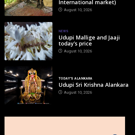
International market)
August 10, 2026
NEWS
Udupi Mallige and Jaaji
today’s price
August 10, 2026
TODAY'S ALANKARA
Udupi Sri Krishna Alankara
August 10, 2026