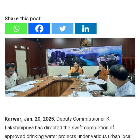
Share this post
Karwar, Jan. 20, 2025
: Deputy Commissioner K.
Lakshmipriya has directed the swift completion of
approved drinking water projects under various urban local