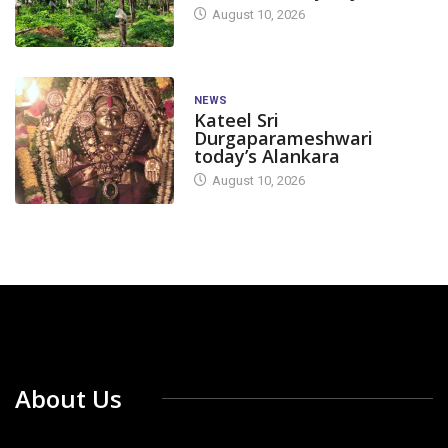
August 10, 2026
NEWS
Kateel Sri
Durgaparameshwari
today’s Alankara
August 10, 2026
About Us