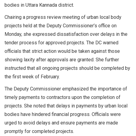
bodies in Uttara Kannada district.
Chairing a progress review meeting of urban local body
projects held at the Deputy Commissioner’s office on
Monday, she expressed dissatisfaction over delays in the
tender process for approved projects. The DC warned
officials that strict action would be taken against those
showing laxity after approvals are granted. She further
instructed that all ongoing projects should be completed by
the first week of February.
The Deputy Commissioner emphasized the importance of
timely payments to contractors upon the completion of
projects. She noted that delays in payments by urban local
bodies have hindered financial progress. Officials were
urged to avoid delays and ensure payments are made
promptly for completed projects.