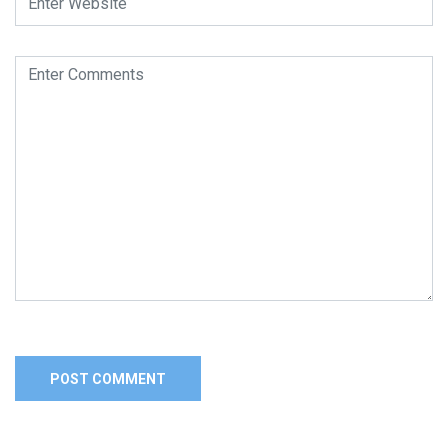
Alternative: