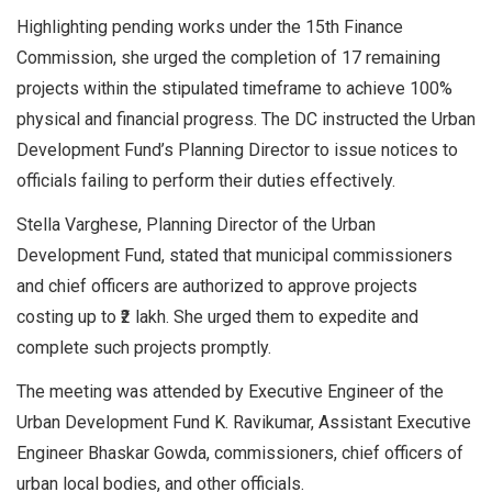
Highlighting pending works under the 15th Finance
Commission, she urged the completion of 17 remaining
projects within the stipulated timeframe to achieve 100%
physical and financial progress. The DC instructed the Urban
Development Fund’s Planning Director to issue notices to
officials failing to perform their duties effectively.
Stella Varghese, Planning Director of the Urban
Development Fund, stated that municipal commissioners
and chief officers are authorized to approve projects
costing up to ₹2 lakh. She urged them to expedite and
complete such projects promptly.
The meeting was attended by Executive Engineer of the
Urban Development Fund K. Ravikumar, Assistant Executive
Engineer Bhaskar Gowda, commissioners, chief officers of
urban local bodies, and other officials.