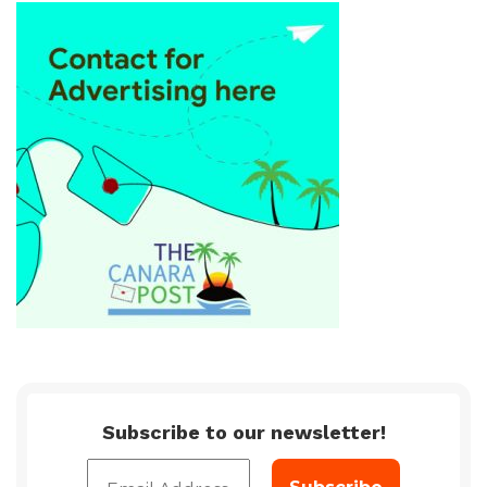
Subscribe to our newsletter!