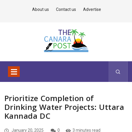
About us
Contact us
Advertise
Prioritize Completion of
Drinking Water Projects: Uttara
Kannada DC
January 20, 2025
0
3 minutes read