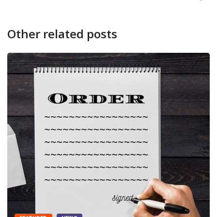
Other related posts