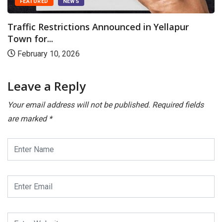
FEATURED
NEWS
Traffic Restrictions Announced in Yellapur
Town for...
February 10, 2026
Leave a Reply
Your email address will not be published.
Required fields
are marked
*