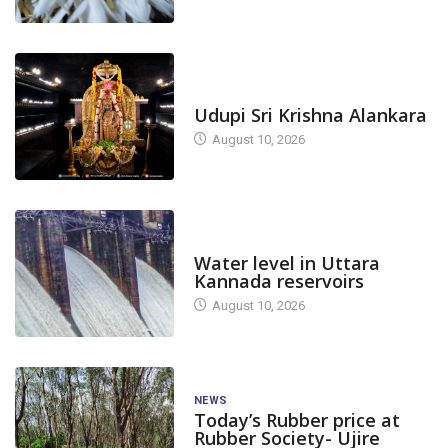
TODAY'S ALANKARA
Udupi Sri Krishna Alankara
August 10, 2026
DAM LEVEL
Water level in Uttara
Kannada reservoirs
August 10, 2026
NEWS
Today’s Rubber price at
Rubber Society- Ujire