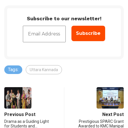
Subscribe to our newsletter!
Tags:
Uttara Kannada
Previous Post
Next Post
Drama as a Guiding Light
Prestigious SPARC Grant
for Students and…
Awarded to KMC Manipal