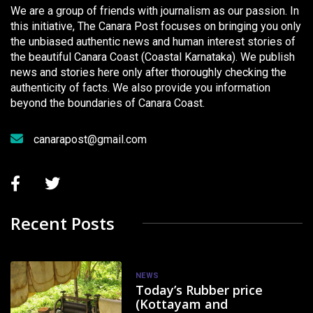
We are a group of friends with journalism as our passion. In
this initiative, The Canara Post focuses on bringing you only
the unbiased authentic news and human interest stories of
the beautiful Canara Coast (Coastal Karnataka). We publish
news and stories here only after thoroughly checking the
authenticity of facts. We also provide you information
beyond the boundaries of Canara Coast.
canarapost@gmail.com
Recent Posts
NEWS
Today’s Rubber price
(Kottayam and