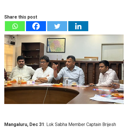
Share this post
Mangaluru, Dec 31
: Lok Sabha Member Captain Brijesh