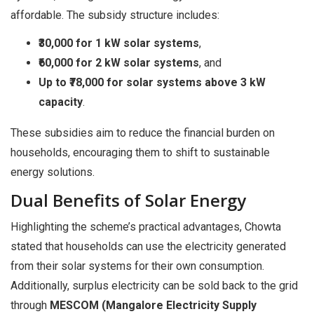
affordable. The subsidy structure includes:
₹30,000 for 1 kW solar systems
,
₹60,000 for 2 kW solar systems
, and
Up to ₹78,000 for solar systems above 3 kW
capacity
.
These subsidies aim to reduce the financial burden on
households, encouraging them to shift to sustainable
energy solutions.
Dual Benefits of Solar Energy
Highlighting the scheme’s practical advantages, Chowta
stated that households can use the electricity generated
from their solar systems for their own consumption.
Additionally, surplus electricity can be sold back to the grid
through
MESCOM (Mangalore Electricity Supply