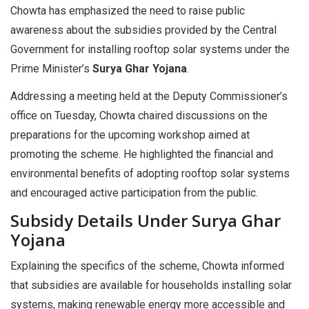
Chowta has emphasized the need to raise public
awareness about the subsidies provided by the Central
Government for installing rooftop solar systems under the
Prime Minister’s
Surya Ghar Yojana
.
Addressing a meeting held at the Deputy Commissioner’s
office on Tuesday, Chowta chaired discussions on the
preparations for the upcoming workshop aimed at
promoting the scheme. He highlighted the financial and
environmental benefits of adopting rooftop solar systems
and encouraged active participation from the public.
Subsidy Details Under Surya Ghar
Yojana
Explaining the specifics of the scheme, Chowta informed
that subsidies are available for households installing solar
systems, making renewable energy more accessible and