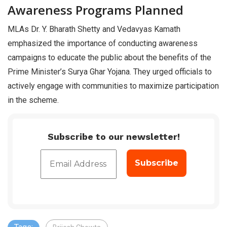
Awareness Programs Planned
MLAs Dr. Y. Bharath Shetty and Vedavyas Kamath
emphasized the importance of conducting awareness
campaigns to educate the public about the benefits of the
Prime Minister’s Surya Ghar Yojana. They urged officials to
actively engage with communities to maximize participation
in the scheme.
Subscribe to our newsletter!