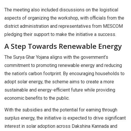
The meeting also included discussions on the logistical
aspects of organizing the workshop, with officials from the
district administration and representatives from MESCOM
pledging their support to make the initiative a success.
A Step Towards Renewable Energy
The Surya Ghar Yojana aligns with the government’s
commitment to promoting renewable energy and reducing
the nation’s carbon footprint. By encouraging households to
adopt solar energy, the scheme aims to create a more
sustainable and energy-efficient future while providing
economic benefits to the public.
With the subsidies and the potential for earning through
surplus energy, the initiative is expected to drive significant
interest in solar adoption across Dakshina Kannada and