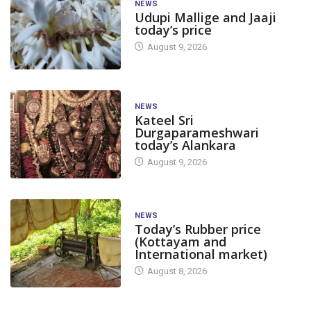
NEWS
Udupi Mallige and Jaaji
today’s price
August 9, 2026
NEWS
Kateel Sri
Durgaparameshwari
today’s Alankara
August 9, 2026
NEWS
Today’s Rubber price
(Kottayam and
International market)
August 8, 2026