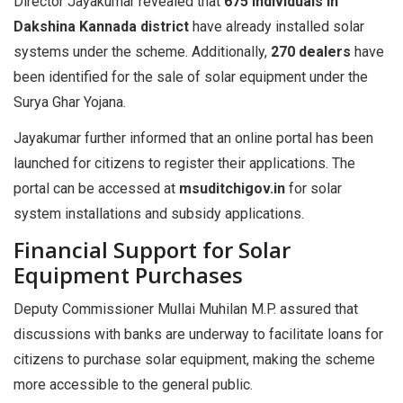
Director Jayakumar revealed that
675 individuals in
Dakshina Kannada district
have already installed solar
systems under the scheme. Additionally,
270 dealers
have
been identified for the sale of solar equipment under the
Surya Ghar Yojana.
Jayakumar further informed that an online portal has been
launched for citizens to register their applications. The
portal can be accessed at
msuditchigov.in
for solar
system installations and subsidy applications.
Financial Support for Solar
Equipment Purchases
Deputy Commissioner Mullai Muhilan M.P. assured that
discussions with banks are underway to facilitate loans for
citizens to purchase solar equipment, making the scheme
more accessible to the general public.