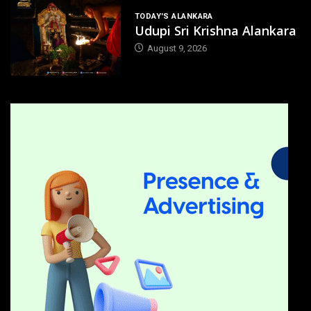
TODAY'S ALANKARA
Udupi Sri Krishna Alankara
August 9, 2026