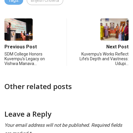
Tags:
Brijesh Chowta
Previous Post
Next Post
SDM College Honors
Kuvempu’s Works Reflect
Kuvempu’s Legacy on
Life’s Depth and Vastness:
Vishwa Manava…
Udupi…
Other related posts
Leave a Reply
Your email address will not be published.
Required fields