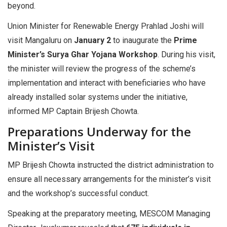
beyond.
Union Minister for Renewable Energy Prahlad Joshi will
visit Mangaluru on
January 2
to inaugurate the
Prime
Minister’s Surya Ghar Yojana Workshop
. During his visit,
the minister will review the progress of the scheme’s
implementation and interact with beneficiaries who have
already installed solar systems under the initiative,
informed MP Captain Brijesh Chowta.
Preparations Underway for the
Minister’s Visit
MP Brijesh Chowta instructed the district administration to
ensure all necessary arrangements for the minister’s visit
and the workshop’s successful conduct.
Speaking at the preparatory meeting, MESCOM Managing