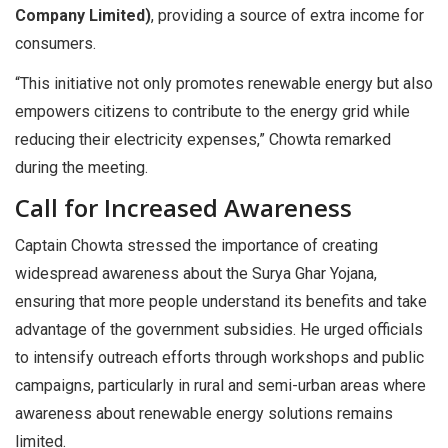
Company Limited)
, providing a source of extra income for
consumers.
“This initiative not only promotes renewable energy but also
empowers citizens to contribute to the energy grid while
reducing their electricity expenses,” Chowta remarked
during the meeting.
Call for Increased Awareness
Captain Chowta stressed the importance of creating
widespread awareness about the Surya Ghar Yojana,
ensuring that more people understand its benefits and take
advantage of the government subsidies. He urged officials
to intensify outreach efforts through workshops and public
campaigns, particularly in rural and semi-urban areas where
awareness about renewable energy solutions remains
limited.