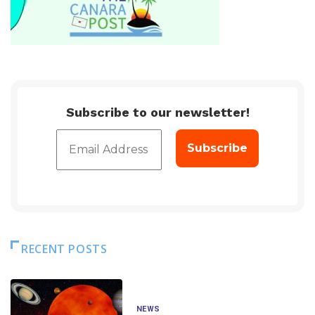
Subscribe to our newsletter!
RECENT POSTS
NEWS