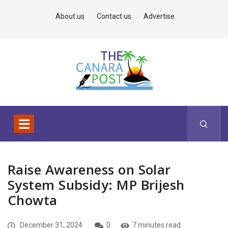
About us
Contact us
Advertise
Raise Awareness on Solar
System Subsidy: MP Brijesh
Chowta
December 31, 2024
0
7 minutes read