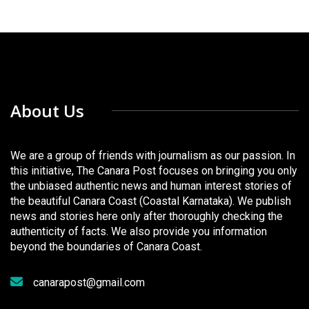
About Us
We are a group of friends with journalism as our passion. In
this initiative, The Canara Post focuses on bringing you only
the unbiased authentic news and human interest stories of
the beautiful Canara Coast (Coastal Karnataka). We publish
news and stories here only after thoroughly checking the
authenticity of facts. We also provide you information
beyond the boundaries of Canara Coast.
canarapost@gmail.com