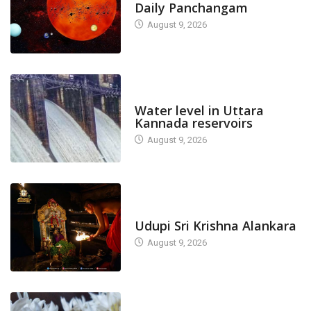
Daily Panchangam
August 9, 2026
DAM LEVEL
Water level in Uttara
Kannada reservoirs
August 9, 2026
TODAY'S ALANKARA
Udupi Sri Krishna Alankara
August 9, 2026