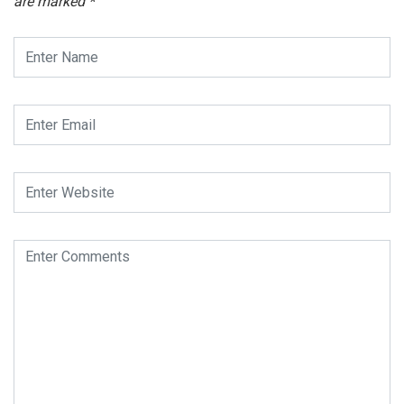
are marked
*