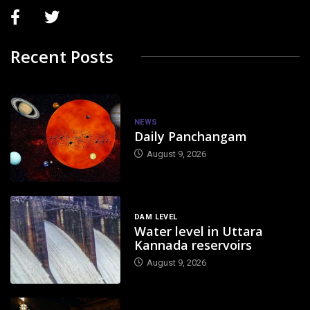
Recent Posts
NEWS
Daily Panchangam
August 9, 2026
DAM LEVEL
Water level in Uttara
Kannada reservoirs
August 9, 2026