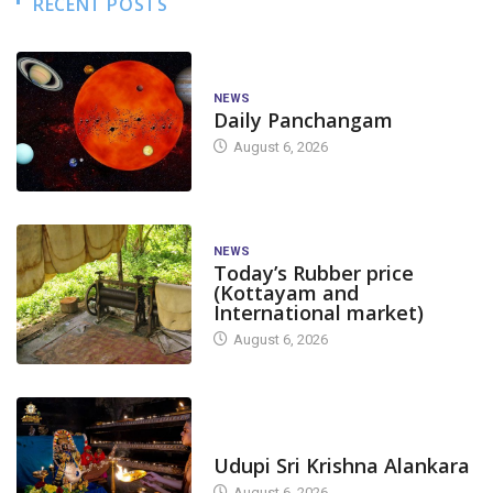
RECENT POSTS
NEWS
Daily Panchangam
August 6, 2026
NEWS
Today’s Rubber price
(Kottayam and
International market)
August 6, 2026
TODAY'S ALANKARA
Udupi Sri Krishna Alankara
August 6, 2026