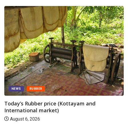
NEWS
RUBBER
Today’s Rubber price (Kottayam and
International market)
August 6, 2026