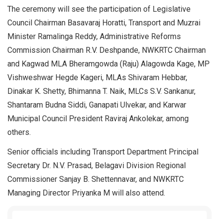
The ceremony will see the participation of Legislative
Council Chairman Basavaraj Horatti, Transport and Muzrai
Minister Ramalinga Reddy, Administrative Reforms
Commission Chairman R.V. Deshpande, NWKRTC Chairman
and Kagwad MLA Bheramgowda (Raju) Alagowda Kage, MP
Vishweshwar Hegde Kageri, MLAs Shivaram Hebbar,
Dinakar K. Shetty, Bhimanna T. Naik, MLCs S.V. Sankanur,
Shantaram Budna Siddi, Ganapati Ulvekar, and Karwar
Municipal Council President Raviraj Ankolekar, among
others.
Senior officials including Transport Department Principal
Secretary Dr. N.V. Prasad, Belagavi Division Regional
Commissioner Sanjay B. Shettennavar, and NWKRTC
Managing Director Priyanka M will also attend.