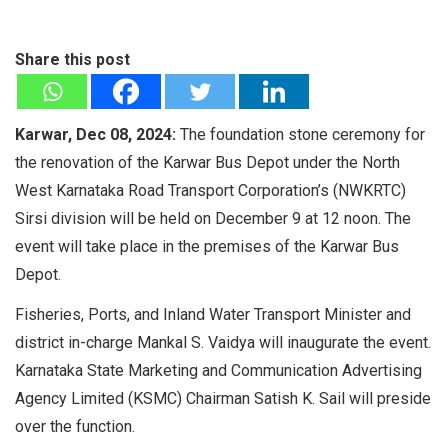
Share this post
Karwar, Dec 08, 2024:
The foundation stone ceremony for
the renovation of the Karwar Bus Depot under the North
West Karnataka Road Transport Corporation’s (NWKRTC)
Sirsi division will be held on December 9 at 12 noon. The
event will take place in the premises of the Karwar Bus
Depot.
Fisheries, Ports, and Inland Water Transport Minister and
district in-charge Mankal S. Vaidya will inaugurate the event.
Karnataka State Marketing and Communication Advertising
Agency Limited (KSMC) Chairman Satish K. Sail will preside
over the function.