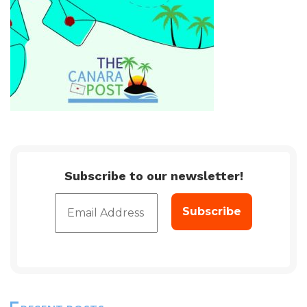
Subscribe to our newsletter!