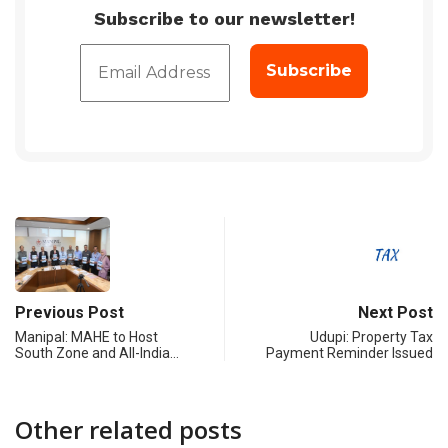
Subscribe to our newsletter!
Previous Post
Next Post
Manipal: MAHE to Host
Udupi: Property Tax
South Zone and All-India…
Payment Reminder Issued
Other related posts