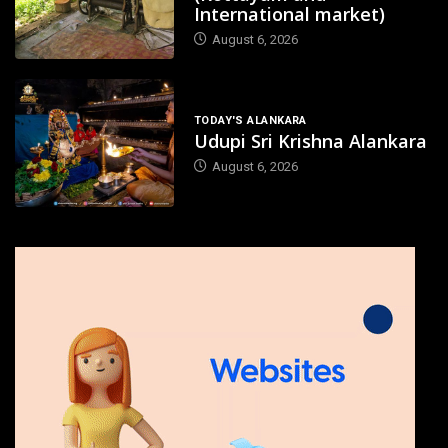
International market)
August 6, 2026
TODAY'S ALANKARA
Udupi Sri Krishna Alankara
August 6, 2026