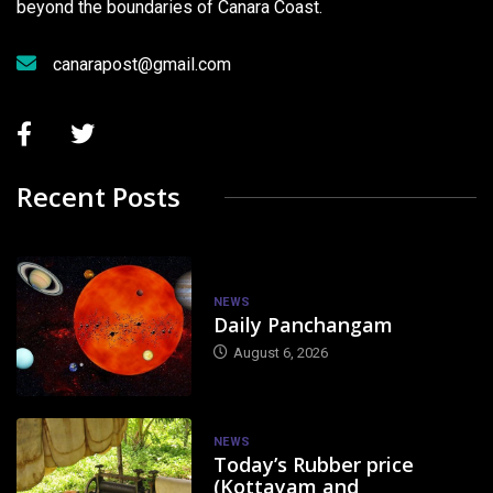
beyond the boundaries of Canara Coast.
canarapost@gmail.com
Recent Posts
NEWS
Daily Panchangam
August 6, 2026
NEWS
Today’s Rubber price
(Kottayam and