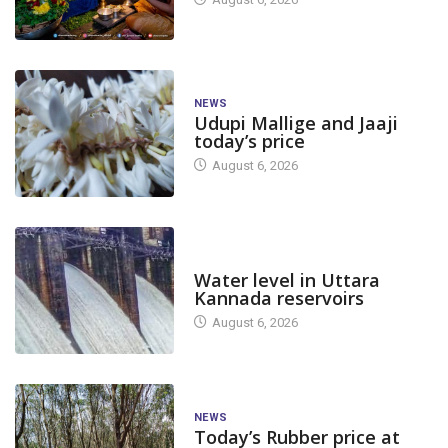
NEWS
Udupi Mallige and Jaaji
today’s price
August 6, 2026
DAM LEVEL
Water level in Uttara
Kannada reservoirs
August 6, 2026
NEWS
Today’s Rubber price at