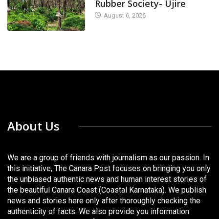
Rubber Society- Ujire
August 6, 2026
About Us
We are a group of friends with journalism as our passion. In
this initiative, The Canara Post focuses on bringing you only
the unbiased authentic news and human interest stories of
the beautiful Canara Coast (Coastal Karnataka). We publish
news and stories here only after thoroughly checking the
authenticity of facts. We also provide you information