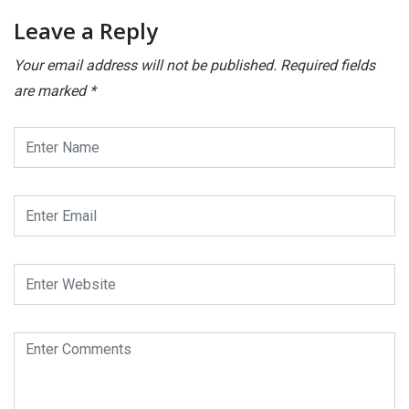
Leave a Reply
Your email address will not be published.
Required fields
are marked
*