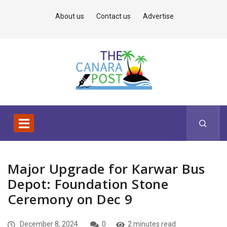
About us
Contact us
Advertise
Major Upgrade for Karwar Bus
Depot: Foundation Stone
Ceremony on Dec 9
December 8, 2024
0
2 minutes read