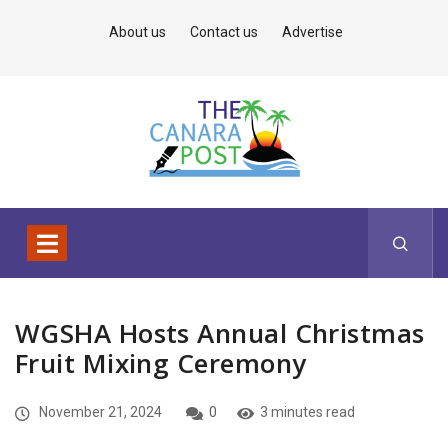
About us
Contact us
Advertise
WGSHA Hosts Annual Christmas
Fruit Mixing Ceremony
November 21, 2024
0
3 minutes read