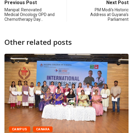
Previous Post
Next Post
Manipal: Renovated
PM Modi’s Historic
Medical Oncology OPD and
Address at Guyana’s
Chemotherapy Day…
Parliament
Other related posts
CAMPUS
CANARA