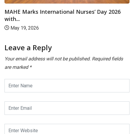
MAHE Marks International Nurses’ Day 2026
with...
May 19, 2026
Leave a Reply
Your email address will not be published.
Required fields
are marked
*