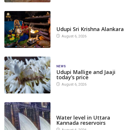
TODAY'S ALANKARA
Udupi Sri Krishna Alankara
August 6, 2026
NEWS
Udupi Mallige and Jaaji
today’s price
August 6, 2026
DAM LEVEL
Water level in Uttara
Kannada reservoirs
August 6, 2026