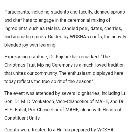
Participants, including students and faculty, donned aprons
and chef hats to engage in the ceremonial mixing of
ingredients such as raisins, candied peel, dates, cherries,
and aromatic spices. Guided by WGSHA’s chefs, the activity
blended joy with learning.
Expressing gratitude, Dr. Rajshekhar remarked, “The
Christmas Fruit Mixing Ceremony is a much-loved tradition
that unites our community. The enthusiasm displayed here
today reflects the true spirit of the season.”
The event was attended by several dignitaries, including Lt.
Gen. Dr. M. D. Venkatesh, Vice-Chancellor of MAHE, and Dr.
H. S. Ballal, Pro-Chancellor of MAHE, along with Heads of
Constituent Units.
Guests were treated to a Hi-Tea prepared by WGSHA