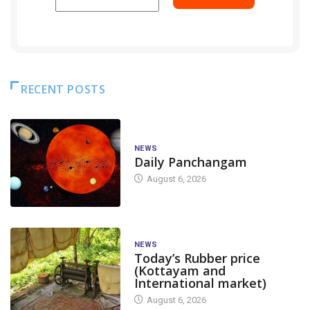
RECENT POSTS
NEWS
Daily Panchangam
August 6, 2026
NEWS
Today’s Rubber price
(Kottayam and
International market)
August 6, 2026