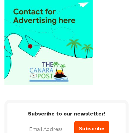
Subscribe to our newsletter!