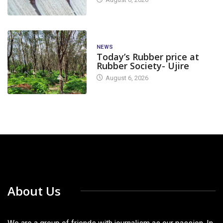
NEWS
Today’s Rubber price at
Rubber Society- Ujire
August 6, 2026
About Us