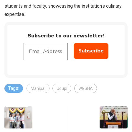
students and faculty, showcasing the institution’s culinary
expertise.
Subscribe to our newsletter!
Tags:
Manipal
Udupi
WGSHA