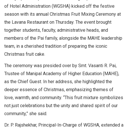
of Hotel Administration (WGSHA) kicked off the festive
season with its annual Christmas Fruit Mixing Ceremony at
the Lavana Restaurant on Thursday. The event brought
together students, faculty, administrative heads, and
members of the Pai family, alongside the MAHE leadership
team, in a cherished tradition of preparing the iconic
Christmas fruit cake.
The ceremony was presided over by Smt. Vasanti R. Pai,
Trustee of Manipal Academy of Higher Education (MAHE),
as the Chief Guest. In her address, she highlighted the
deeper essence of Christmas, emphasizing themes of
love, warmth, and community. “This fruit mixture symbolizes
not just celebrations but the unity and shared spirit of our
community,” she said.
Dr. P. Rajshekhar, Principal-In-Charge of WGSHA, extended a