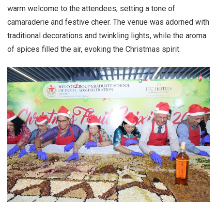
warm welcome to the attendees, setting a tone of
camaraderie and festive cheer. The venue was adorned with
traditional decorations and twinkling lights, while the aroma
of spices filled the air, evoking the Christmas spirit.