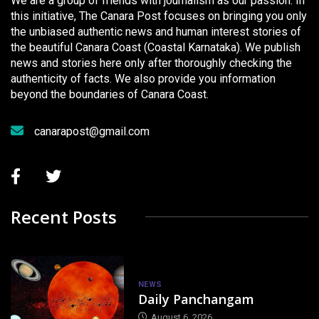
We are a group of friends with journalism as our passion. In
this initiative, The Canara Post focuses on bringing you only
the unbiased authentic news and human interest stories of
the beautiful Canara Coast (Coastal Karnataka). We publish
news and stories here only after thoroughly checking the
authenticity of facts. We also provide you information
beyond the boundaries of Canara Coast.
canarapost@gmail.com
Recent Posts
NEWS
Daily Panchangam
August 6, 2026