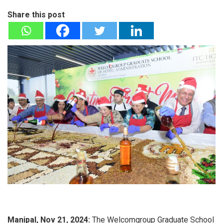
Share this post
Manipal, Nov 21, 2024:
The Welcomgroup Graduate School