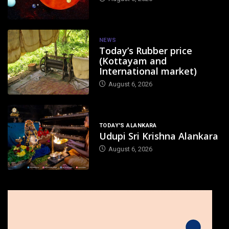
NEWS
Today’s Rubber price
(Kottayam and
International market)
August 6, 2026
TODAY'S ALANKARA
Udupi Sri Krishna Alankara
August 6, 2026