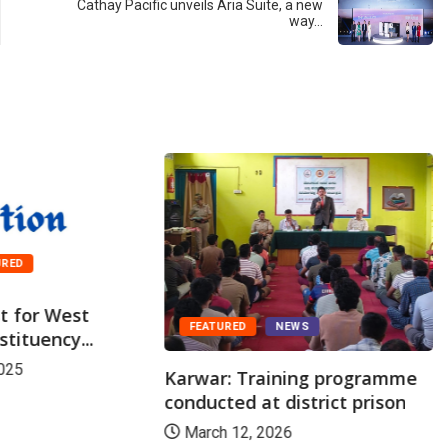
Cathay Pacific unveils Aria Suite, a new
way…
URED
st for West
FEATURED
NEWS
tituency...
025
Karwar: Training programme
conducted at district prison
March 12, 2026