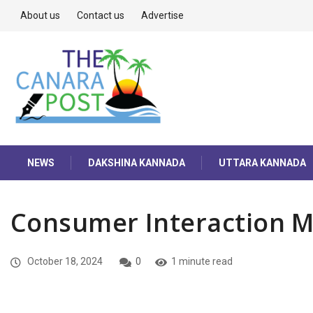
About us
Contact us
Advertise
NEWS
DAKSHINA KANNADA
UTTARA KANNADA
Consumer Interaction M
October 18, 2024
0
1 minute read