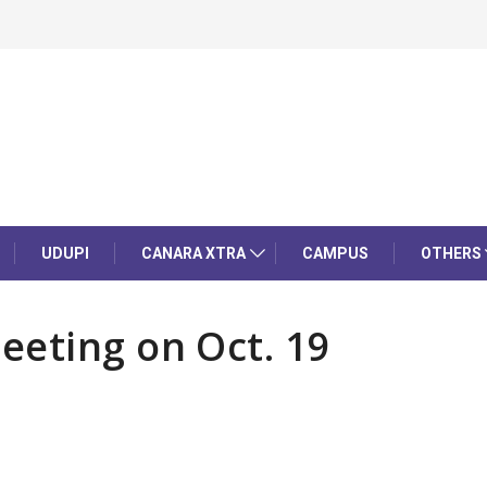
UDUPI
CANARA XTRA
CAMPUS
OTHERS
eeting on Oct. 19