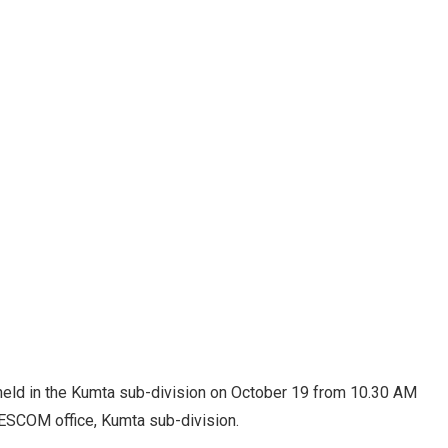
 held in the Kumta sub-division on October 19 from 10.30 AM
HESCOM office, Kumta sub-division.