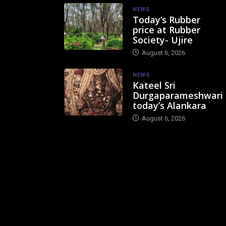
NEWS
Today’s Rubber
price at Rubber
Society- Ujire
August 6, 2026
NEWS
Kateel Sri
Durgaparameshwari
today’s Alankara
August 6, 2026