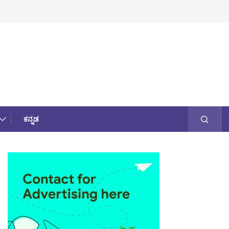
ಕನ್ನಡ