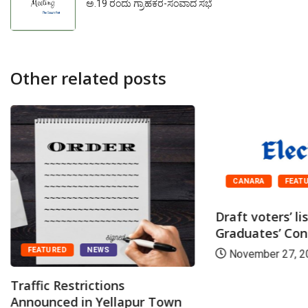
ಅ.19 ರಂದು ಗ್ರಾಹಕರ-ಸಂವಾದ ಸಭೆ
Other related posts
CANARA
FEAT
Draft voters’ li
Graduates’ Cons
FEATURED
NEWS
November 27, 2
Traffic Restrictions
Announced in Yellapur Town