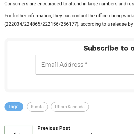
Consumers are encouraged to attend in large numbers and resol
For further information, they can contact the office during wo
(222034/224865/222156/256177), according to a release by t
Subscribe to o
Tags:
Kumta
Uttara Kannada
Previous Post