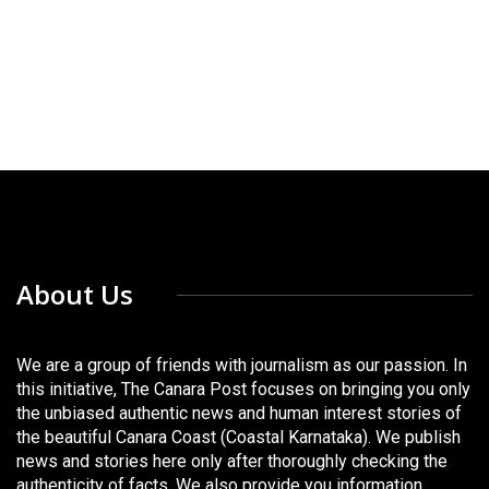
About Us
We are a group of friends with journalism as our passion. In
this initiative, The Canara Post focuses on bringing you only
the unbiased authentic news and human interest stories of
the beautiful Canara Coast (Coastal Karnataka). We publish
news and stories here only after thoroughly checking the
authenticity of facts. We also provide you information