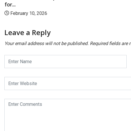
for...
February 10, 2026
Leave a Reply
Your email address will not be published.
Required fields are