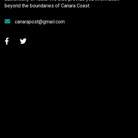
beyond the boundaries of Canara Coast.
canarapost@gmail.com