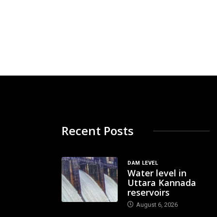
Recent Posts
DAM LEVEL
Water level in
Uttara Kannada
reservoirs
August 6, 2026