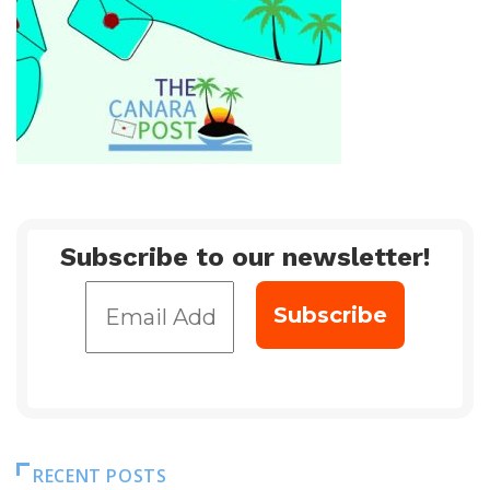
Subscribe to our newsletter!
RECENT POSTS