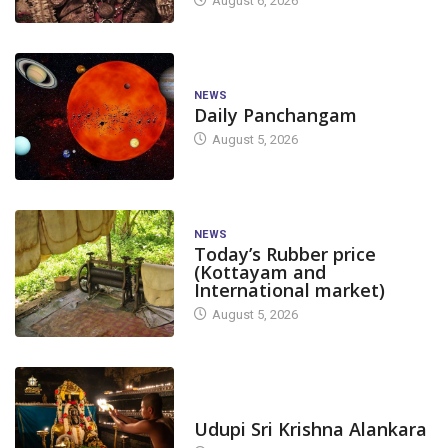
August 6, 2026
NEWS
Daily Panchangam
August 5, 2026
NEWS
Today’s Rubber price
CANARA
FEAT
(Kottayam and
International market)
Draft voters’ li
August 5, 2026
Graduates’ Cons
FEATURED
NEWS
November 27, 2
TODAY'S ALANKARA
Traffic Restrictions
Udupi Sri Krishna Alankara
Announced in Yellapur Town