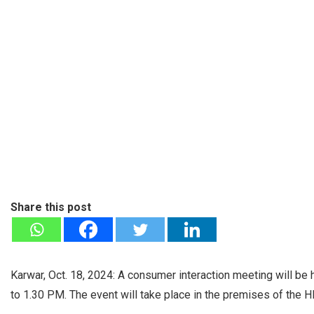
Share this post
Karwar, Oct. 18, 2024: A consumer interaction meeting will be
to 1.30 PM. The event will take place in the premises of the 