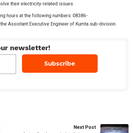
ve their electricity-related issues.
rking hours at the following numbers: 08386-
he Assistant Executive Engineer of Kumta sub-division.
ur newsletter!
Next Post