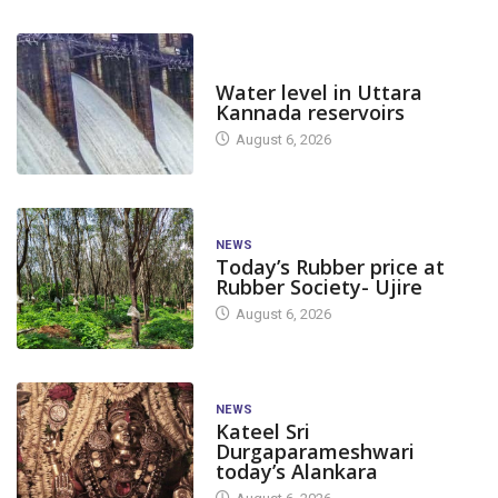
DAM LEVEL
Water level in Uttara
Kannada reservoirs
August 6, 2026
NEWS
Today’s Rubber price at
Rubber Society- Ujire
August 6, 2026
NEWS
Kateel Sri
Durgaparameshwari
today’s Alankara