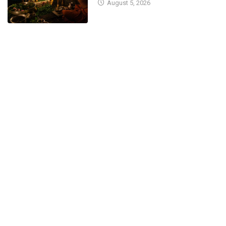
August 5, 2026
for...
February 10, 2026