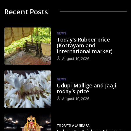
Recent Posts
NEWS
Today’s Rubber price
(Kottayam and
International market)
August 10, 2026
NEWS
Udupi Mallige and Jaaji
today’s price
August 10, 2026
TODAY'S ALANKARA