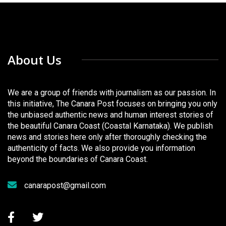
About Us
We are a group of friends with journalism as our passion. In
this initiative, The Canara Post focuses on bringing you only
the unbiased authentic news and human interest stories of
the beautiful Canara Coast (Coastal Karnataka). We publish
news and stories here only after thoroughly checking the
authenticity of facts. We also provide you information
beyond the boundaries of Canara Coast.
canarapost@gmail.com