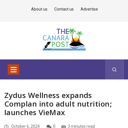
About us
Contact us
Advertise
Zydus Wellness expands
Complan into adult nutrition;
launches VieMax
October 6, 2024
0
3 minutes read