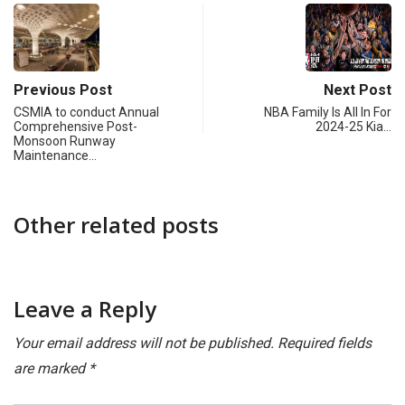
Previous Post
Next Post
CSMIA to conduct Annual
NBA Family Is All In For
Comprehensive Post-
2024-25 Kia…
Monsoon Runway
Maintenance…
Other related posts
Leave a Reply
Your email address will not be published.
Required fields
are marked
*