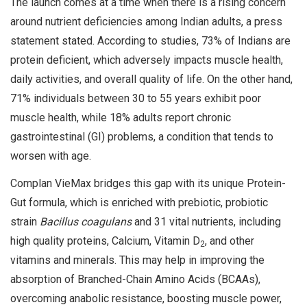
The launch comes at a time when there is a rising concern
around nutrient deficiencies among Indian adults, a press
statement stated. According to studies, 73% of Indians are
protein deficient, which adversely impacts muscle health,
daily activities, and overall quality of life. On the other hand,
71% individuals between 30 to 55 years exhibit poor
muscle health, while 18% adults report chronic
gastrointestinal (GI) problems, a condition that tends to
worsen with age.
Complan VieMax bridges this gap with its unique Protein-
Gut formula, which is enriched with prebiotic, probiotic
strain
Bacillus coagulans
and 31 vital nutrients, including
high quality proteins, Calcium, Vitamin D
, and other
2
vitamins and minerals. This may help in improving the
absorption of Branched-Chain Amino Acids (BCAAs),
overcoming anabolic resistance, boosting muscle power,