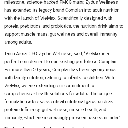
milestone, science-backed FMCG major, Zydus Wellness
has extended its legacy brand Complan into adult nutrition
with the launch of VieMax. Scientifically designed with
protein, prebiotics, and probiotics, the nutrition drink aims to
support muscle mass, gut wellness and overall immunity
among adults.
Tarun Arora, CEO, Zydus Wellness, said, “VieMax is a
perfect complement to our existing portfolio at Complan.
For more than 50 years, Complan has been synonymous
with family nutrition, catering to infants to children. With
VieMax, we are extending our commitment to
comprehensive health solutions for adults. The unique
formulation addresses critical nutritional gaps, such as
protein deficiency, gut wellness, muscle health, and
immunity, which are increasingly prevalent issues in India.”