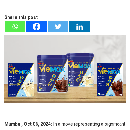
Share this post
Mumbai, Oct 06, 2024:
In a move representing a significant