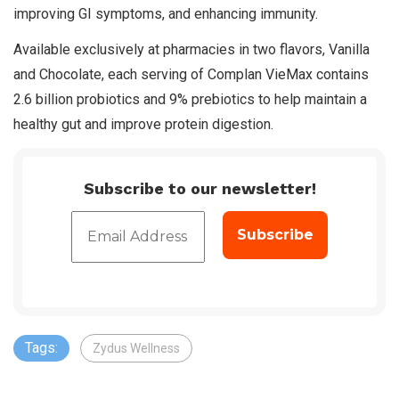
improving GI symptoms, and enhancing immunity.
Available exclusively at pharmacies in two flavors, Vanilla
and Chocolate, each serving of Complan VieMax contains
2.6 billion probiotics and 9% prebiotics to help maintain a
healthy gut and improve protein digestion.
Subscribe to our newsletter!
Tags:
Zydus Wellness