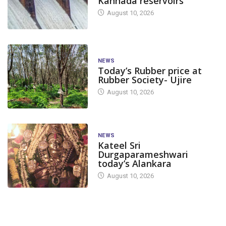
Kannada reservoirs
August 10, 2026
NEWS
Today’s Rubber price at
Rubber Society- Ujire
August 10, 2026
NEWS
Kateel Sri
Durgaparameshwari
today’s Alankara
August 10, 2026