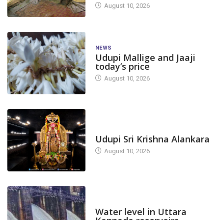
August 10, 2026
NEWS
Udupi Mallige and Jaaji
today’s price
August 10, 2026
TODAY'S ALANKARA
Udupi Sri Krishna Alankara
August 10, 2026
DAM LEVEL
Water level in Uttara