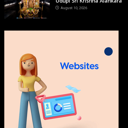
Udupi Sri Krishna Alankara
August 10, 2026