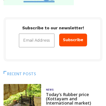
Subscribe to our newsletter!
RECENT POSTS
NEWS
Today’s Rubber price
(Kottayam and
International market)