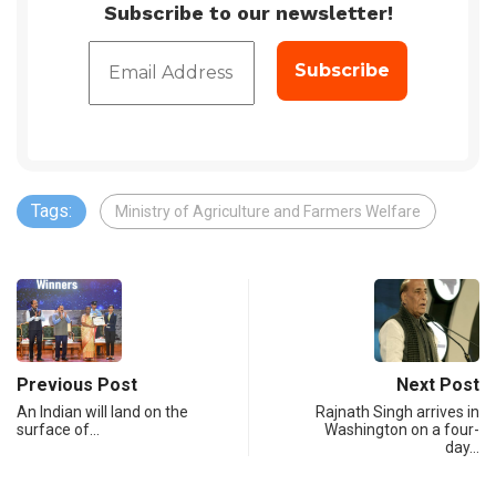
Subscribe to our newsletter!
Tags:
Ministry of Agriculture and Farmers Welfare
Previous Post
Next Post
An Indian will land on the
Rajnath Singh arrives in
surface of…
Washington on a four-
day…