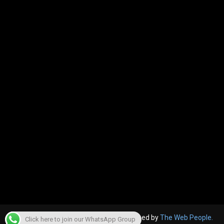
© 2022, The Canara Post. Website designed by
The Web People.
Click here to join our WhatsApp Group