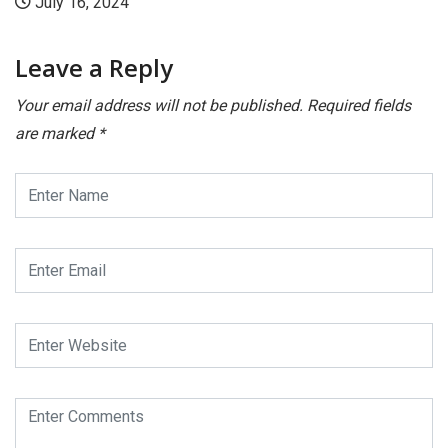
024
July 16, 2
Leave a Reply
Your email address will not be published.
Required fields
are marked
*