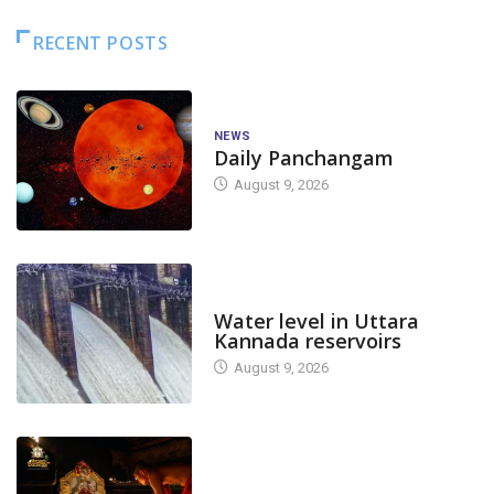
RECENT POSTS
NEWS
Daily Panchangam
August 9, 2026
DAM LEVEL
Water level in Uttara
Kannada reservoirs
August 9, 2026
TODAY'S ALANKARA