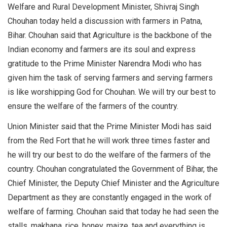
Welfare and Rural Development Minister, Shivraj Singh
Chouhan today held a discussion with farmers in Patna,
Bihar. Chouhan said that Agriculture is the backbone of the
Indian economy and farmers are its soul and express
gratitude to the Prime Minister Narendra Modi who has
given him the task of serving farmers and serving farmers
is like worshipping God for Chouhan. We will try our best to
ensure the welfare of the farmers of the country.
Union Minister said that the Prime Minister Modi has said
from the Red Fort that he will work three times faster and
he will try our best to do the welfare of the farmers of the
country. Chouhan congratulated the Government of Bihar, the
Chief Minister, the Deputy Chief Minister and the Agriculture
Department as they are constantly engaged in the work of
welfare of farming. Chouhan said that today he had seen the
stalls, makhana, rice, honey, maize, tea and everything is