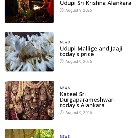
Udupi Sri Krishna Alankara
August 9, 2026
NEWS
Udupi Mallige and Jaaji
today’s price
August 9, 2026
NEWS
Kateel Sri
Durgaparameshwari
today’s Alankara
August 9, 2026
NEWS