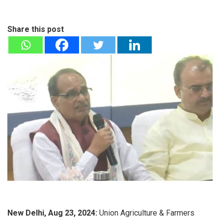
Share this post
New Delhi, Aug 23, 2024:
Union Agriculture & Farmers