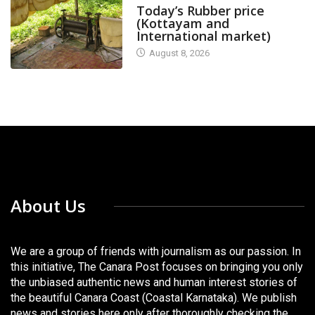
Today’s Rubber price
(Kottayam and
International market)
August 8, 2026
About Us
We are a group of friends with journalism as our passion. In
this initiative, The Canara Post focuses on bringing you only
the unbiased authentic news and human interest stories of
the beautiful Canara Coast (Coastal Karnataka). We publish
news and stories here only after thoroughly checking the