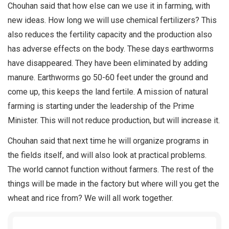
Chouhan said that how else can we use it in farming, with
new ideas. How long we will use chemical fertilizers? This
also reduces the fertility capacity and the production also
has adverse effects on the body. These days earthworms
have disappeared. They have been eliminated by adding
manure. Earthworms go 50-60 feet under the ground and
come up, this keeps the land fertile. A mission of natural
farming is starting under the leadership of the Prime
Minister. This will not reduce production, but will increase it.
Chouhan said that next time he will organize programs in
the fields itself, and will also look at practical problems.
The world cannot function without farmers. The rest of the
things will be made in the factory but where will you get the
wheat and rice from? We will all work together.