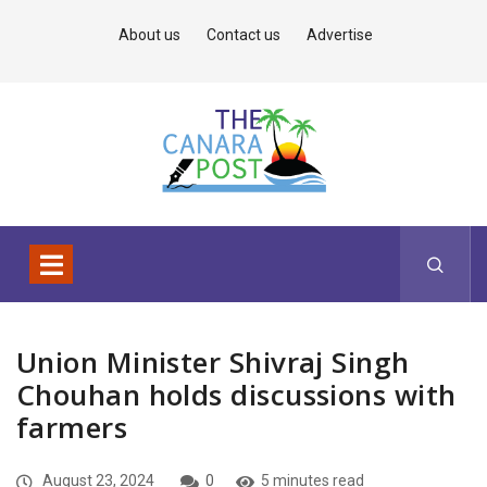
About us
Contact us
Advertise
Union Minister Shivraj Singh
Chouhan holds discussions with
farmers
August 23, 2024
0
5 minutes read