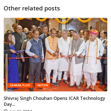
Other related posts
US
NATION
CANARA PL
ngh Chouhan Opens ICAR Technology
Shivraj Si
Day...