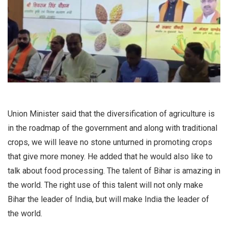
Union Minister said that the diversification of agriculture is
in the roadmap of the government and along with traditional
crops, we will leave no stone unturned in promoting crops
that give more money. He added that he would also like to
talk about food processing. The talent of Bihar is amazing in
the world. The right use of this talent will not only make
Bihar the leader of India, but will make India the leader of
the world.