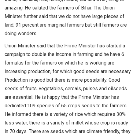
amazing. He saluted the farmers of Bihar. The Union
Minister further said that we do not have large pieces of
land, 91 percent are marginal farmers but still farmers are
doing wonders.
Union Minister said that the Prime Minister has started a
campaign to double the income in farming and he have 6
formulas for the farmers on which he is working are
increasing production, for which good seeds are necessary.
Production is good but there is more possibility. Good
seeds of fruits, vegetables, cereals, pulses and oilseeds
are essential. He is happy that the Prime Minister has
dedicated 109 species of 65 crops seeds to the farmers.
He informed there is a variety of rice which requires 30%
less water, there is a variety of millet whose crop is ready
in 70 days. There are seeds which are climate friendly, they