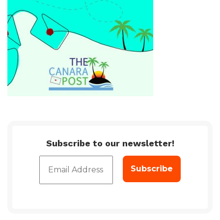
Subscribe to our newsletter!