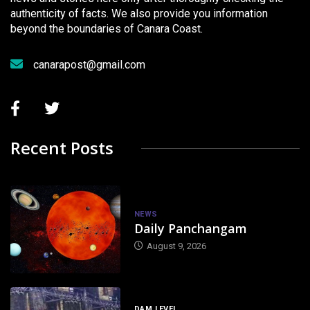
authenticity of facts. We also provide you information
beyond the boundaries of Canara Coast.
canarapost@gmail.com
Recent Posts
NEWS
Daily Panchangam
August 9, 2026
DAM LEVEL