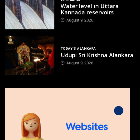
Water level in Uttara
Kannada reservoirs
August 9, 2026
TODAY'S ALANKARA
Udupi Sri Krishna Alankara
August 9, 2026