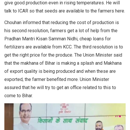
give good production even in rising temperatures. He will
talk to ICAR so that seeds are available to the farmers here.
Chouhan informed that reducing the cost of production is
his second resolution, farmers get a lot of help from the
Pradhan Mantri Kisan Samman Nidhi, cheap loans for
fertilizers are available from KCC. The third resolution is to
get the right price for the produce. The Union Minister said
that the makhana of Bihar is making a splash and Makhana
of export quality is being produced and when these are
exported, the farmer benefited more. Union Minister
assured that he will try to get an office related to this to
come to Bihar.