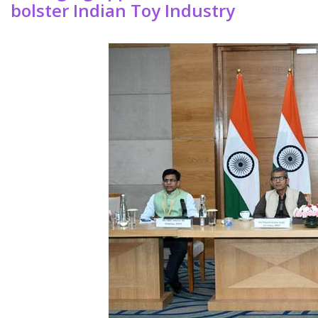
bolster Indian Toy Industry