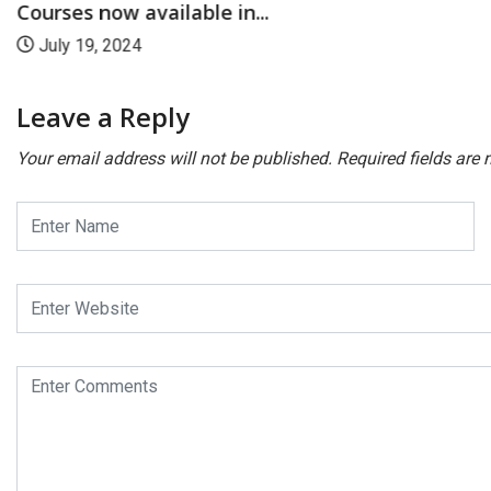
Courses now available in...
July 19, 2024
Leave a Reply
Your email address will not be published.
Required fields are