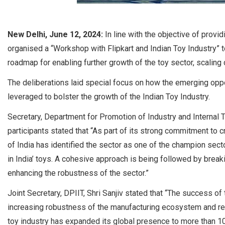
New Delhi, June 12, 2024:
In line with the objective of provi
organised a “Workshop with Flipkart and Indian Toy Industry” to
roadmap for enabling further growth of the toy sector, scalin
The deliberations laid special focus on how the emerging op
leveraged to bolster the growth of the Indian Toy Industry.
Secretary, Department for Promotion of Industry and Internal 
participants stated that “As part of its strong commitment to 
of India has identified the sector as one of the champion secto
in India’ toys. A cohesive approach is being followed by breaki
enhancing the robustness of the sector.”
Joint Secretary, DPIIT, Shri Sanjiv stated that “The success of 
increasing robustness of the manufacturing ecosystem and r
toy industry has expanded its global presence to more than 1