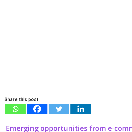
Share this post
Emerging opportunities from e-comm