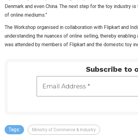
Denmark and even China. The next step for the toy industry is 
of online mediums.”
The Workshop organised in collaboration with Flipkart and Ind
understanding the nuances of online selling, thereby enablin
was attended by members of Flipkart and the domestic toy ind
Subscribe to o
Tags:
Ministry of Commerce & Industry