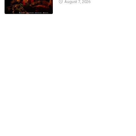
August 7, 2026