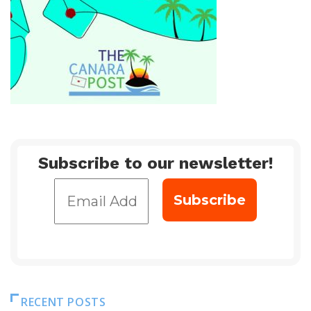
Subscribe to our newsletter!
RECENT POSTS