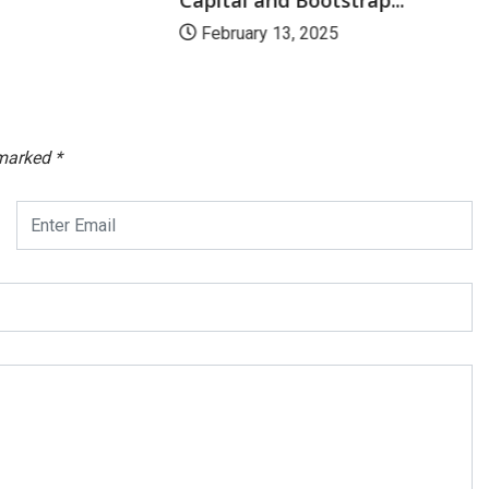
February 13, 2025
 marked
*