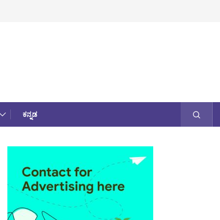
ಕನ್ನಡ