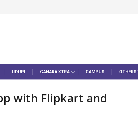
UDUPI
CANARA XTRA
CAMPUS
OTHERS
p with Flipkart and