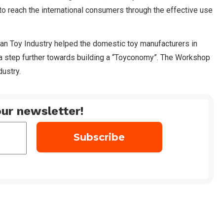
to reach the international consumers through the effective use
ian Toy Industry helped the domestic toy manufacturers in
g a step further towards building a “Toyconomy”. The Workshop
ustry.
ur newsletter!