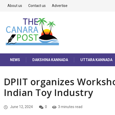
About us
Contact us
Advertise
NEWS
DAKSHINA KANNADA
UTTARA KANNADA
DPIIT organizes Worksho
Indian Toy Industry
June 12, 2024
0
3 minutes read