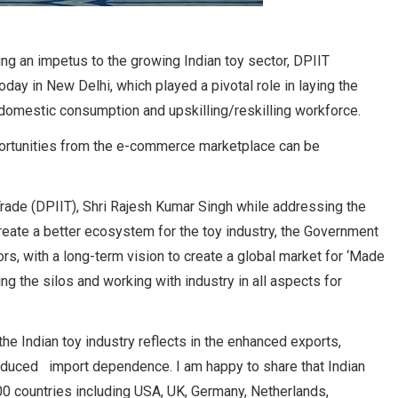
ding an impetus to the growing Indian toy sector, DPIIT
day in New Delhi, which played a pivotal role in laying the
g domestic consumption and upskilling/reskilling workforce.
portunities from the e-commerce marketplace can be
Trade (DPIIT), Shri Rajesh Kumar Singh while addressing the
create a better ecosystem for the toy industry, the Government
rs, with a long-term vision to create a global market for ‘Made
ng the silos and working with industry in all aspects for
the Indian toy industry reflects in the enhanced exports,
educed import dependence. I am happy to share that Indian
00 countries including USA, UK, Germany, Netherlands,