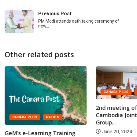
Previous Post
PM Modi attends oath taking ceremony of
new…
Other related posts
CANARA PLUS
2nd meeting of
Cambodia Join
CANARA PLUS
NATION
Group...
June 20, 2024
GeM’s e-Learning Training