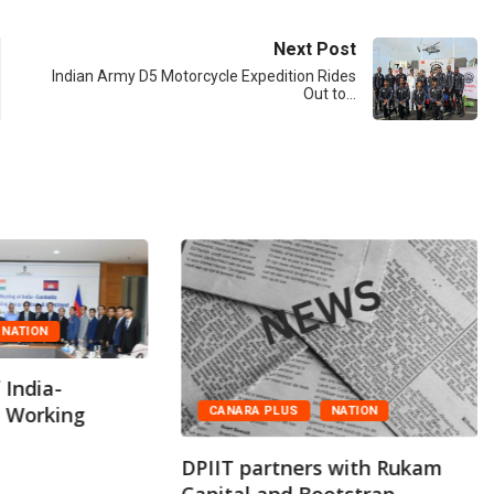
Next Post
Indian Army D5 Motorcycle Expedition Rides
Out to…
NATION
 India-
t Working
CANARA PLUS
NATION
DPIIT partners with Rukam
Capital and Bootstrap...