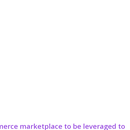
erce marketplace to be leveraged to