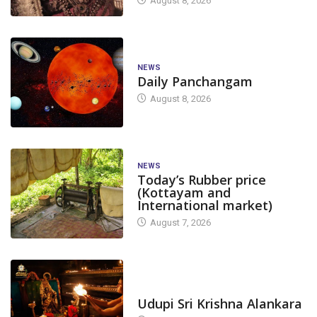
August 8, 2026
NEWS
Daily Panchangam
August 8, 2026
NEWS
Today’s Rubber price
(Kottayam and
International market)
August 7, 2026
TODAY'S ALANKARA
Udupi Sri Krishna Alankara