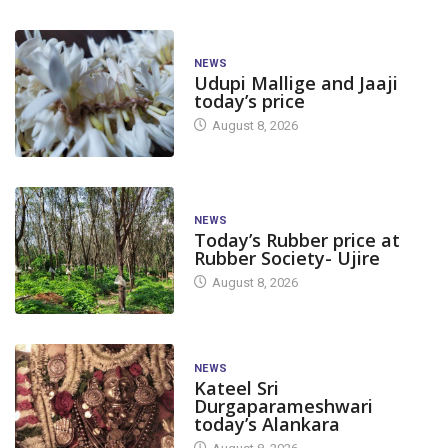
NEWS
Udupi Mallige and Jaaji
today’s price
August 8, 2026
NEWS
Today’s Rubber price at
Rubber Society- Ujire
August 8, 2026
NEWS
Kateel Sri
Durgaparameshwari
today’s Alankara