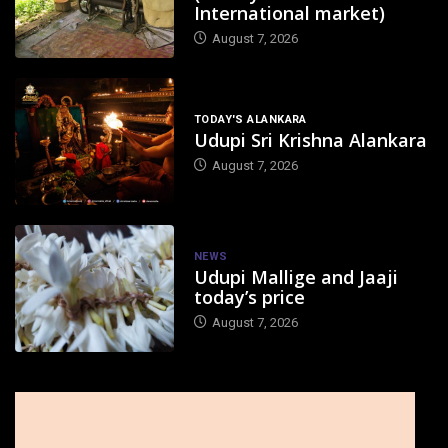
International market)
August 7, 2026
TODAY'S ALANKARA
Udupi Sri Krishna Alankara
August 7, 2026
NEWS
Udupi Mallige and Jaaji
today’s price
August 7, 2026