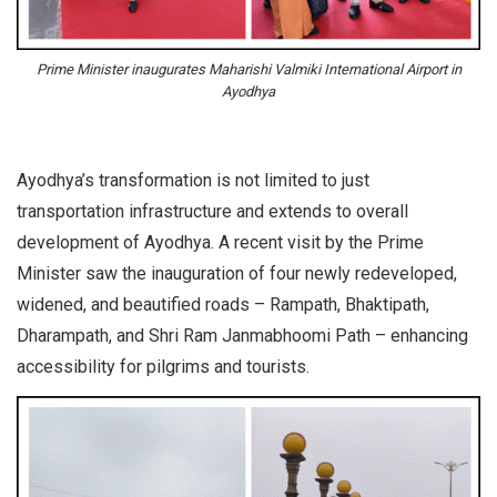
Prime Minister inaugurates Maharishi Valmiki International Airport in
Ayodhya
Ayodhya’s transformation is not limited to just
transportation infrastructure and extends to overall
development of Ayodhya. A recent visit by the Prime
Minister saw the inauguration of four newly redeveloped,
widened, and beautified roads – Rampath, Bhaktipath,
Dharampath, and Shri Ram Janmabhoomi Path – enhancing
accessibility for pilgrims and tourists.