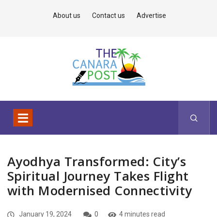
About us
Contact us
Advertise
Ayodhya Transformed: City’s
Spiritual Journey Takes Flight
with Modernised Connectivity
January 19, 2024
0
4 minutes read