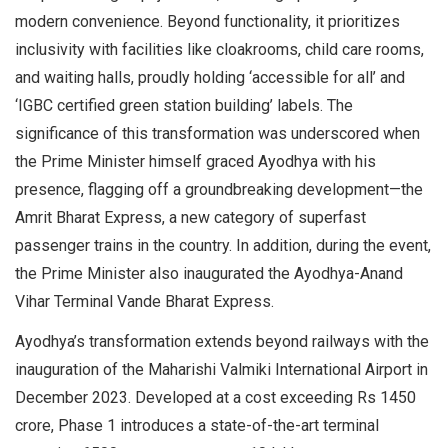
modern convenience. Beyond functionality, it prioritizes
inclusivity with facilities like cloakrooms, child care rooms,
and waiting halls, proudly holding ‘accessible for all’ and
‘IGBC certified green station building’ labels. The
significance of this transformation was underscored when
the Prime Minister himself graced Ayodhya with his
presence, flagging off a groundbreaking development—the
Amrit Bharat Express, a new category of superfast
passenger trains in the country. In addition, during the event,
the Prime Minister also inaugurated the Ayodhya-Anand
Vihar Terminal Vande Bharat Express.
Ayodhya’s transformation extends beyond railways with the
inauguration of the Maharishi Valmiki International Airport in
December 2023. Developed at a cost exceeding Rs 1450
crore, Phase 1 introduces a state-of-the-art terminal