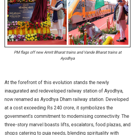
PM flags off new Amrit Bharat trains and Vande Bharat trains at
Ayodhya
At the forefront of this evolution stands the newly
inaugurated and redeveloped railway station of Ayodhya,
now renamed as Ayodhya Dham railway station. Developed
at a cost exceeding Rs 240 crore, it symbolizes the
government’s commitment to modernising connectivity. The
three-story marvel boasts lifts, escalators, food plazas, and
shops catering to puja needs, blending spirituality with