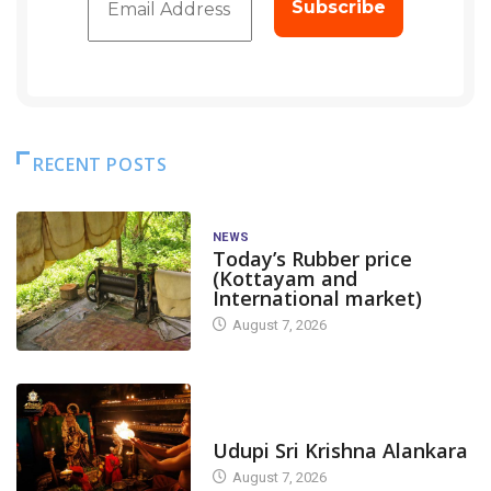
RECENT POSTS
NEWS
Today’s Rubber price
(Kottayam and
International market)
August 7, 2026
TODAY'S ALANKARA
Udupi Sri Krishna Alankara
August 7, 2026