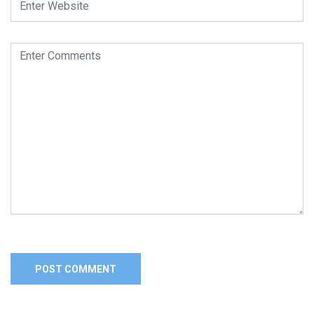
Alternative: