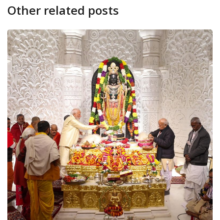
Other related posts
CANARA PLUS
NATION
Live: Shri Ram Lalla 
January 22, 2024