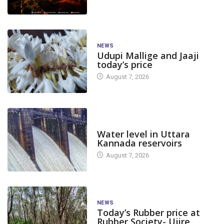
NEWS
Udupi Mallige and Jaaji
today’s price
August 7, 2026
DAM LEVEL
Water level in Uttara
Kannada reservoirs
August 7, 2026
NEWS
Today’s Rubber price at
Rubber Society- Ujire