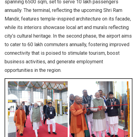
spanning 6500 sqm, set to serve 10 lakh passengers
annually. The terminal, reflecting the upcoming Shri Ram
Mandir, features temple-inspired architecture on its facade,
while its interiors showcase local art and murals reflecting
city’s cultural heritage. In the second phase, the airport aims
to cater to 60 lakh commuters annually, fostering improved
connectivity that is poised to stimulate tourism, boost
business activities, and generate employment
opportunities in the region.