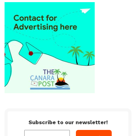
Subscribe to our newsletter!