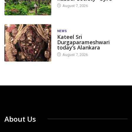
August 7, 2026
NEWS
Kateel Sri
Durgaparameshwari
today’s Alankara
August 7, 2026
About Us