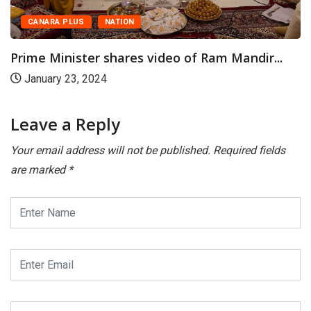
s video of Ram Mandir...
Leave a Reply
Your email address will not be published.
Required fields
are marked
*