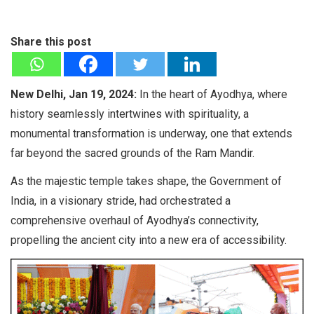
Share this post
New Delhi, Jan 19, 2024:
In the heart of Ayodhya, where
history seamlessly intertwines with spirituality, a
monumental transformation is underway, one that extends
far beyond the sacred grounds of the Ram Mandir.
As the majestic temple takes shape, the Government of
India, in a visionary stride, had orchestrated a
comprehensive overhaul of Ayodhya’s connectivity,
propelling the ancient city into a new era of accessibility.