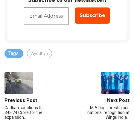
Tags:
Ayodhya
Previous Post
Next Post
Gadkari sanctions Rs
MIA bags prestigious
343.74 Crore for the
national recognition at
expansion…
Wings India…