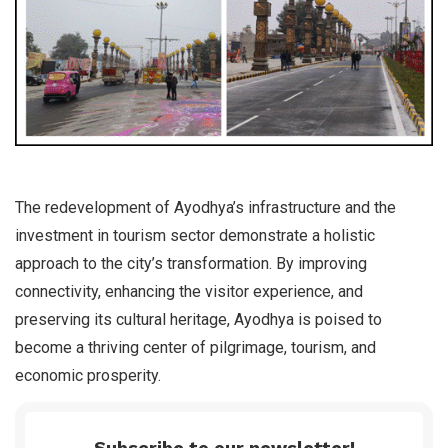
The redevelopment of Ayodhya’s infrastructure and the
investment in tourism sector demonstrate a holistic
approach to the city’s transformation. By improving
connectivity, enhancing the visitor experience, and
preserving its cultural heritage, Ayodhya is poised to
become a thriving center of pilgrimage, tourism, and
economic prosperity.
Subscribe to our newsletter!