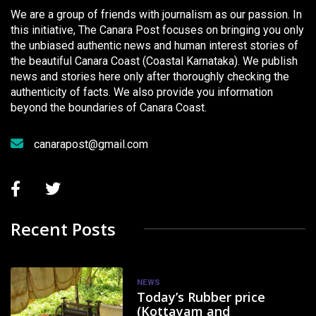
We are a group of friends with journalism as our passion. In
this initiative, The Canara Post focuses on bringing you only
the unbiased authentic news and human interest stories of
the beautiful Canara Coast (Coastal Karnataka). We publish
news and stories here only after thoroughly checking the
authenticity of facts. We also provide you information
beyond the boundaries of Canara Coast.
canarapost@gmail.com
Recent Posts
NEWS
Today’s Rubber price
(Kottayam and