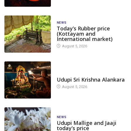
NEWS
Today’s Rubber price
(Kottayam and
International market)
August 5, 2026
TODAY'S ALANKARA
Udupi Sri Krishna Alankara
August 5, 2026
NEWS
Udupi Mallige and Jaaji
today’s price