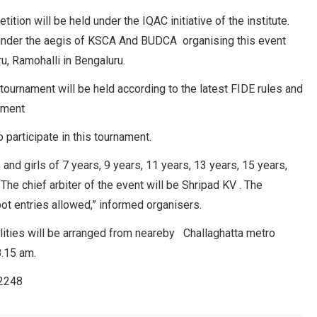
ition will be held under the IQAC initiative of the institute.
 under the aegis of KSCA And BUDCA organising this event
u, Ramohalli in Bengaluru.
 tournament will be held according to the latest FIDE rules and
ement
 participate in this tournament.
and girls of 7 years, 9 years, 11 years, 13 years, 15 years,
The chief arbiter of the event will be Shripad KV . The
pot entries allowed,” informed organisers.
cilities will be arranged from neareby Challaghatta metro
8.15 am.
82248