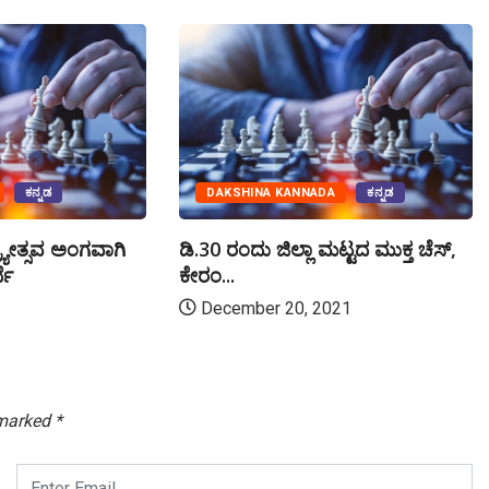
ಕನ್ನಡ
DAKSHINA KANNADA
ಕನ್ನಡ
್ಯೋತ್ಸವ ಅಂಗವಾಗಿ
ಡಿ.30 ರಂದು ಜಿಲ್ಲಾ ಮಟ್ಟದ ಮುಕ್ತ ಚೆಸ್,
ಧೆ
ಕೇರಂ...
December 20, 2021
 marked
*