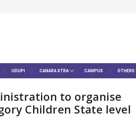
UDUPI
CANARA XTRA
CAMPUS
OTHERS
inistration to organise
gory Children State level