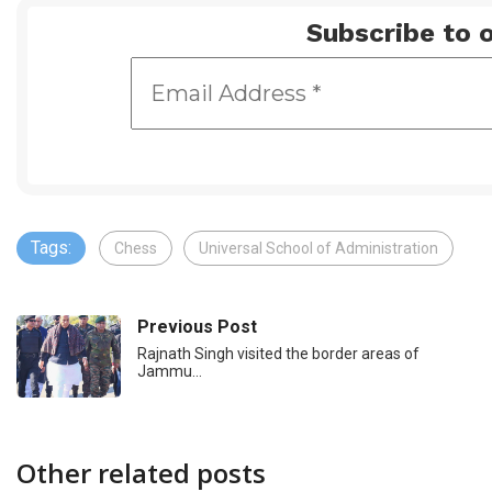
Subscribe to o
Tags:
Chess
Universal School of Administration
Previous Post
Rajnath Singh visited the border areas of
Jammu…
Other related posts