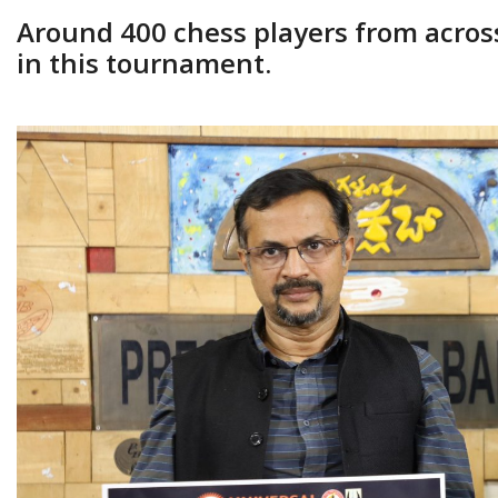
Around 400 chess players from across 
in this tournament.