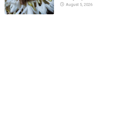
August 5, 2026