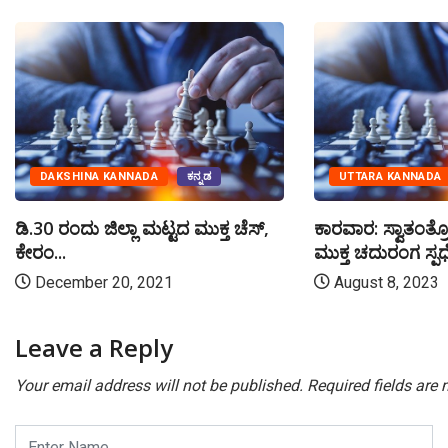
DAKSHINA KANNADA
ಕನ್ನಡ
UTTARA KANNADA
ಡಿ.30 ರಂದು ಜಿಲ್ಲಾ ಮಟ್ಟದ ಮುಕ್ತ ಚೆಸ್,
ಕಾರವಾರ: ಸ್ವಾತಂತ್ರ
ಕೇರಂ...
ಮುಕ್ತ ಚದುರಂಗ ಸ್ಪರ್
December 20, 2021
August 8, 2023
Leave a Reply
Your email address will not be published.
Required fields are