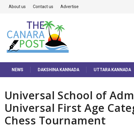
About us
Contact us
Advertise
NEWS
DAKSHINA KANNADA
UTTARA KANNADA
Universal School of Adm
Universal First Age Cate
Chess Tournament