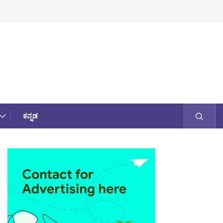
ಕನ್ನಡ