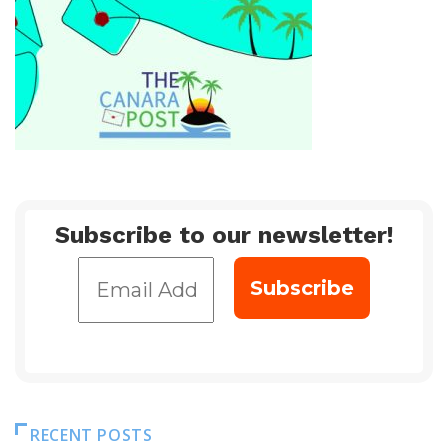
Subscribe to our newsletter!
RECENT POSTS