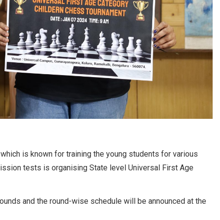
which is known for training the young students for various
ission tests is organising State level Universal First Age
 rounds and the round-wise schedule will be announced at the