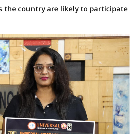
the country are likely to participate