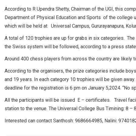
According to R Upendra Shetty, Chairman of the UGI, this compet
Department of Physical Education and Sports of the college
which will be held at Universal Campus, Gururayanapura, Kolur
A total of 120 trophies are up for grabs in six categories. The
the Swiss system will be followed, according to a press stat
Around 400 chess players from across the country are likely to
According to the organisers, the prize categories include boys 
and 19 years. In each category 10 trophies will be given away. 
deadline for the registration is 6 pm on January 5,2024. “No s
All the participants will be issued E – certificates. Travel fa
station to the venue. The Universal College Bus Timining: 8 – 
Interested can contact Santhosh: 9686664985, Nalini: 97401