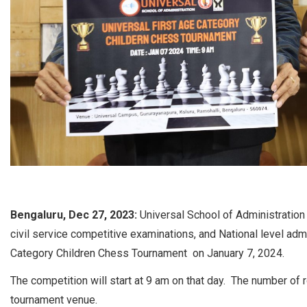
Bengaluru, Dec 27, 2023:
Universal School of Administration 
civil service competitive examinations, and National level adm
Category Children Chess Tournament on January 7, 2024.
The competition will start at 9 am on that day. The number of
tournament venue.