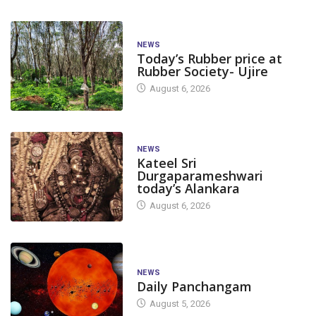
NEWS
Today’s Rubber price at
Rubber Society- Ujire
August 6, 2026
NEWS
Kateel Sri
Durgaparameshwari
today’s Alankara
August 6, 2026
NEWS
Daily Panchangam
August 5, 2026