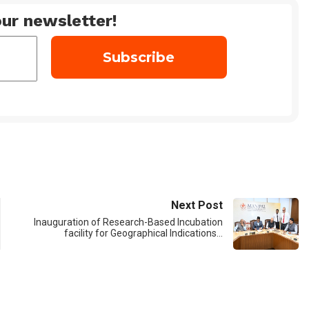
ur newsletter!
Next Post
Inauguration of Research-Based Incubation
facility for Geographical Indications…