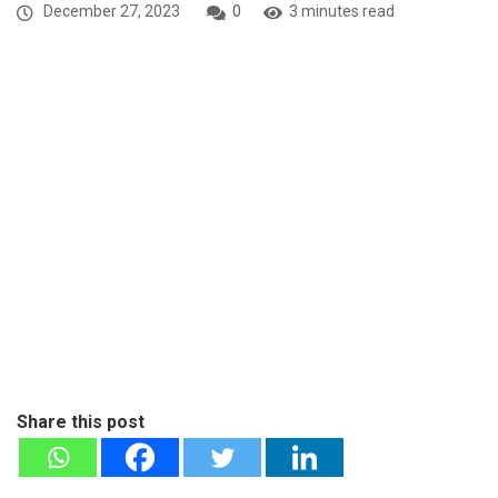
December 27, 2023
0
3 minutes read
Share this post