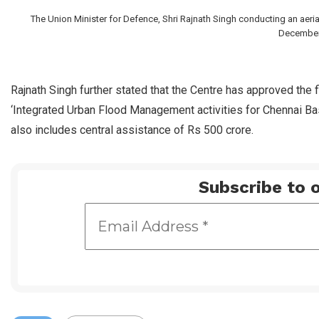
The Union Minister for Defence, Shri Rajnath Singh conducting an aeri
December 
Rajnath Singh further stated that the Centre has approved the fi
‘Integrated Urban Flood Management activities for Chennai Bas
also includes central assistance of Rs 500 crore.
Subscribe to o