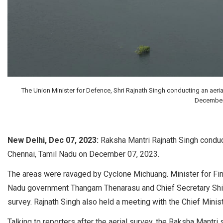
The Union Minister for Defence, Shri Rajnath Singh conducting an aeri
December 
New Delhi, Dec 07, 2023:
Raksha Mantri Rajnath Singh conduc
Chennai, Tamil Nadu on December 07, 2023.
The areas were ravaged by Cyclone Michuang. Minister for 
Nadu government Thangam Thenarasu and Chief Secretary Shiv
survey. Rajnath Singh also held a meeting with the Chief Minis
Talking to reporters after the aerial survey, the Raksha Mantri