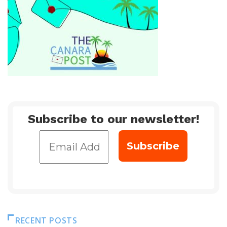
Subscribe to our newsletter!
RECENT POSTS