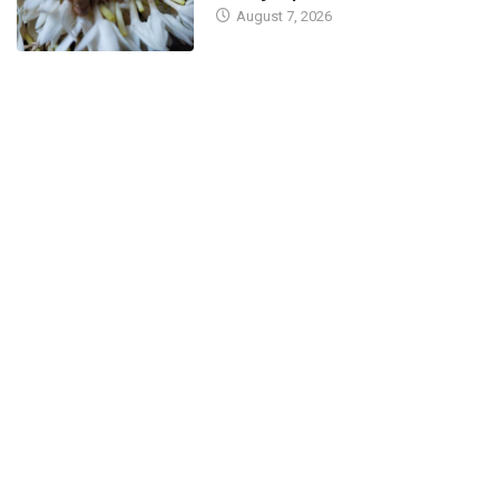
August 7, 2026