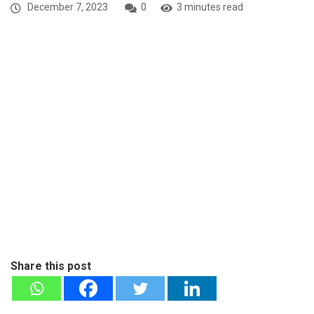
December 7, 2023
0
3 minutes read
Share this post