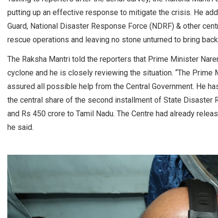
putting up an effective response to mitigate the crisis. He add
Guard, National Disaster Response Force (NDRF) & other centra
rescue operations and leaving no stone unturned to bring back
The Raksha Mantri told the reporters that Prime Minister Nare
cyclone and he is closely reviewing the situation. “The Prime
assured all possible help from the Central Government. He has
the central share of the second installment of State Disaste
and Rs 450 crore to Tamil Nadu. The Centre had already release
he said.