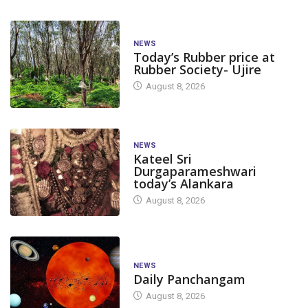
NEWS
Today’s Rubber price at
Rubber Society- Ujire
August 8, 2026
NEWS
Kateel Sri
Durgaparameshwari
today’s Alankara
August 8, 2026
NEWS
Daily Panchangam
August 8, 2026