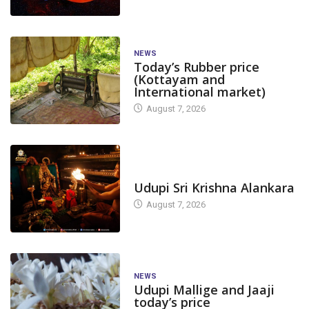
NEWS
Today’s Rubber price
(Kottayam and
International market)
August 7, 2026
TODAY'S ALANKARA
Udupi Sri Krishna Alankara
August 7, 2026
NEWS
Udupi Mallige and Jaaji
today’s price