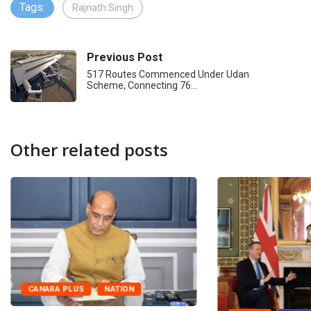
Tags:
Rajnath Singh
Previous Post
517 Routes Commenced Under Udan
Scheme, Connecting 76…
Other related posts
CANARA PLUS
NATION