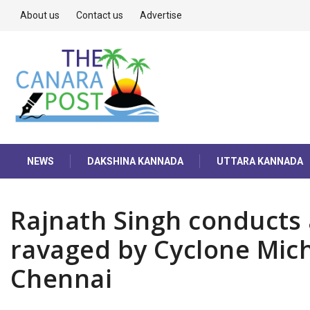
About us
Contact us
Advertise
NEWS
DAKSHINA KANNADA
UTTARA KANNADA
Rajnath Singh conducts 
ravaged by Cyclone Mic
Chennai