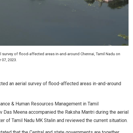
al survey of flood-affected areas in-and-around Chennai, Tamil Nadu on
07, 2023.
ted an aerial survey of flood-affected areas in-and-around
Finance & Human Resources Management in Tamil
 Das Meena accompanied the Raksha Mantri during the aerial
ter of Tamil Nadu MK Stalin and reviewed the current situation.
 stated that the Central and state governments are together