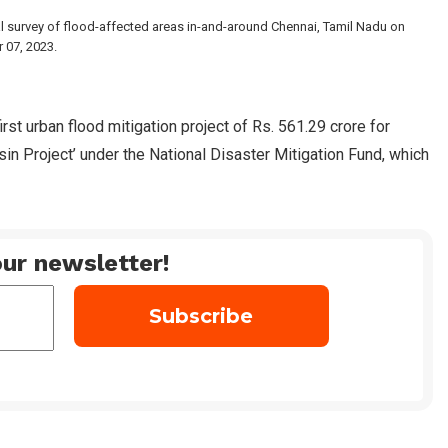
al survey of flood-affected areas in-and-around Chennai, Tamil Nadu on
07, 2023.
rst urban flood mitigation project of Rs. 561.29 crore for
in Project’ under the National Disaster Mitigation Fund, which
ur newsletter!