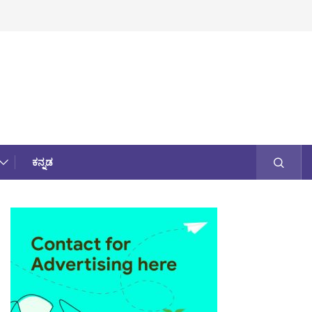
ಕನ್ನಡ