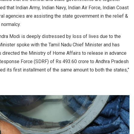
ed that Indian Army, Indian Navy, Indian Air Force, Indian Coast
l agencies are assisting the state government in the relief &
 normalcy.
ndra Modi is deeply distressed by loss of lives due to the
 Minister spoke with the Tamil Nadu Chief Minister and has
 directed the Ministry of Home Affairs to release in advance
r Response Force (SDRF) of Rs 493.60 crore to Andhra Pradesh
d its first installment of the same amount to both the states,”