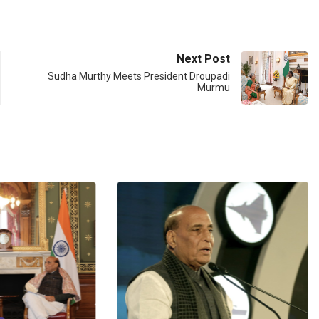
Next Post
Sudha Murthy Meets President Droupadi
Murmu