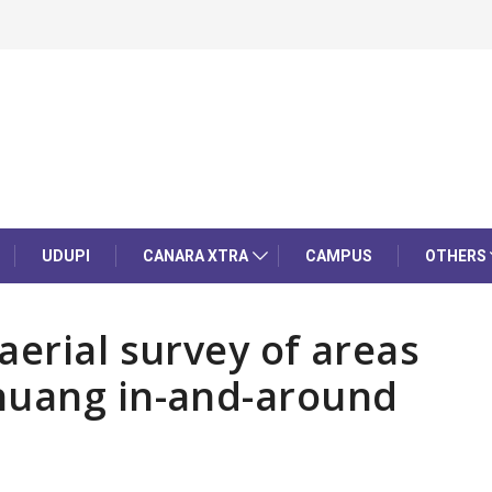
UDUPI
CANARA XTRA
CAMPUS
OTHERS
aerial survey of areas
huang in-and-around