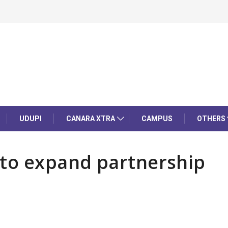
UDUPI
CANARA XTRA
CAMPUS
OTHERS
 to expand partnership