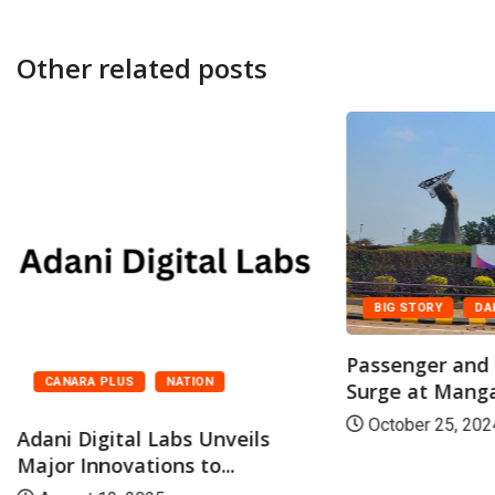
Other related posts
BIG STORY
DA
Passenger and F
CANARA PLUS
NATION
Surge at Mangal
October 25, 202
Adani Digital Labs Unveils
Major Innovations to...