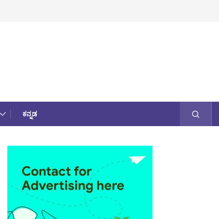
ಕನ್ನಡ