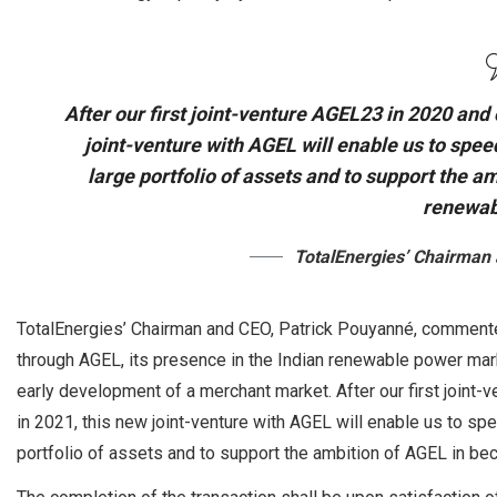
After our first joint-venture AGEL23 in 2020 and 
joint-venture with AGEL will enable us to spe
large portfolio of assets and to support the a
renewab
TotalEnergies’ Chairman
TotalEnergies’ Chairman and CEO, Patrick Pouyanné, commented
through AGEL, its presence in the Indian renewable power mark
early development of a merchant market. After our first joint-
in 2021, this new joint-venture with AGEL will enable us to s
portfolio of assets and to support the ambition of AGEL in be