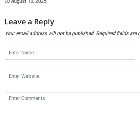
August 13, 2025
Leave a Reply
Your email address will not be published.
Required fields are