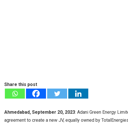
Share this post
Ahmedabad, September 20, 2023
: Adani Green Energy Limit
agreement to create a new JV, equally owned by TotalEnergies