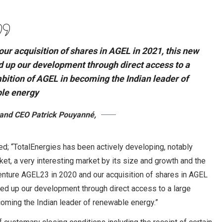
our acquisition of shares in AGEL in 2021, this new
ed up our development through direct access to a
mbition of AGEL in becoming the Indian leader of
le energy
 and CEO Patrick Pouyanné,
; “TotalEnergies has been actively developing, notably
et, a very interesting market by its size and growth and the
venture AGEL23 in 2020 and our acquisition of shares in AGEL
peed up our development through direct access to a large
coming the Indian leader of renewable energy.”