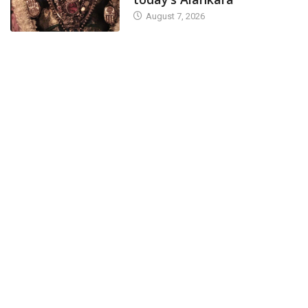
August 7, 2026