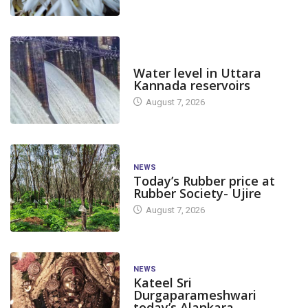
DAM LEVEL
Water level in Uttara
Kannada reservoirs
August 7, 2026
NEWS
Today’s Rubber price at
Rubber Society- Ujire
August 7, 2026
NEWS
Kateel Sri
Durgaparameshwari
today’s Alankara