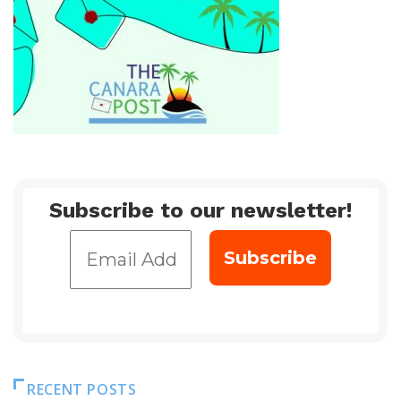
Subscribe to our newsletter!
RECENT POSTS