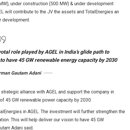
00 MW), under construction (500 MW) & under development
 will contribute to the JV the assets and TotalEnergies an
ir development.
otal role played by AGEL in India’s glide path to
on to have 45 GW renewable energy capacity by 2030
irman Gautam Adani
ts strategic alliance with AGEL and support the company in
t of 45 GW renewable power capacity by 2030.
alEnergies in AGEL. The investment will further strengthen the
tion. This will help deliver our vision to have 45 GW
utam Adani said.