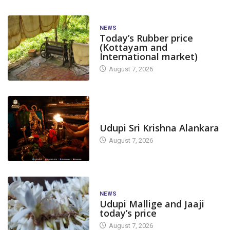
NEWS
Today’s Rubber price
(Kottayam and
International market)
August 7, 2026
TODAY'S ALANKARA
Udupi Sri Krishna Alankara
August 7, 2026
NEWS
Udupi Mallige and Jaaji
today’s price
August 7, 2026