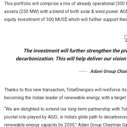
This portfolio will comprise a mix of already operational (3
assets (250 MW) with a blend of both solar & wind power. AGEL
equity investment of 300 MUS$ which will further support the
The investment will further strengthen the piv
decarbonization. This will help deliver our visi
Adani Group Cha
Thanks to this new transaction, TotalEnergies will reinforce i
becoming the Indian leader of renewable energy, with a targe
“We are delighted to extend our long-term partnership with Tot
pivotal role played by AGEL in India’s glide path to decarboniza
renewable energy capacity by 2030,” Adani Group Chairman Ga