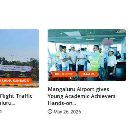
BIG STORY
CANARA
KSHINA KANNADA
Mangaluru Airport gives
light Traffic
Young Academic Achievers
uru...
Hands-on...
4
May 26, 2026