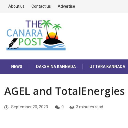
About us
Contact us
Advertise
NEWS
DAKSHINA KANNADA
UTTARA KANNADA
AGEL and TotalEnergies
September 20, 2023
0
3 minutes read