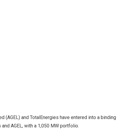
ed (AGEL) and TotalEnergies have entered into a binding
 and AGEL, with a 1,050 MW portfolio.