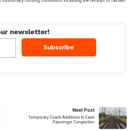
f customary closing conditions including the receipt of certain
ur newsletter!
Next Post
Temporary Coach Additions to Ease
Passenger Congestion