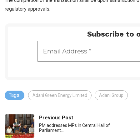
The completion of the transaction shall be upon satisfaction o
regulatory approvals.
Subscribe to o
Tags:
Adani Green Energy Limited
Adani Group
Previous Post
PM addresses MPs in Central Hall of
Parliament…