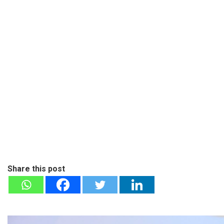
Share this post