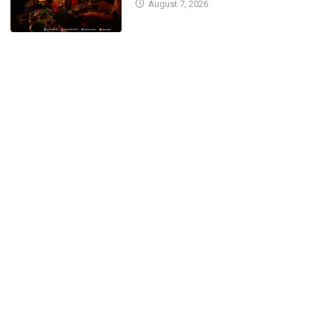
August 7, 2026