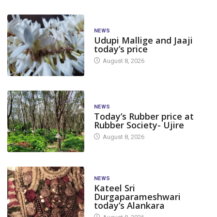
NEWS
Udupi Mallige and Jaaji
today’s price
August 8, 2026
NEWS
Today’s Rubber price at
Rubber Society- Ujire
August 8, 2026
NEWS
Kateel Sri
Durgaparameshwari
today’s Alankara