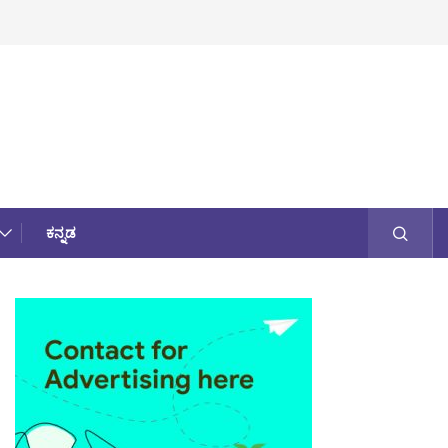
ಕನ್ನಡ