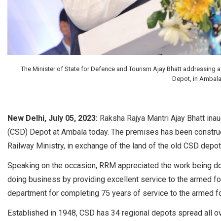
The Minister of State for Defence and Tourism Ajay Bhatt addressing 
Depot, in Ambala 
New Delhi, July 05, 2023:
Raksha Rajya Mantri Ajay Bhatt in
(CSD) Depot at Ambala today. The premises has been construct
Railway Ministry, in exchange of the land of the old CSD depot
Speaking on the occasion, RRM appreciated the work being do
doing business by providing excellent service to the armed for
department for completing 75 years of service to the armed fo
Established in 1948, CSD has 34 regional depots spread all ove