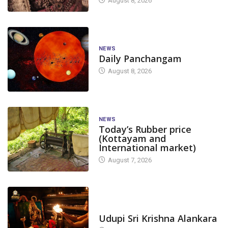
August 8, 2026
NEWS
Daily Panchangam
August 8, 2026
NEWS
Today’s Rubber price
(Kottayam and
International market)
August 7, 2026
TODAY'S ALANKARA
Udupi Sri Krishna Alankara