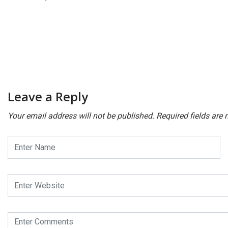
Leave a Reply
Your email address will not be published.
Required fields are