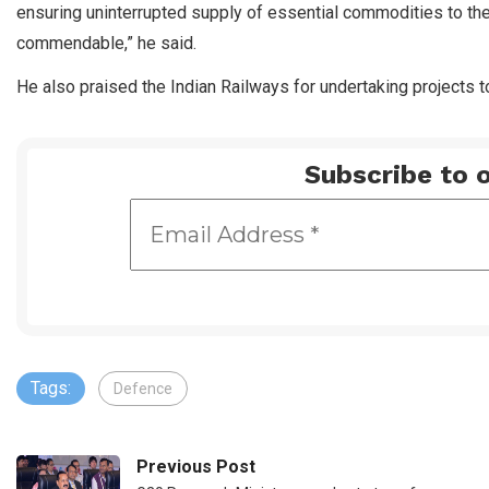
ensuring uninterrupted supply of essential commodities to th
commendable,” he said.
He also praised the Indian Railways for undertaking projects 
Subscribe to o
Tags:
Defence
Previous Post