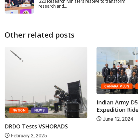
G20 Research Ministers resolve to transform
research and…
Other related posts
CANARA PLUS
Indian Army D5
Expedition Ride
NATION
NEWS
June 12, 2024
DRDO Tests VSHORADS
February 2, 2025