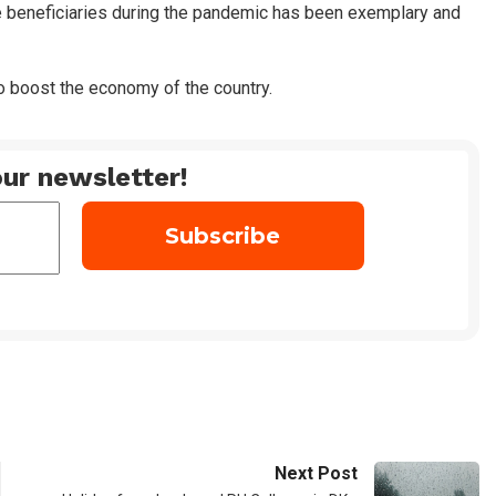
e beneficiaries during the pandemic has been exemplary and
to boost the economy of the country.
ur newsletter!
Next Post