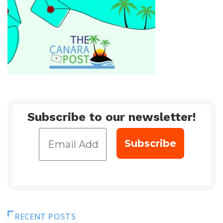
Subscribe to our newsletter!
RECENT POSTS