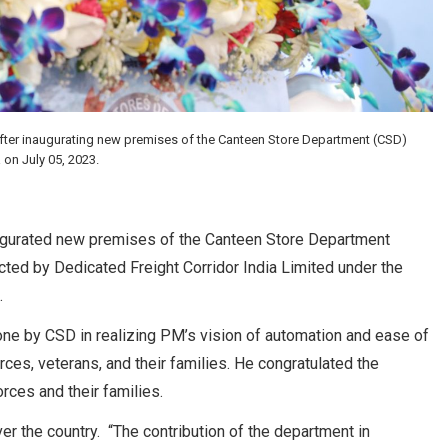
after inaugurating new premises of the Canteen Store Department (CSD)
on July 05, 2023.
augurated new premises of the Canteen Store Department
ed by Dedicated Freight Corridor India Limited under the
.
ne by CSD in realizing PM’s vision of automation and ease of
ces, veterans, and their families. He congratulated the
rces and their families.
r the country. “The contribution of the department in