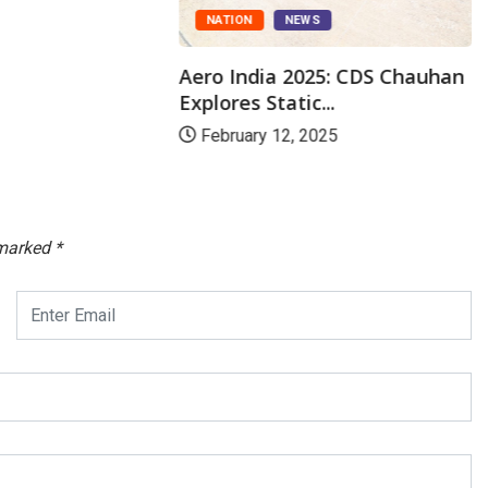
NATION
NEWS
Aero India 2025: CDS Chauhan
Explores Static...
February 12, 2025
 marked
*