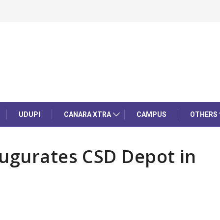
UDUPI
CANARA XTRA
CAMPUS
OTHERS
augurates CSD Depot in