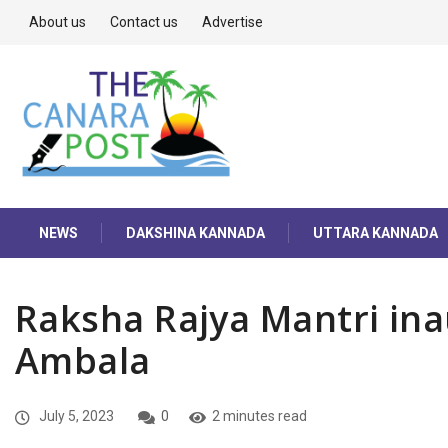
About us
Contact us
Advertise
NEWS
DAKSHINA KANNADA
UTTARA KANNADA
Raksha Rajya Mantri in
Ambala
July 5, 2023
0
2 minutes read