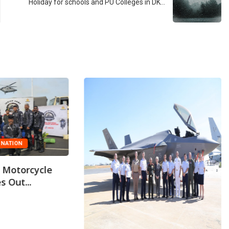
Holiday for schools and PU Colleges in DK…
NATION
 Motorcycle
s Out...