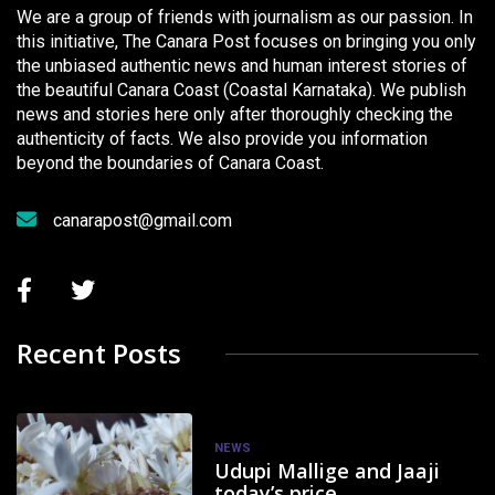
We are a group of friends with journalism as our passion. In
this initiative, The Canara Post focuses on bringing you only
the unbiased authentic news and human interest stories of
the beautiful Canara Coast (Coastal Karnataka). We publish
news and stories here only after thoroughly checking the
authenticity of facts. We also provide you information
beyond the boundaries of Canara Coast.
canarapost@gmail.com
Recent Posts
NEWS
Udupi Mallige and Jaaji
today’s price