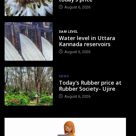
August 6, 2026
DAM LEVEL
Water level in Uttara
Kannada reservoirs
August 6, 2026
NEWS
Today’s Rubber price at
Rubber Society- Ujire
August 6, 2026