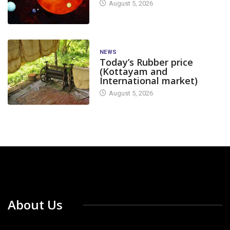
August 5, 2026
NEWS
Today’s Rubber price
(Kottayam and
International market)
August 5, 2026
About Us