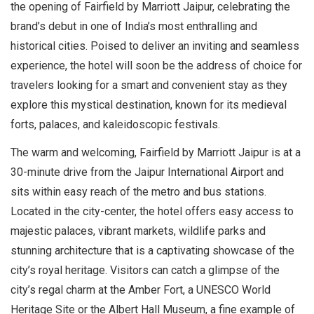
the opening of Fairfield by Marriott Jaipur, celebrating the
brand’s debut in one of India’s most enthralling and
historical cities. Poised to deliver an inviting and seamless
experience, the hotel will soon be the address of choice for
travelers looking for a smart and convenient stay as they
explore this mystical destination, known for its medieval
forts, palaces, and kaleidoscopic festivals.
The warm and welcoming, Fairfield by Marriott Jaipur is at a
30-minute drive from the Jaipur International Airport and
sits within easy reach of the metro and bus stations.
Located in the city-center, the hotel offers easy access to
majestic palaces, vibrant markets, wildlife parks and
stunning architecture that is a captivating showcase of the
city’s royal heritage. Visitors can catch a glimpse of the
city’s regal charm at the Amber Fort, a UNESCO World
Heritage Site or the Albert Hall Museum, a fine example of