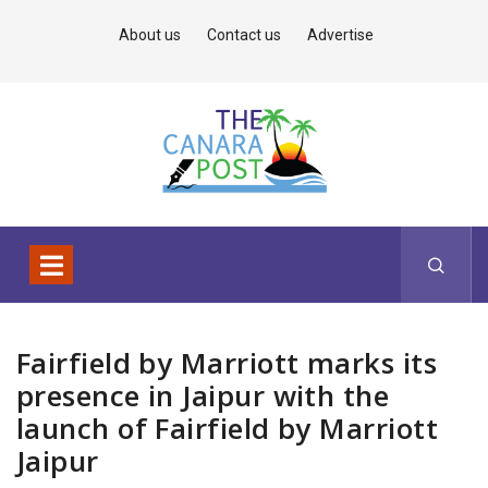
About us
Contact us
Advertise
Fairfield by Marriott marks its
presence in Jaipur with the
launch of Fairfield by Marriott
Jaipur