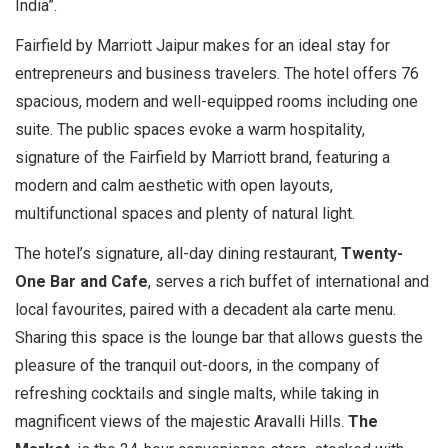
India”.
Fairfield by Marriott Jaipur makes for an ideal stay for
entrepreneurs and business travelers. The hotel offers 76
spacious, modern and well-equipped rooms including one
suite. The public spaces evoke a warm hospitality,
signature of the Fairfield by Marriott brand, featuring a
modern and calm aesthetic with open layouts,
multifunctional spaces and plenty of natural light.
The hotel’s signature, all-day dining restaurant,
Twenty-
One Bar and Cafe
, serves a rich buffet of international and
local favourites, paired with a decadent ala carte menu.
Sharing this space is the lounge bar that allows guests the
pleasure of the tranquil out-doors, in the company of
refreshing cocktails and single malts, while taking in
magnificent views of the majestic Aravalli Hills.
The