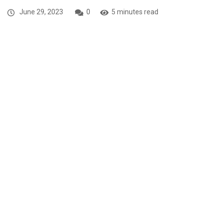
June 29, 2023
0
5 minutes read