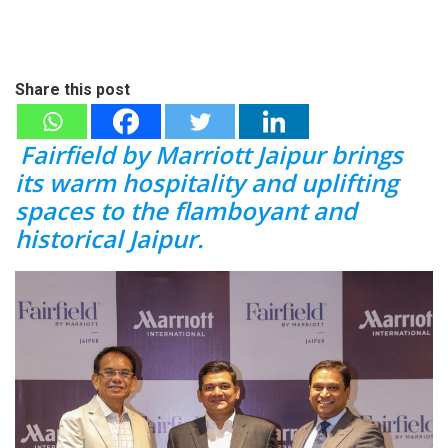
Share this post
Fairfield by Marriott Jaipur brings
its warm hospitality and uplifting
spaces to the flamboyant and
historical Jaipur.