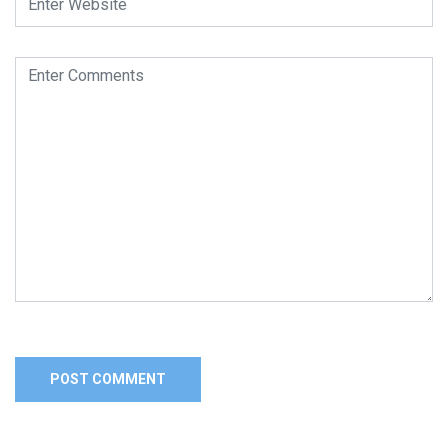
Alternative: