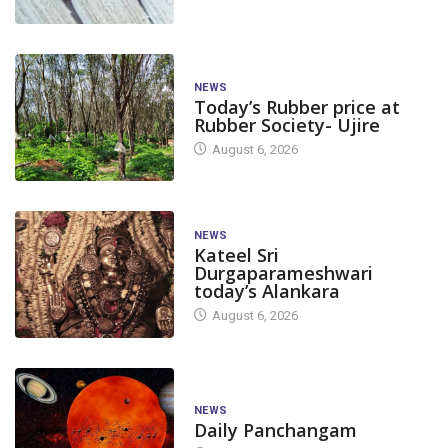
NEWS
Today’s Rubber price at
Rubber Society- Ujire
August 6, 2026
NEWS
Kateel Sri
Durgaparameshwari
today’s Alankara
August 6, 2026
NEWS
Daily Panchangam