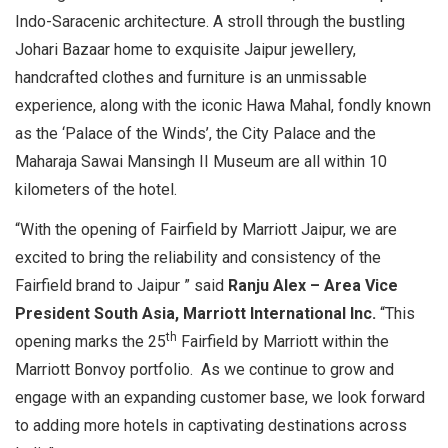
Indo-Saracenic architecture. A stroll through the bustling
Johari Bazaar home to exquisite Jaipur jewellery,
handcrafted clothes and furniture is an unmissable
experience, along with the iconic Hawa Mahal, fondly known
as the ‘Palace of the Winds’, the City Palace and the
Maharaja Sawai Mansingh II Museum are all within 10
kilometers of the hotel.
“With the opening of Fairfield by Marriott Jaipur, we are
excited to bring the reliability and consistency of the
Fairfield brand to Jaipur ” said
Ranju Alex – Area Vice
President South Asia, Marriott International
Inc.
“This
th
opening marks the 25
Fairfield by Marriott within the
Marriott Bonvoy portfolio. As we continue to grow and
engage with an expanding customer base, we look forward
to adding more hotels in captivating destinations across