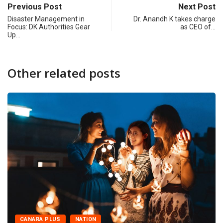
Previous Post
Next Post
Disaster Management in
Dr. Anandh K takes charge
Focus: DK Authorities Gear
as CEO of…
Up…
Other related posts