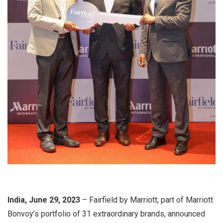
India, June 29, 2023
– Fairfield by Marriott, part of Marriott
Bonvoy’s portfolio of 31 extraordinary brands, announced