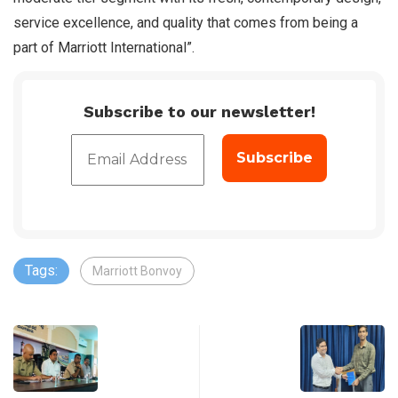
service excellence, and quality that comes from being a
part of Marriott International”.
Subscribe to our newsletter!
Tags:
Marriott Bonvoy