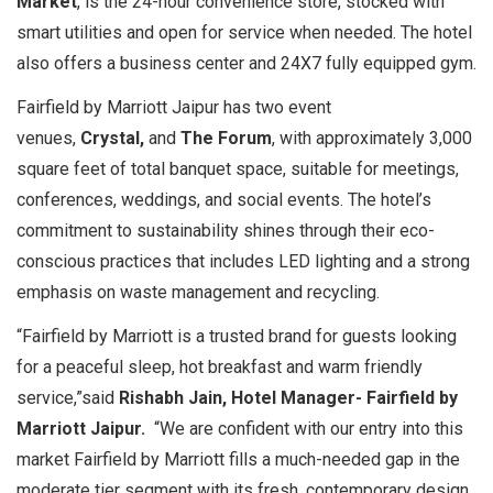
Market
, is the 24-hour convenience store, stocked with
smart utilities and open for service when needed. The hotel
also offers a business center and 24X7 fully equipped gym.
Fairfield by Marriott Jaipur has two event
venues,
Crystal,
and
The Forum
, with approximately 3,000
square feet of total banquet space, suitable for meetings,
conferences, weddings, and social events. The hotel’s
commitment to sustainability shines through their eco-
conscious practices that includes LED lighting and a strong
emphasis on waste management and recycling.
“Fairfield by Marriott is a trusted brand for guests looking
for a peaceful sleep, hot breakfast and warm friendly
service,”said
Rishabh Jain, Hotel Manager- Fairfield by
Marriott Jaipur.
“We are confident with our entry into this
market Fairfield by Marriott fills a much-needed gap in the
moderate tier segment with its fresh, contemporary design,