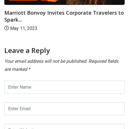
CANARA PLUS
NATION
 Corporate Travelers to
Go Your Own Way and E
September 5, 2023
Leave a Reply
Your email address will not be published.
Required fields
are marked
*