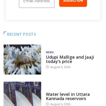
RECENT POSTS
NEWS
Udupi Mallige and Jaaji
today’s price
August 6, 2026
DAM LEVEL
Water level in Uttara
Kannada reservoirs
August 6, 2026