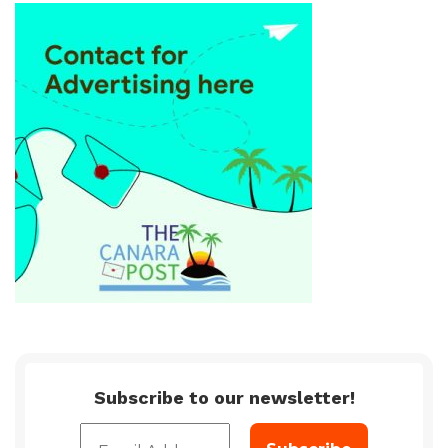
Subscribe to our newsletter!