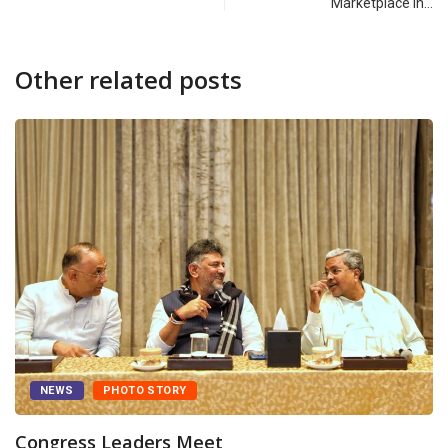
Marketplace in…
Other related posts
NEWS
PHOTO STORY
Congress Leaders Meet