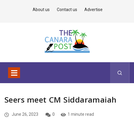
About us
Contact us
Advertise
Seers meet CM Siddaramaiah
June 26, 2023
0
1 minute read