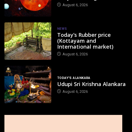
August 6, 2026
NEWS
Today’s Rubber price
(Kottayam and
International market)
August 6, 2026
TODAY'S ALANKARA
Udupi Sri Krishna Alankara
August 6, 2026