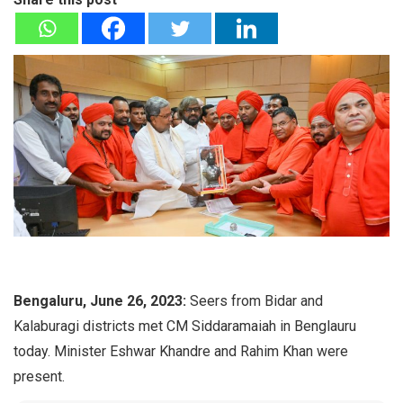
Bengaluru, June 26, 2023:
Seers from Bidar and
Kalaburagi districts met CM Siddaramaiah in Benglauru
today. Minister Eshwar Khandre and Rahim Khan were
present.