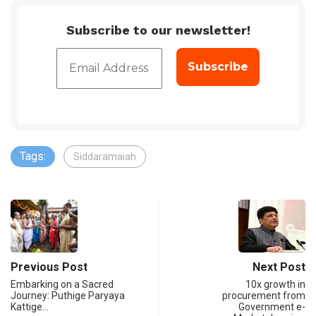
Subscribe to our newsletter!
Tags:
Siddaramaiah
Previous Post
Next Post
Embarking on a Sacred
10x growth in
Journey: Puthige Paryaya
procurement from
Kattige…
Government e-