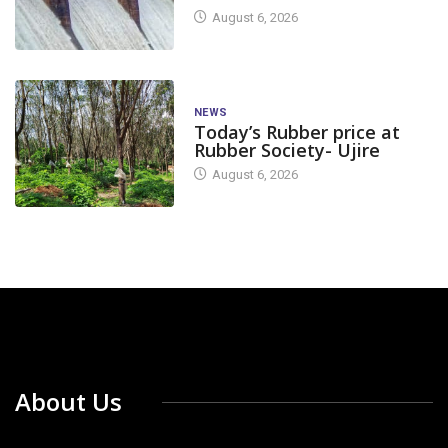
August 6, 2026
NEWS
Today’s Rubber price at
Rubber Society- Ujire
August 6, 2026
About Us