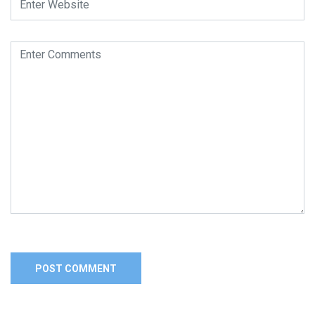
Alternative: