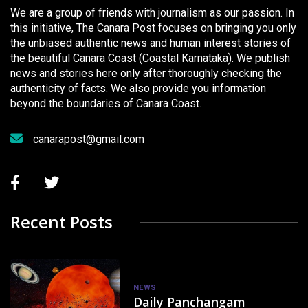
We are a group of friends with journalism as our passion. In
this initiative, The Canara Post focuses on bringing you only
the unbiased authentic news and human interest stories of
the beautiful Canara Coast (Coastal Karnataka). We publish
news and stories here only after thoroughly checking the
authenticity of facts. We also provide you information
beyond the boundaries of Canara Coast.
canarapost@gmail.com
Recent Posts
NEWS
Daily Panchangam