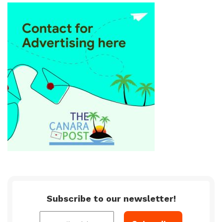
Subscribe to our newsletter!