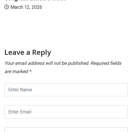
March 12, 2026
Leave a Reply
Your email address will not be published.
Required fields
are marked
*