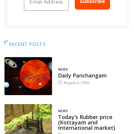
RECENT POSTS
NEWS
Daily Panchangam
August 6, 2026
NEWS
Today’s Rubber price
(Kottayam and
International market)