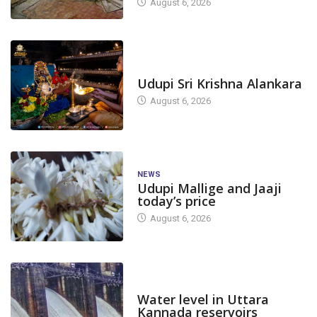
August 6, 2026
TODAY'S ALANKARA
Udupi Sri Krishna Alankara
August 6, 2026
NEWS
Udupi Mallige and Jaaji
today’s price
August 6, 2026
DAM LEVEL
Water level in Uttara
Kannada reservoirs