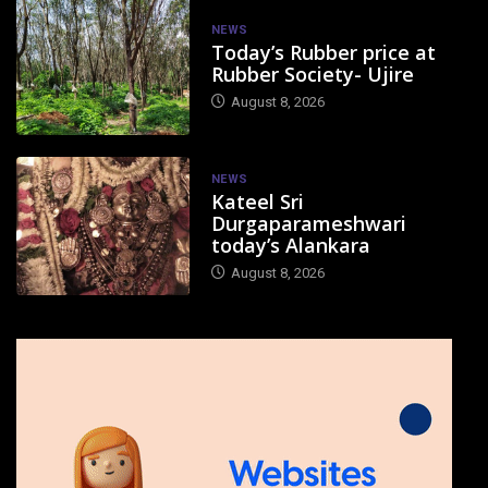
NEWS
Today’s Rubber price at
Rubber Society- Ujire
August 8, 2026
NEWS
Kateel Sri
Durgaparameshwari
today’s Alankara
August 8, 2026