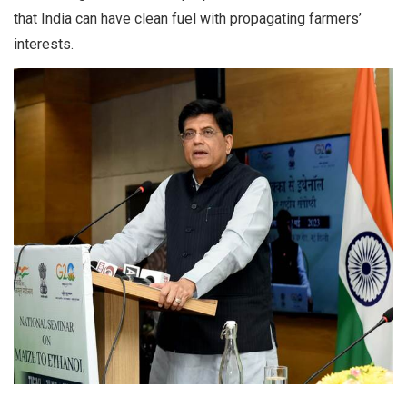
that India can have clean fuel with propagating farmers’
interests.