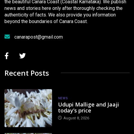
the beautiful Canara Coast (Coastal Karnataka). We publish
news and stories here only after thoroughly checking the
authenticity of facts. We also provide you information
beyond the boundaries of Canara Coast.
canarapost@gmail.com
Recent Posts
NEWS
Udupi Mallige and Jaaji
today’s price
August 8, 2026