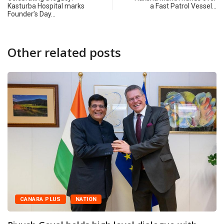
Kasturba Hospital marks
a Fast Patrol Vessel…
Founder’s Day…
Other related posts
CANARA PLUS
NATION