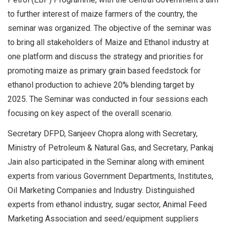
to further interest of maize farmers of the country, the
seminar was organized. The objective of the seminar was
to bring all stakeholders of Maize and Ethanol industry at
one platform and discuss the strategy and priorities for
promoting maize as primary grain based feedstock for
ethanol production to achieve 20% blending target by
2025. The Seminar was conducted in four sessions each
focusing on key aspect of the overall scenario.
Secretary DFPD, Sanjeev Chopra along with Secretary,
Ministry of Petroleum & Natural Gas, and Secretary, Pankaj
Jain also participated in the Seminar along with eminent
experts from various Government Departments, Institutes,
Oil Marketing Companies and Industry. Distinguished
experts from ethanol industry, sugar sector, Animal Feed
Marketing Association and seed/equipment suppliers