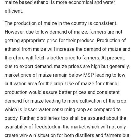
maize based ethanol is more economical and water
efficient.
The production of maize in the country is consistent.
However, due to low demand of maize, farmers are not
getting appropriate price for their produce. Production of
ethanol from maize will increase the demand of maize and
therefore will fetch a better price to farmers. At present,
due to export demand, maize prices are high but generally,
market price of maize remain below MSP leading to low
cultivation area for the crop. Use of maize for ethanol
production would assure better prices and consistent
demand for maize leading to more cultivation of the crop
which is lesser water consuming crop as compared to
paddy. Further, distilleries too shall be assured about the
availability of feedstock in the market which will not only
create win-win situation for both distillers and farmers but