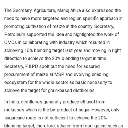
The Secretary, Agriculture, Manoj Ahuja also expressed the
need to have more targeted and region specific approach in
promoting cultivation of maize in the country. Secretary,
Petroleum supported the idea and highlighted the work of
OMCs in collaborating with industry which resulted in
achieving 10% blending target last year and moving in right
direction to achieve the 20% blending target in time.
Secretary, F &PD spelt out the need for assured
procurement of maize at MSP and evolving enabling
ecosystem for the whole sector as basic necessity to
achieve the target for grain-based distilleries.
In India, distilleries generally produce ethanol from
molasses which is the by-product of sugar. However, only
sugarcane route is not sufficient to achieve the 20%
blending target, therefore, ethanol from food-grains such as