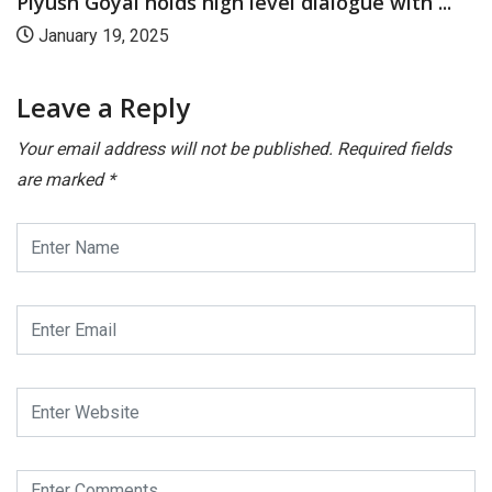
Piyush Goyal launches CII’s Ease of Doing...
November 28, 2024
Leave a Reply
Your email address will not be published.
Required fields
are marked
*