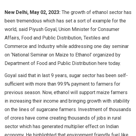
New Delhi, May 02, 2023:
The growth of ethanol sector has
been tremendous which has set a sort of example for the
world, said Piyush Goyal, Union Minister for Consumer
Affairs, Food and Public Distribution, Textiles and
Commerce and Industry while addressing one day seminar
on ‘National Seminar on Maize to Ethanol’
organized by
Department of Food and Public Distribution
here today.
Goyal said that in last 9 years, sugar sector has been self-
sufficient with more than 99.9% payment to farmers for
previous season. Now, ethanol will support maize farmers
in increasing their income and bringing growth with stability
on the lines of sugarcane farmers. Investment of thousands
of crores have come creating thousands of jobs in rural
sector which has generated multiplier effect on Indian
economy. He highlighted that environment friendly fuel like