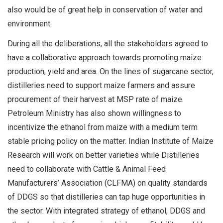
also would be of great help in conservation of water and
environment.
During all the deliberations, all the stakeholders agreed to
have a collaborative approach towards promoting maize
production, yield and area. On the lines of sugarcane sector,
distilleries need to support maize farmers and assure
procurement of their harvest at MSP rate of maize.
Petroleum Ministry has also shown willingness to
incentivize the ethanol from maize with a medium term
stable pricing policy on the matter. Indian Institute of Maize
Research will work on better varieties while Distilleries
need to collaborate with Cattle & Animal Feed
Manufacturers’ Association (CLFMA) on quality standards
of DDGS so that distilleries can tap huge opportunities in
the sector. With integrated strategy of ethanol, DDGS and