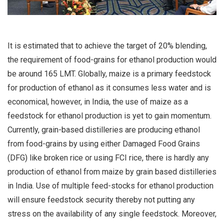
It is estimated that to achieve the target of 20% blending,
the requirement of food-grains for ethanol production would
be around 165 LMT. Globally, maize is a primary feedstock
for production of ethanol as it consumes less water and is
economical, however, in India, the use of maize as a
feedstock for ethanol production is yet to gain momentum.
Currently, grain-based distilleries are producing ethanol
from food-grains by using either Damaged Food Grains
(DFG) like broken rice or using FCI rice, there is hardly any
production of ethanol from maize by grain based distilleries
in India. Use of multiple feed-stocks for ethanol production
will ensure feedstock security thereby not putting any
stress on the availability of any single feedstock. Moreover,