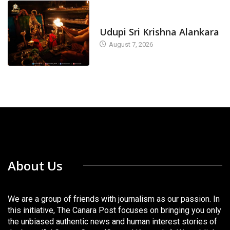
TODAY'S ALANKARA
Udupi Sri Krishna Alankara
August 7, 2026
About Us
We are a group of friends with journalism as our passion. In
this initiative, The Canara Post focuses on bringing you only
the unbiased authentic news and human interest stories of