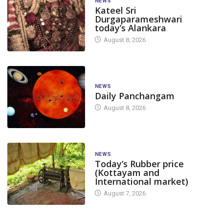
NEWS
Kateel Sri
Durgaparameshwari
today’s Alankara
August 8, 2026
NEWS
Daily Panchangam
August 8, 2026
NEWS
Today’s Rubber price
(Kottayam and
International market)
August 7, 2026