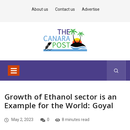
About us
Contact us
Advertise
Growth of Ethanol sector is an
Example for the World: Goyal
May 2, 2023
0
8 minutes read