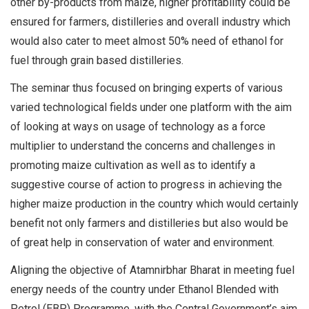
other by-products from maize, higher profitability could be
ensured for farmers, distilleries and overall industry which
would also cater to meet almost 50% need of ethanol for
fuel through grain based distilleries.
The seminar thus focused on bringing experts of various
varied technological fields under one platform with the aim
of looking at ways on usage of technology as a force
multiplier to understand the concerns and challenges in
promoting maize cultivation as well as to identify a
suggestive course of action to progress in achieving the
higher maize production in the country which would certainly
benefit not only farmers and distilleries but also would be
of great help in conservation of water and environment.
Aligning the objective of Atamnirbhar Bharat in meeting fuel
energy needs of the country under Ethanol Blended with
Petrol (EBP) Programme, with the Central Government’s aim