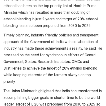
ethanol has been on the top priority list of Hon’ble Prime
Minister which has resulted in more than doubling of
ethanol blending in just 2 years and target of 20% ethanol
blending has also been preponed from 2030 to 2025.
Timely planning, industry friendly policies and transparent
approach of the Government of India with collaboration of
industry has made these achievements a reality, he said. He
stressed on the need for synchronous efforts of Central
Government, States, Research Institutes, OMCs and
Distilleries to achieve the target of 20% ethanol blending
while keeping interests of the farmers always on top
priority.
The Union Minister highlighted that India has transformed in
accomplishing bigger goals in shorter time to be the world
leader. Target of E 20 was preponed from 2030 to 2025 so