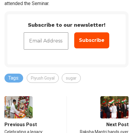
attended the Seminar.
Subscribe to our newsletter!
Tags:
Piyush Goyal
sugar
Previous Post
Next Post
Celebrating a legacy:
Raksha Mantri hands over