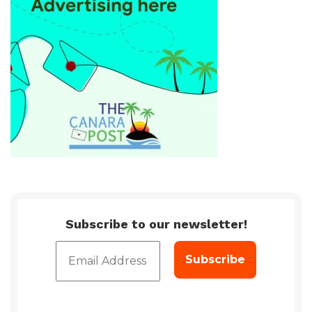
Subscribe to our newsletter!