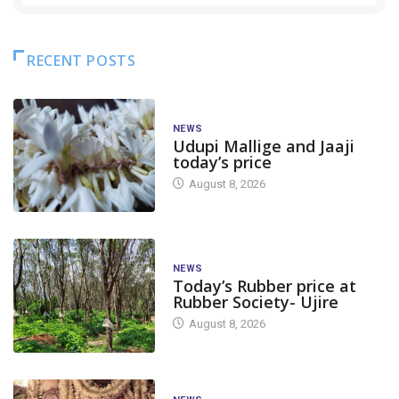
RECENT POSTS
NEWS
Udupi Mallige and Jaaji
today’s price
August 8, 2026
NEWS
Today’s Rubber price at
Rubber Society- Ujire
August 8, 2026