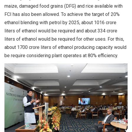
maize, damaged food grains (DFG) and rice available with
FCI has also been allowed. To achieve the target of 20%
ethanol blending with petrol by 2025, about 1016 crore
liters of ethanol would be required and about 334 crore
liters of ethanol would be required for other uses. For this,
about 1700 crore liters of ethanol producing capacity would
be require considering plant operates at 80% efficiency.