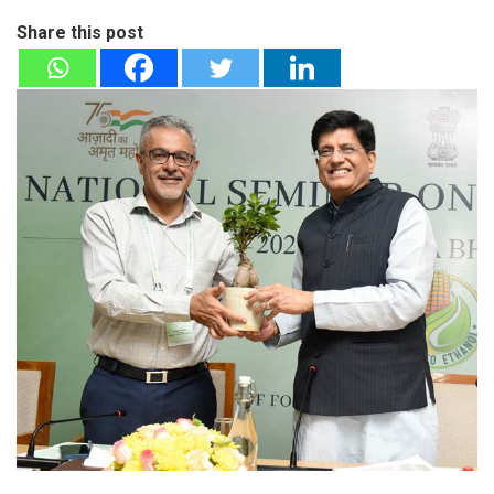
Share this post