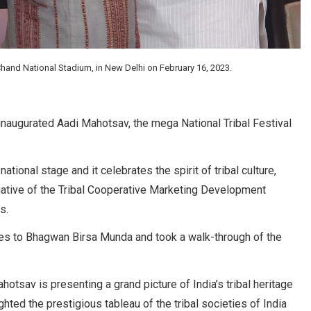
hand National Stadium, in New Delhi on February 16, 2023.
naugurated Aadi Mahotsav, the mega National Tribal Festival
tional stage and it celebrates the spirit of tribal culture,
nitiative of the Tribal Cooperative Marketing Development
s.
butes to Bhagwan Birsa Munda and took a walk-through of the
otsav is presenting a grand picture of India’s tribal heritage
hted the prestigious tableau of the tribal societies of India