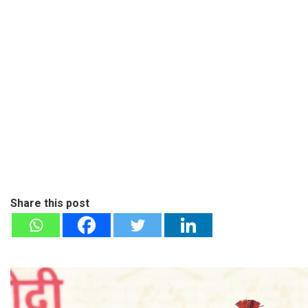
Share this post