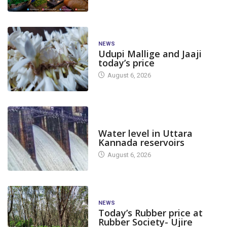
NEWS
Udupi Mallige and Jaaji
today’s price
August 6, 2026
DAM LEVEL
Water level in Uttara
Kannada reservoirs
August 6, 2026
NEWS
Today’s Rubber price at
Rubber Society- Ujire