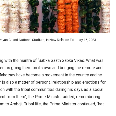
hyan Chand National Stadium, in New Delhi on February 16, 2023.
ing with the mantra of ‘Sabka Saath Sabka Vikas. What was
nt is going there on its own and bringing the remote and
i Mahotsav have become a movement in the country and he
y is also a matter of personal relationship and emotions for
on with the tribal communities during his days as a social
learnt from them”, the Prime Minister added, remembering
am to Ambaji. Tribal life, the Prime Minister continued, “has