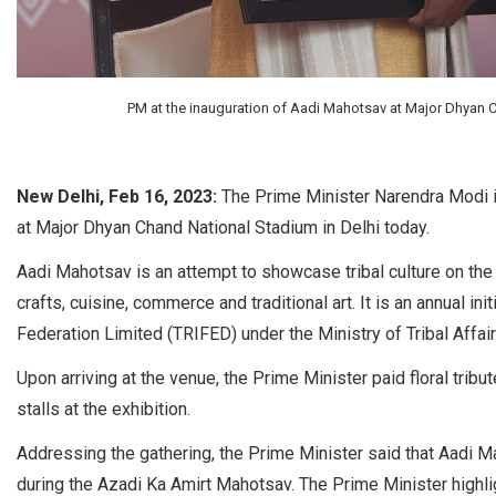
PM at the inauguration of Aadi Mahotsav at Major Dhyan C
New Delhi, Feb 16, 2023:
The Prime Minister Narendra Modi i
at Major Dhyan Chand National Stadium in Delhi today.
Aadi Mahotsav is an attempt to showcase tribal culture on the na
crafts, cuisine, commerce and traditional art. It is an annual i
Federation Limited (TRIFED) under the Ministry of Tribal Affair
Upon arriving at the venue, the Prime Minister paid floral tri
stalls at the exhibition.
Addressing the gathering, the Prime Minister said that Aadi Mah
during the Azadi Ka Amirt Mahotsav. The Prime Minister highlig