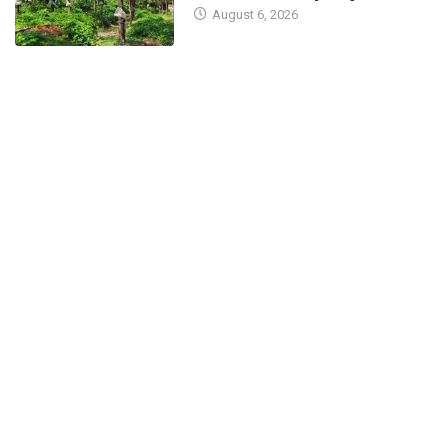
August 6, 2026