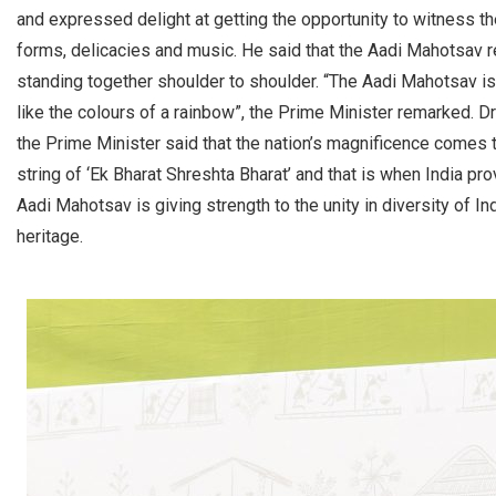
and expressed delight at getting the opportunity to witness the
forms, delicacies and music. He said that the Aadi Mahotsav re
standing together shoulder to shoulder. “The Aadi Mahotsav is l
like the colours of a rainbow”, the Prime Minister remarked. D
the Prime Minister said that the nation’s magnificence comes to
string of ‘Ek Bharat Shreshta Bharat’ and that is when India p
Aadi Mahotsav is giving strength to the unity in diversity of I
heritage.