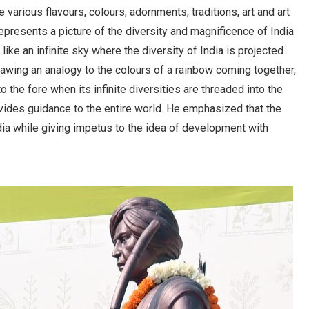
 various flavours, colours, adornments, traditions, art and art
presents a picture of the diversity and magnificence of India
ike an infinite sky where the diversity of India is projected
rawing an analogy to the colours of a rainbow coming together,
 the fore when its infinite diversities are threaded into the
rovides guidance to the entire world. He emphasized that the
ndia while giving impetus to the idea of development with