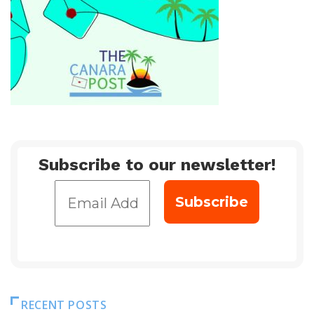
Subscribe to our newsletter!
RECENT POSTS