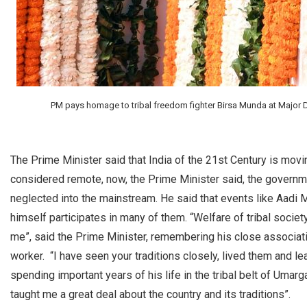
PM pays homage to tribal freedom fighter Birsa Munda at Major D
The Prime Minister said that India of the 21st Century is mov
considered remote, now, the Prime Minister said, the governme
neglected into the mainstream. He said that events like Aad
himself participates in many of them. “Welfare of tribal societ
me”, said the Prime Minister, remembering his close associati
worker. “I have seen your traditions closely, lived them and 
spending important years of his life in the tribal belt of Umarg
taught me a great deal about the country and its traditions”.