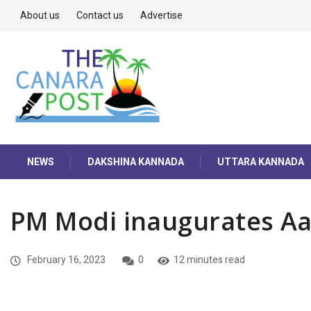
About us
Contact us
Advertise
NEWS
DAKSHINA KANNADA
UTTARA KANNADA
PM Modi inaugurates A
February 16, 2023
0
12 minutes read