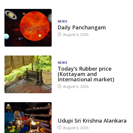
NEWS
Daily Panchangam
August 6, 2026
NEWS
Today’s Rubber price
(Kottayam and
International market)
August 6, 2026
TODAY'S ALANKARA
Udupi Sri Krishna Alankara
August 6, 2026