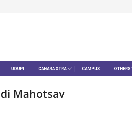
UDUPI
CANARA XTRA
CAMPUS
OTHERS
adi Mahotsav