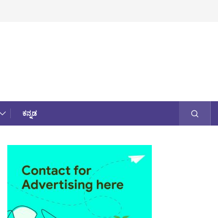
ಕನ್ನಡ