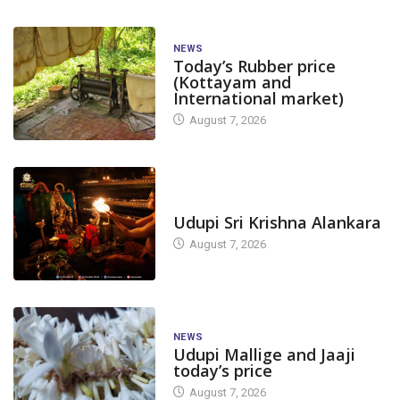
NEWS
Today’s Rubber price
(Kottayam and
International market)
August 7, 2026
TODAY'S ALANKARA
Udupi Sri Krishna Alankara
August 7, 2026
NEWS
Udupi Mallige and Jaaji
today’s price
August 7, 2026