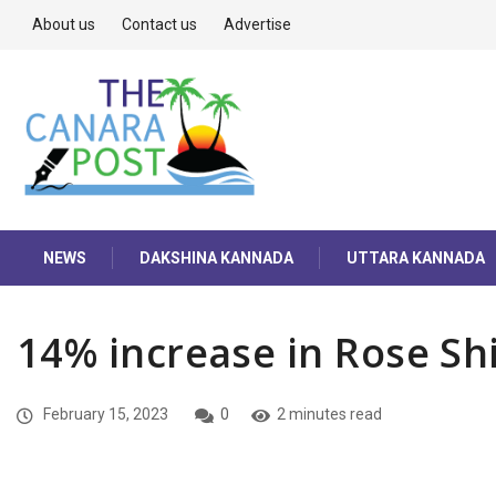
About us
Contact us
Advertise
NEWS
DAKSHINA KANNADA
UTTARA KANNADA
14% increase in Rose Sh
February 15, 2023
0
2 minutes read