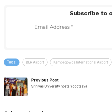
Subscribe to o
Tags:
BLR Airport
Kempegowda International Airport
Previous Post
Srinivas University hosts Yogotsava