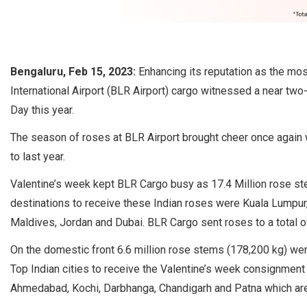
Bengaluru, Feb 15, 2023:
Enhancing its reputation as the mo
International Airport (BLR Airport) cargo witnessed a near two-
Day this year.
The season of roses at BLR Airport brought cheer once agai
to last year.
Valentine’s week kept BLR Cargo busy as 17.4 Million rose st
destinations to receive these Indian roses were Kuala Lumpur,
Maldives, Jordan and Dubai. BLR Cargo sent roses to a total o
On the domestic front 6.6 million rose stems (178,200 kg) we
Top Indian cities to receive the Valentine’s week consignment
Ahmedabad, Kochi, Darbhanga, Chandigarh and Patna which ar