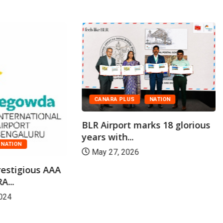
CANARA PLUS
NATION
BLR Airport marks 18 glorious
years with...
NATION
May 27, 2026
restigious AAA
A...
024