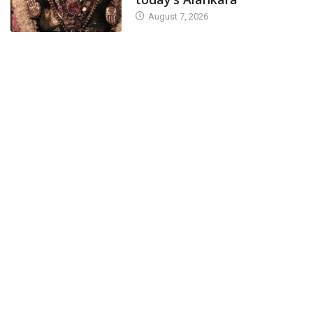
August 7, 2026