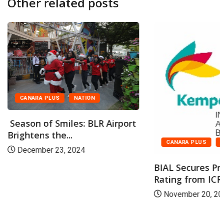
Other related posts
CANARA PLUS
NATION
Season of Smiles: BLR Airport
Brightens the...
CANARA PLUS
December 23, 2024
BIAL Secures P
Rating from ICR
November 20, 2