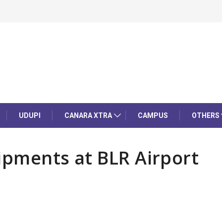
UDUPI
CANARA XTRA
CAMPUS
OTHERS
ipments at BLR Airport