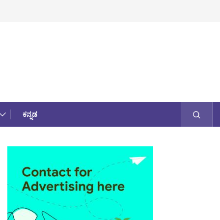
ಕನ್ನಡ