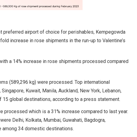
st preferred airport of choice for perishables, Kempegowda
fold increase in rose shipments in the run-up to Valentine’s
n with a 14% increase in rose shipments processed compared
ems (589,296 kg) were processed. Top international
 Singapore, Kuwait, Manila, Auckland, New York, Lebanon,
f 15 global destinations, according to a press statement.
re processed which is a 31% increase compared to last year.
 were Delhi, Kolkata, Mumbai, Guwahati, Bagdogra,
e among 34 domestic destinations.