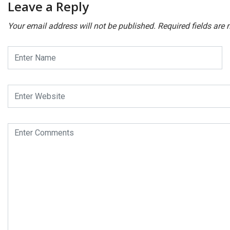
Leave a Reply
Your email address will not be published.
Required fields are