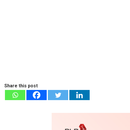
Share this post