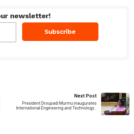
ur newsletter!
Next Post
President Droupadi Murmu inaugurates
International Engineering and Technology…