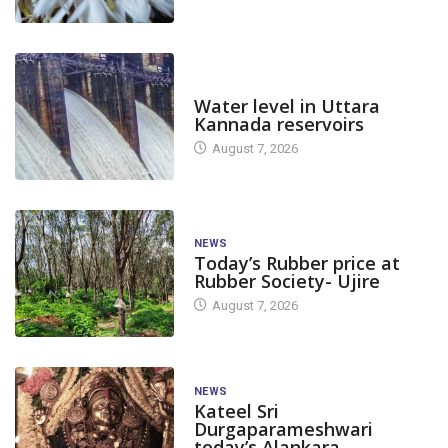
DAM LEVEL
Water level in Uttara
Kannada reservoirs
August 7, 2026
NEWS
Today’s Rubber price at
Rubber Society- Ujire
August 7, 2026
NEWS
Kateel Sri
Durgaparameshwari
today’s Alankara