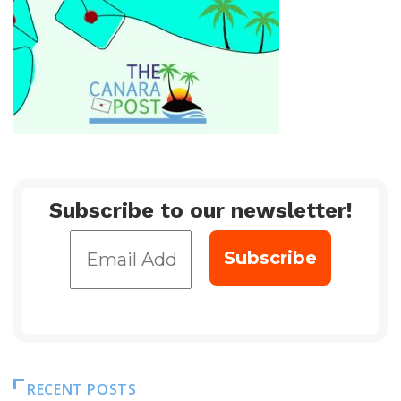
Subscribe to our newsletter!
RECENT POSTS