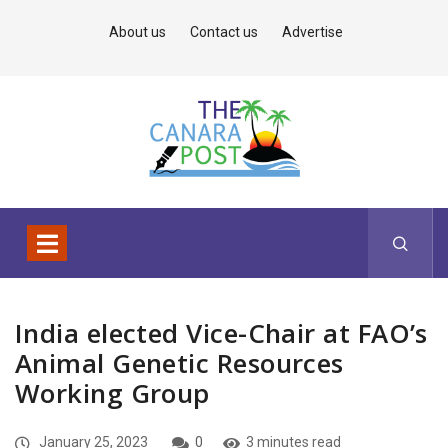
About us
Contact us
Advertise
India elected Vice-Chair at FAO’s
Animal Genetic Resources
Working Group
January 25, 2023
0
3 minutes read