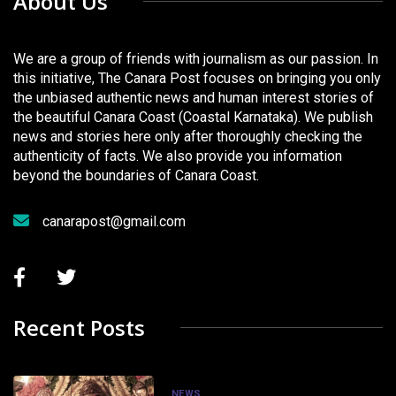
About Us
We are a group of friends with journalism as our passion. In
this initiative, The Canara Post focuses on bringing you only
the unbiased authentic news and human interest stories of
the beautiful Canara Coast (Coastal Karnataka). We publish
news and stories here only after thoroughly checking the
authenticity of facts. We also provide you information
beyond the boundaries of Canara Coast.
canarapost@gmail.com
Recent Posts
NEWS