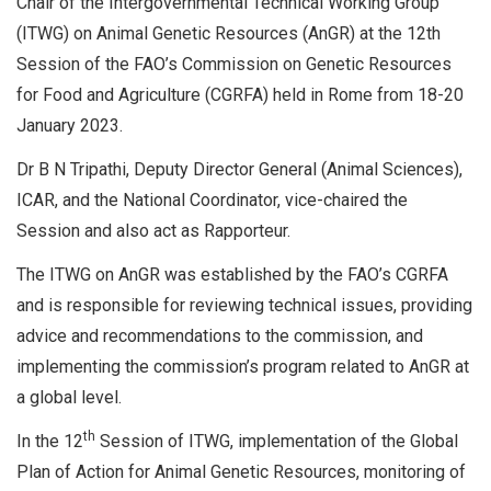
Chair of the Intergovernmental Technical Working Group
(ITWG) on Animal Genetic Resources (AnGR) at the 12th
Session of the FAO’s Commission on Genetic Resources
for Food and Agriculture (CGRFA) held in Rome from 18-20
January 2023.
Dr B N Tripathi, Deputy Director General (Animal Sciences),
ICAR, and the National Coordinator, vice-chaired the
Session and also act as Rapporteur.
The ITWG on AnGR was established by the FAO’s CGRFA
and is responsible for reviewing technical issues, providing
advice and recommendations to the commission, and
implementing the commission’s program related to AnGR at
a global level.
th
In the 12
Session of ITWG, implementation of the Global
Plan of Action for Animal Genetic Resources, monitoring of