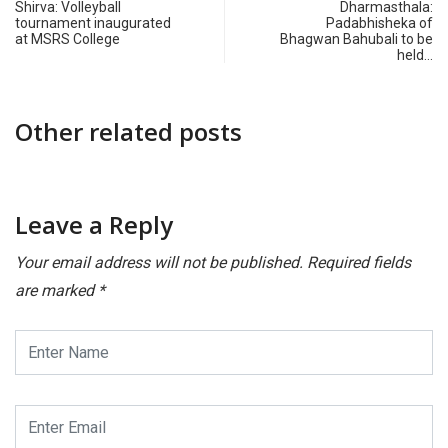
Shirva: Volleyball
Dharmasthala:
tournament inaugurated
Padabhisheka of
at MSRS College
Bhagwan Bahubali to be
held…
Other related posts
Leave a Reply
Your email address will not be published.
Required fields
are marked
*