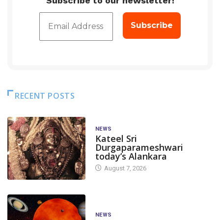
Subscribe to our newsletter!
RECENT POSTS
NEWS
Kateel Sri
Durgaparameshwari
today’s Alankara
August 7, 2026
NEWS