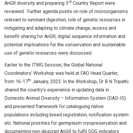
rd
AnGR diversity and preparing 3
Country Report were
reviewed. Further agenda points on role of microorganisms
relevant to ruminant digestion, role of genetic resources in
mitigating and adapting to climate change; access and
benefit-sharing for AnGR; digital sequence information and
potential implications for the conservation and sustainable
use of genetic resources were discussed.
Earlier to the ITWG Session, the Global National
Coordinators’ Workshop was held at FAO Head Quarter,
th
from 16-17
January, 2023. In the Workshop, Dr B N Tripathi
shared the country’s experience in updating data in
Domestic Animal Diversity – Information System (DAD-IS)
and presented framework for cataloguing native
populations including breed registration, notification system
etc. National priorities for germplasm cryopreservation and
documenting non-descript AnGR to fulfil SDG indicators