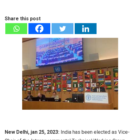
Share this post
New Delhi, jan 25, 2023:
India has been elected as Vice-