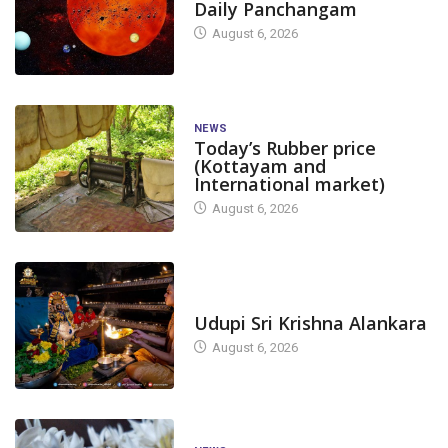
Daily Panchangam
August 6, 2026
NEWS
Today’s Rubber price
(Kottayam and
International market)
August 6, 2026
TODAY'S ALANKARA
Udupi Sri Krishna Alankara
August 6, 2026