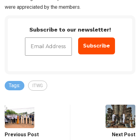
were appreciated by the members.
Subscribe to our newsletter!
Tags:
ITWG
Previous Post
Next Post