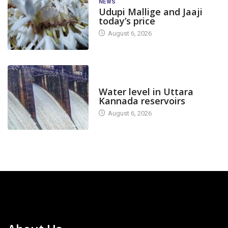
NEWS
Udupi Mallige and Jaaji
today’s price
August 6, 2026
DAM LEVEL
Water level in Uttara
Kannada reservoirs
August 6, 2026