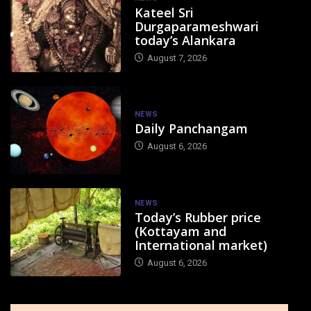
Kateel Sri
Durgaparameshwari
today’s Alankara
August 7, 2026
NEWS
Daily Panchangam
August 6, 2026
NEWS
Today’s Rubber price
(Kottayam and
International market)
August 6, 2026