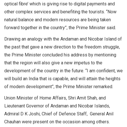
optical fibre’ which is giving rise to digital payments and
other complex services and benefiting the tourists. “Now
natural balance and modern resources are being taken
forward together in the country”, the Prime Minister said.
Drawing an analogy with the Andaman and Nicobar Island of
the past that gave a new direction to the freedom struggle,
the Prime Minister concluded his address by mentioning
that the region will also give a new impetus to the
development of the country in the future. “I am confident, we
will build an India that is capable, and will attain the heights
of modern development”, the Prime Minister remarked.
Union Minister of Home Affairs, Shri Amit Shah, and
Lieutenant Governor of Andaman and Nicobar Islands,
Admiral D K Joshi, Chief of Defence Staff, General Anil
Chauhan were present on the occasion among others.