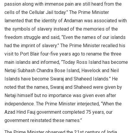
passion along with immense pain are still heard from the
cells of the Cellular Jail today.” The Prime Minister
lamented that the identity of Andaman was associated with
the symbols of slavery instead of the memories of the
freedom struggle and said, “Even the names of our islands
had the imprint of slavery.” The Prime Minister recalled his
visit to Port Blair four-five years ago to rename the three
main islands and informed, “Today Ross Island has become
Netaji Subhash Chandra Bose Island, Havelock and Neil
Islands have become Swaraj and Shaheed Islands.” He
noted that the names, Swaraj and Shaheed were given by
Netaji himself but no importance was given even after
independence. The Prime Minister interjected, “When the
Azad Hind Fauj government completed 75 years, our
government reinstated these names.”
The Prime Minister observed the 21st century of India