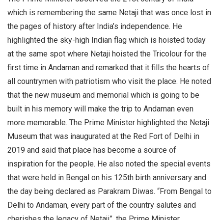
which is remembering the same Netaji that was once lost in
the pages of history after India’s independence. He
highlighted the sky-high Indian flag which is hoisted today
at the same spot where Netaji hoisted the Tricolour for the
first time in Andaman and remarked that it fills the hearts of
all countrymen with patriotism who visit the place. He noted
that the new museum and memorial which is going to be
built in his memory will make the trip to Andaman even
more memorable. The Prime Minister highlighted the Netaji
Museum that was inaugurated at the Red Fort of Delhi in
2019 and said that place has become a source of
inspiration for the people. He also noted the special events
that were held in Bengal on his 125th birth anniversary and
the day being declared as Parakram Diwas. “From Bengal to
Delhi to Andaman, every part of the country salutes and
cherishes the legacy of Netaji”, the Prime Minister