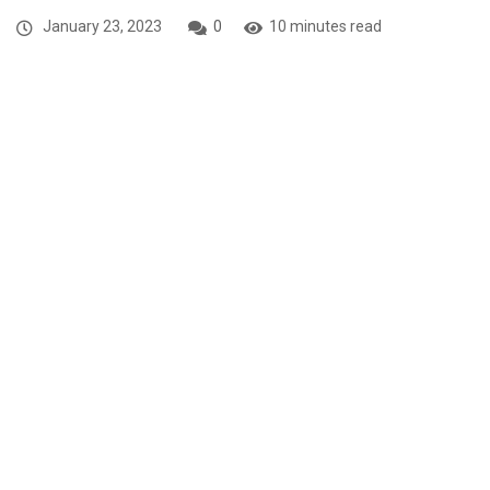
January 23, 2023
0
10 minutes read