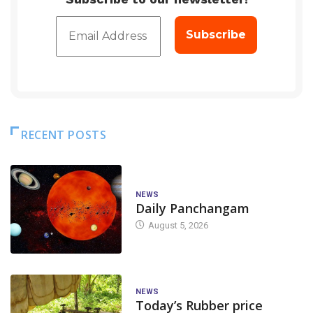
RECENT POSTS
NEWS
Daily Panchangam
August 5, 2026
NEWS
Today’s Rubber price