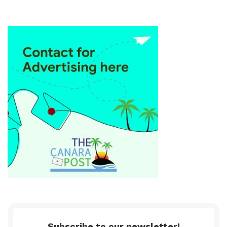
Subscribe to our newsletter!