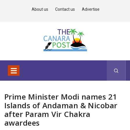
About us
Contact us
Advertise
Prime Minister Modi names 21
Islands of Andaman & Nicobar
after Param Vir Chakra
awardees