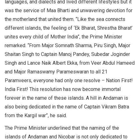
languages, and dialects and lived different lifestyles but it
was the service of Maa Bharti and unwavering devotion for
the motherland that united them. “Like the sea connects
different islands, the feeling of ‘Ek Bharat, Shrestha Bharat’
unites every child of Mother India”, the Prime Minister
remarked. “From Major Somnath Sharma, Piru Singh, Major
Shaitan Singh to Captain Manoj Pandey, Subedar Joginder
Singh and Lance Naik Albert Ekka, from Veer Abdul Hameed
and Major Ramaswamy Parameswaran to all 21
Paramveers, everyone had only one resolve – Nation First!
India First! This resolution has now become immortal
forever in the name of these islands. A hill in Andaman is
also being dedicated in the name of Captain Vikram Batra
from the Kargil war”, he said.
The Prime Minister underlined that the naming of the
islands of Andaman and Nicobar is not only dedicated to