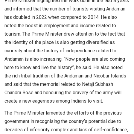
Prime Minister highlighted the work done in the last 8 years
and informed that the number of tourists visiting Andaman
has doubled in 2022 when compared to 2014. He also
noted the boost in employment and income related to
tourism. The Prime Minister drew attention to the fact that
the identity of the place is also getting diversified as
curiosity about the history of independence related to
Andaman is also increasing. “Now people are also coming
here to know and live the history”, he said. He also noted
the rich tribal tradition of the Andaman and Nicobar Islands
and said that the memorial related to Netaji Subhash
Chandra Bose and honouring the bravery of the army will
create a new eagerness among Indians to visit.
The Prime Minister lamented the efforts of the previous
government in recognising the country’s potential due to
decades of inferiority complex and lack of self-confidence,