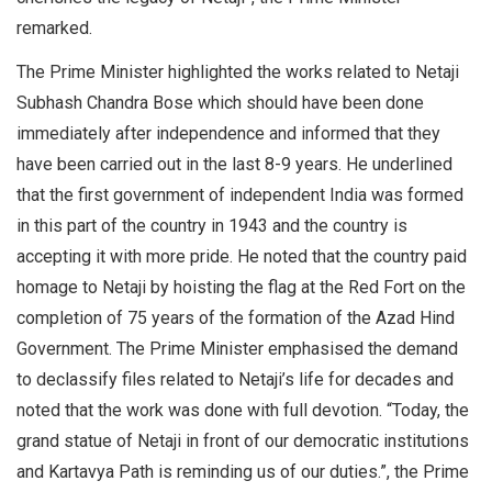
remarked.
The Prime Minister highlighted the works related to Netaji
Subhash Chandra Bose which should have been done
immediately after independence and informed that they
have been carried out in the last 8-9 years. He underlined
that the first government of independent India was formed
in this part of the country in 1943 and the country is
accepting it with more pride. He noted that the country paid
homage to Netaji by hoisting the flag at the Red Fort on the
completion of 75 years of the formation of the Azad Hind
Government. The Prime Minister emphasised the demand
to declassify files related to Netaji’s life for decades and
noted that the work was done with full devotion. “Today, the
grand statue of Netaji in front of our democratic institutions
and Kartavya Path is reminding us of our duties.”, the Prime