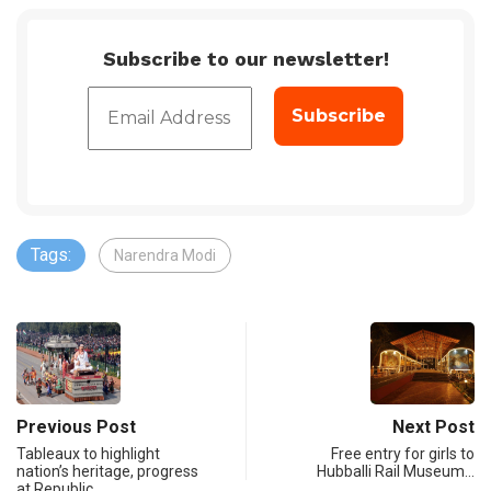
Subscribe to our newsletter!
Tags:
Narendra Modi
Previous Post
Next Post
Tableaux to highlight
Free entry for girls to
nation’s heritage, progress
Hubballi Rail Museum…
at Republic…