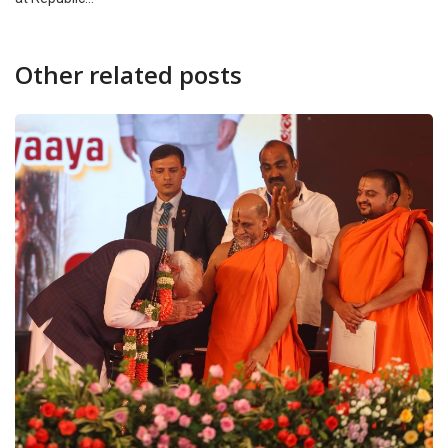
Other related posts
CANARA PLUS
NATION
Prime Minister announces fast-track courts for