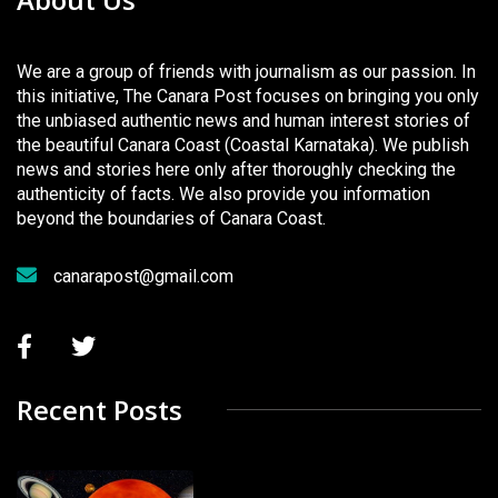
We are a group of friends with journalism as our passion. In
this initiative, The Canara Post focuses on bringing you only
the unbiased authentic news and human interest stories of
the beautiful Canara Coast (Coastal Karnataka). We publish
news and stories here only after thoroughly checking the
authenticity of facts. We also provide you information
beyond the boundaries of Canara Coast.
canarapost@gmail.com
Recent Posts