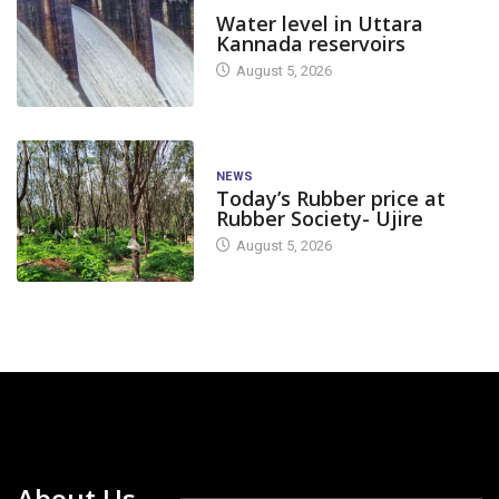
DAM LEVEL
Water level in Uttara
Kannada reservoirs
August 5, 2026
NEWS
Today’s Rubber price at
Rubber Society- Ujire
August 5, 2026
About Us