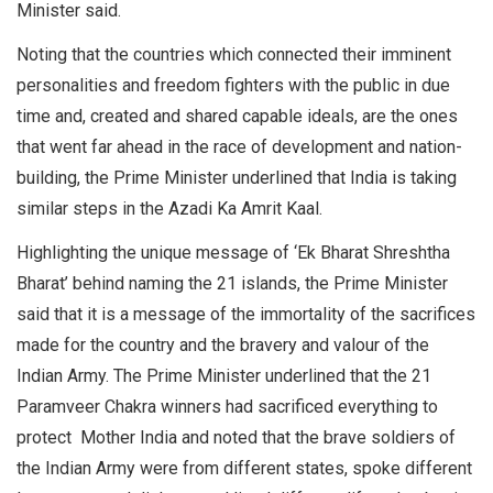
Minister said.
Noting that the countries which connected their imminent
personalities and freedom fighters with the public in due
time and, created and shared capable ideals, are the ones
that went far ahead in the race of development and nation-
building, the Prime Minister underlined that India is taking
similar steps in the Azadi Ka Amrit Kaal.
Highlighting the unique message of ‘Ek Bharat Shreshtha
Bharat’ behind naming the 21 islands, the Prime Minister
said that it is a message of the immortality of the sacrifices
made for the country and the bravery and valour of the
Indian Army. The Prime Minister underlined that the 21
Paramveer Chakra winners had sacrificed everything to
protect Mother India and noted that the brave soldiers of
the Indian Army were from different states, spoke different