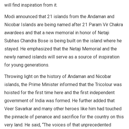
will find inspiration from it.
Modi announced that 21 islands from the Andaman and
Nicobar Islands are being named after 21 Param Vir Chakra
awardees and that a new memorial in honor of Netaji
Subhas Chandra Bose is being built on the island where he
stayed. He emphasized that the Netaji Memorial and the
newly named islands will serve as a source of inspiration
for young generations.
Throwing light on the history of Andaman and Nicobar
islands, the Prime Minister informed that the Tricolour was
hoisted for the first time here and the first independent
government of India was formed. He further added that
Veer Savarkar and many other heroes like him had touched
the pinnacle of penance and sacrifice for the country on this
very land. He said, “The voices of that unprecedented