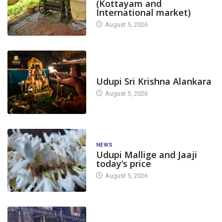
(Kottayam and
International market)
August 5, 2026
TODAY'S ALANKARA
Udupi Sri Krishna Alankara
August 5, 2026
NEWS
Udupi Mallige and Jaaji
today’s price
August 5, 2026