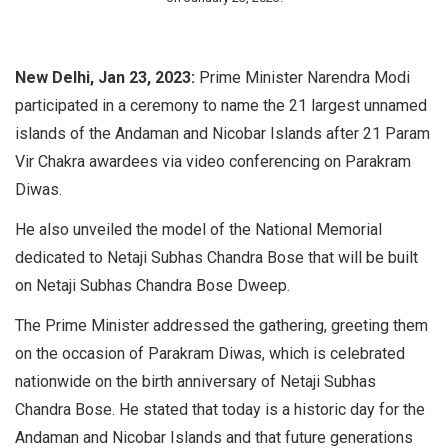
New Delhi, Jan 23, 2023:
Prime Minister Narendra Modi
participated in a ceremony to name the 21 largest unnamed
islands of the Andaman and Nicobar Islands after 21 Param
Vir Chakra awardees via video conferencing on Parakram
Diwas.
He also unveiled the model of the National Memorial
dedicated to Netaji Subhas Chandra Bose that will be built
on Netaji Subhas Chandra Bose Dweep.
The Prime Minister addressed the gathering, greeting them
on the occasion of Parakram Diwas, which is celebrated
nationwide on the birth anniversary of Netaji Subhas
Chandra Bose. He stated that today is a historic day for the
Andaman and Nicobar Islands and that future generations