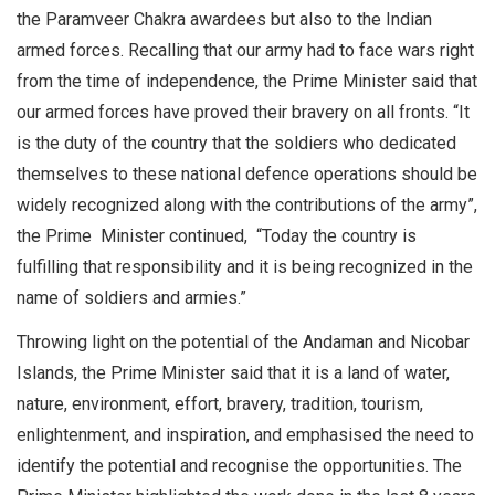
the Paramveer Chakra awardees but also to the Indian
armed forces. Recalling that our army had to face wars right
from the time of independence, the Prime Minister said that
our armed forces have proved their bravery on all fronts. “It
is the duty of the country that the soldiers who dedicated
themselves to these national defence operations should be
widely recognized along with the contributions of the army”,
the Prime Minister continued, “Today the country is
fulfilling that responsibility and it is being recognized in the
name of soldiers and armies.”
Throwing light on the potential of the Andaman and Nicobar
Islands, the Prime Minister said that it is a land of water,
nature, environment, effort, bravery, tradition, tourism,
enlightenment, and inspiration, and emphasised the need to
identify the potential and recognise the opportunities. The