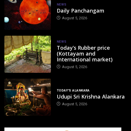
NEWS
Daily Panchangam
August 5, 2026
NEWS
Today’s Rubber price
(Kottayam and
International market)
August 5, 2026
TODAY'S ALANKARA
Udupi Sri Krishna Alankara
August 5, 2026