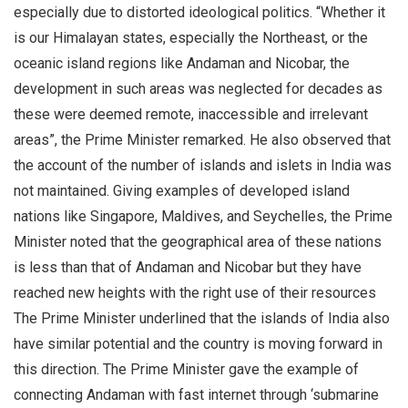
especially due to distorted ideological politics. “Whether it
is our Himalayan states, especially the Northeast, or the
oceanic island regions like Andaman and Nicobar, the
development in such areas was neglected for decades as
these were deemed remote, inaccessible and irrelevant
areas”, the Prime Minister remarked. He also observed that
the account of the number of islands and islets in India was
not maintained. Giving examples of developed island
nations like Singapore, Maldives, and Seychelles, the Prime
Minister noted that the geographical area of these nations
is less than that of Andaman and Nicobar but they have
reached new heights with the right use of their resources
The Prime Minister underlined that the islands of India also
have similar potential and the country is moving forward in
this direction. The Prime Minister gave the example of
connecting Andaman with fast internet through ‘submarine