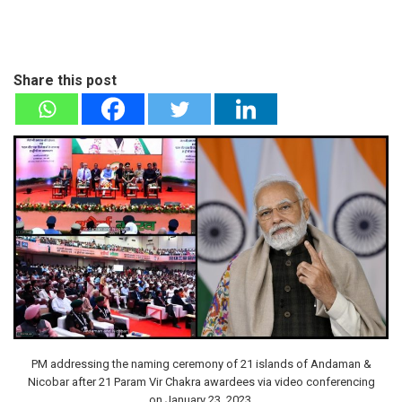
Share this post
PM addressing the naming ceremony of 21 islands of Andaman &
Nicobar after 21 Param Vir Chakra awardees via video conferencing
on January 23, 2023.