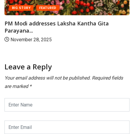
paper...
July 23, 2026
Leave a Reply
Your email address will not be published.
Required fields
are marked
*