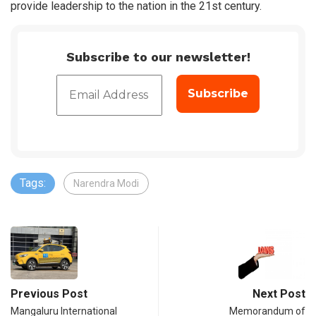
provide leadership to the nation in the 21st century.
Subscribe to our newsletter!
Tags:
Narendra Modi
Previous Post
Next Post
Mangaluru International
Memorandum of