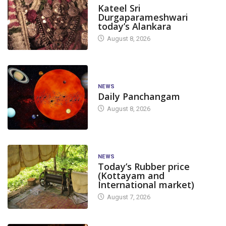
Kateel Sri
Durgaparameshwari
today’s Alankara
August 8, 2026
NEWS
Daily Panchangam
August 8, 2026
NEWS
Today’s Rubber price
(Kottayam and
International market)
August 7, 2026