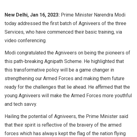
New Delhi, Jan 16, 2023:
Prime Minister Narendra Modi
today addressed the first batch of Agniveers of the three
Services, who have commenced their basic training, via
video conferencing.
Modi congratulated the Agniveers on being the pioneers of
this path-breaking Agnipath Scheme. He highlighted that
this transformative policy will be a game changer in
strengthening our Armed Forces and making them future
ready for the challenges that lie ahead. He affirmed that the
young Agniveers will make the Armed Forces more youthful
and tech savvy.
Hailing the potential of Agniveers, the Prime Minister said
that their spirit is reflective of the bravery of the armed
forces which has always kept the flag of the nation flying