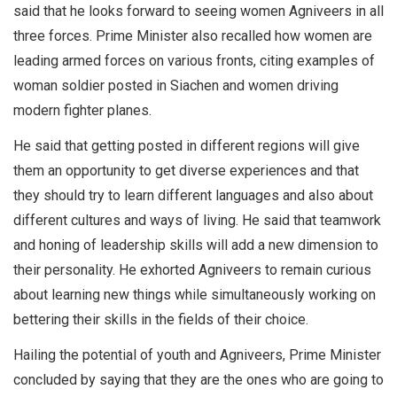
said that he looks forward to seeing women Agniveers in all
three forces. Prime Minister also recalled how women are
leading armed forces on various fronts, citing examples of
woman soldier posted in Siachen and women driving
modern fighter planes.
He said that getting posted in different regions will give
them an opportunity to get diverse experiences and that
they should try to learn different languages and also about
different cultures and ways of living. He said that teamwork
and honing of leadership skills will add a new dimension to
their personality. He exhorted Agniveers to remain curious
about learning new things while simultaneously working on
bettering their skills in the fields of their choice.
Hailing the potential of youth and Agniveers, Prime Minister
concluded by saying that they are the ones who are going to