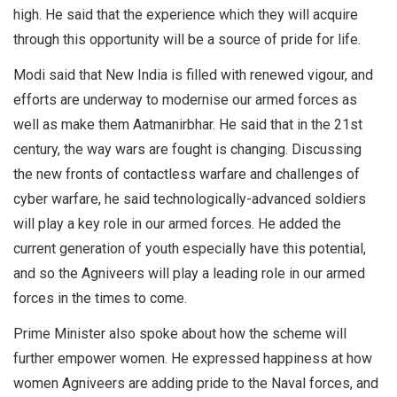
high. He said that the experience which they will acquire
through this opportunity will be a source of pride for life.
Modi said that New India is filled with renewed vigour, and
efforts are underway to modernise our armed forces as
well as make them Aatmanirbhar. He said that in the 21st
century, the way wars are fought is changing. Discussing
the new fronts of contactless warfare and challenges of
cyber warfare, he said technologically-advanced soldiers
will play a key role in our armed forces. He added the
current generation of youth especially have this potential,
and so the Agniveers will play a leading role in our armed
forces in the times to come.
Prime Minister also spoke about how the scheme will
further empower women. He expressed happiness at how
women Agniveers are adding pride to the Naval forces, and