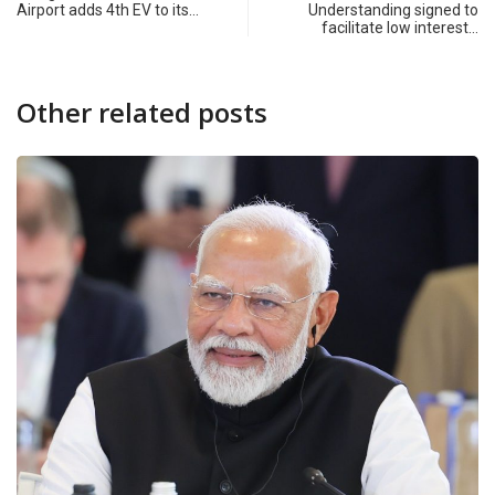
Airport adds 4th EV to its…
Understanding signed to
facilitate low interest…
Other related posts