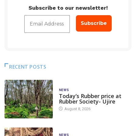
Subscribe to our newsletter!
RECENT POSTS
NEWS
Today’s Rubber price at
Rubber Society- Ujire
August 8, 2026
NEWS