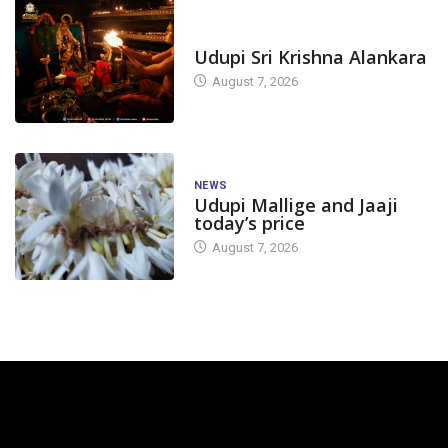
TODAY'S ALANKARA
Udupi Sri Krishna Alankara
August 7, 2026
NEWS
Udupi Mallige and Jaaji
today’s price
August 7, 2026