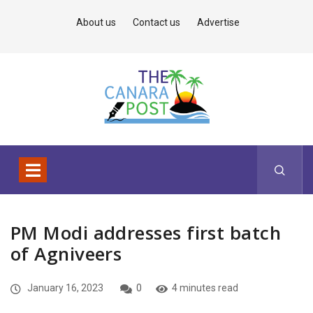
About us
Contact us
Advertise
PM Modi addresses first batch
of Agniveers
January 16, 2023
0
4 minutes read