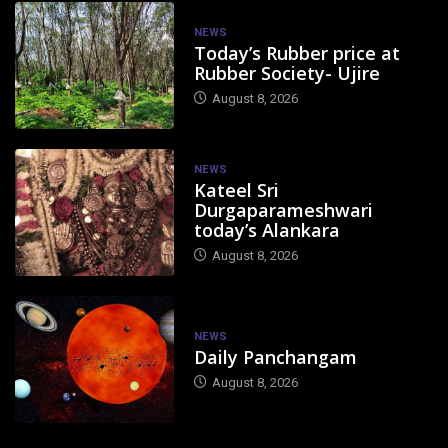
NEWS
Today’s Rubber price at
Rubber Society- Ujire
August 8, 2026
NEWS
Kateel Sri
Durgaparameshwari
today’s Alankara
August 8, 2026
NEWS
Daily Panchangam
August 8, 2026