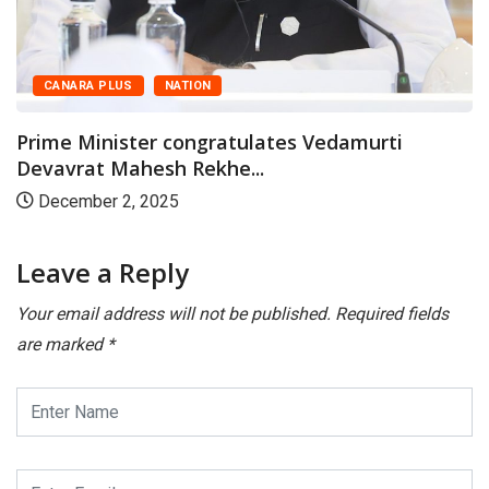
CANARA PLUS
NATION
Prime Minister congratulates Vedamurti
Devavrat Mahesh Rekhe...
December 2, 2025
Leave a Reply
Your email address will not be published.
Required fields
are marked
*