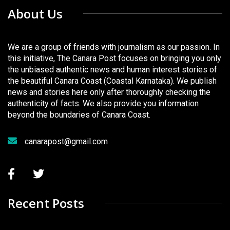
About Us
We are a group of friends with journalism as our passion. In
this initiative, The Canara Post focuses on bringing you only
the unbiased authentic news and human interest stories of
the beautiful Canara Coast (Coastal Karnataka). We publish
news and stories here only after thoroughly checking the
authenticity of facts. We also provide you information
beyond the boundaries of Canara Coast.
canarapost@gmail.com
Recent Posts