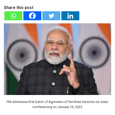
Share this post
PM addresses first batch of Agniveers of the three Services via video
conferencing on January 16, 2023.