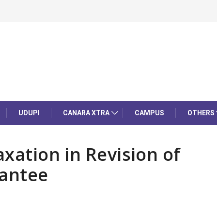
UDUPI
CANARA XTRA
CAMPUS
OTHERS
axation in Revision of
antee