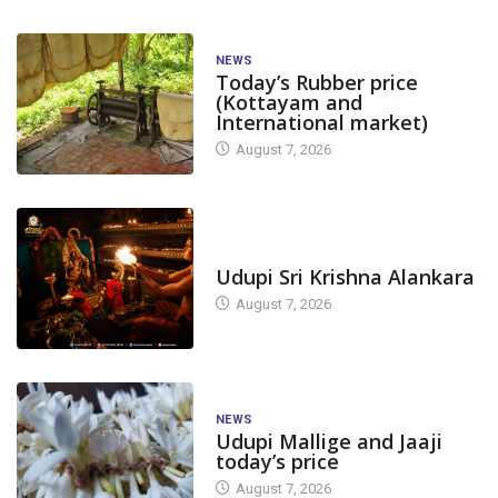
NEWS
Today’s Rubber price
(Kottayam and
International market)
August 7, 2026
TODAY'S ALANKARA
Udupi Sri Krishna Alankara
August 7, 2026
NEWS
Udupi Mallige and Jaaji
today’s price
August 7, 2026