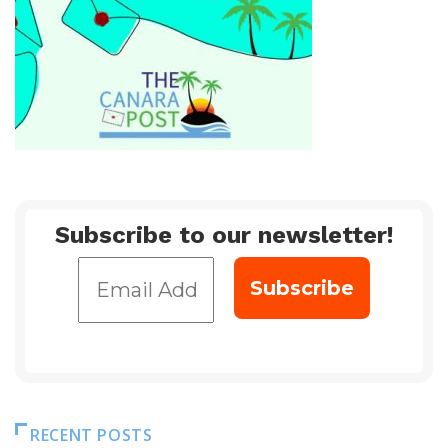
Subscribe to our newsletter!
RECENT POSTS