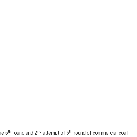
th
nd
th
he 6
round and 2
attempt of 5
round of commercial coal