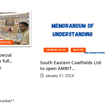
NATION
CANARA PLUS
NATION
pecial
full...
South Eastern Coalfields Ltd
to open AMRIT...
3
January 31, 2024
 marked
*