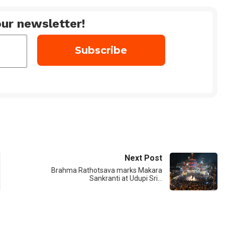
ur newsletter!
Next Post
Brahma Rathotsava marks Makara
Sankranti at Udupi Sri…