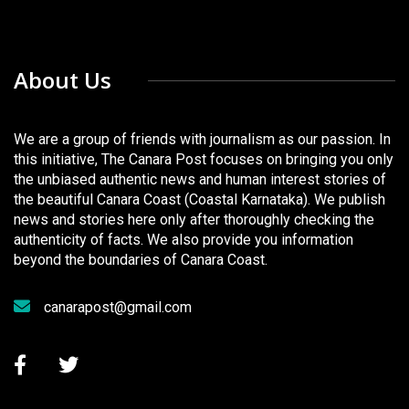
About Us
We are a group of friends with journalism as our passion. In
this initiative, The Canara Post focuses on bringing you only
the unbiased authentic news and human interest stories of
the beautiful Canara Coast (Coastal Karnataka). We publish
news and stories here only after thoroughly checking the
authenticity of facts. We also provide you information
beyond the boundaries of Canara Coast.
canarapost@gmail.com