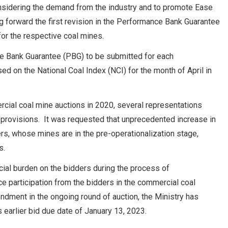
sidering the demand from the industry and to promote Ease
 forward the first revision in the Performance Bank Guarantee
or the respective coal mines.
ce Bank Guarantee (PBG) to be submitted for each
ed on the National Coal Index (NCI) for the month of April in
cial coal mine auctions in 2020, several representations
n provisions. It was requested that unprecedented increase in
ers, whose mines are in the pre-operationalization stage,
s.
ancial burden on the bidders during the process of
e participation from the bidders in the commercial coal
endment in the ongoing round of auction, the Ministry has
 earlier bid due date of January 13, 2023.