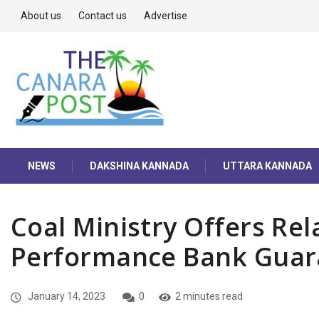
About us
Contact us
Advertise
NEWS
DAKSHINA KANNADA
UTTARA KANNADA
Coal Ministry Offers Rel
Performance Bank Guar
January 14, 2023
0
2 minutes read