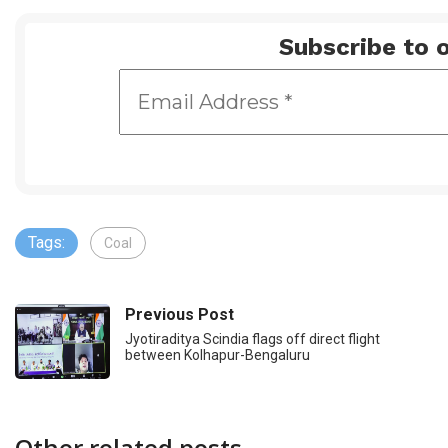
Subscribe to o
Tags:
Coal
Previous Post
Jyotiraditya Scindia flags off direct flight
between Kolhapur-Bengaluru
Other related posts