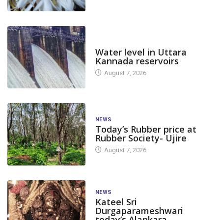
DAM LEVEL
Water level in Uttara
Kannada reservoirs
August 7, 2026
NEWS
Today’s Rubber price at
Rubber Society- Ujire
August 7, 2026
NEWS
Kateel Sri
Durgaparameshwari
today’s Alankara