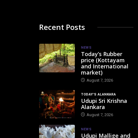
Recent Posts
NEWS
Today’s Rubber
price (Kottayam
and International
market)
August 7, 2026
TODAY'S ALANKARA
Udupi Sri Krishna
Alankara
August 7, 2026
NEWS
Udupi Mallige and