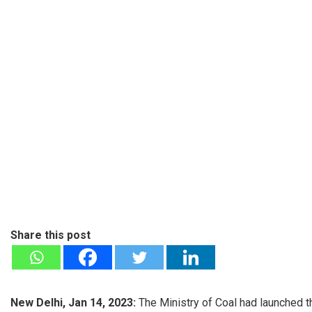
Share this post
New Delhi, Jan 14, 2023:
The Ministry of Coal had launched t