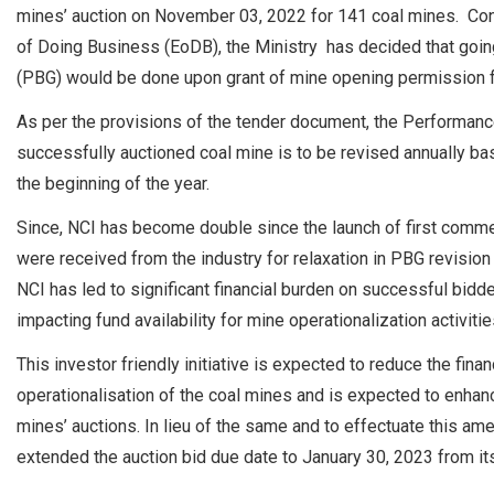
mines’ auction on November 03, 2022 for 141 coal mines. Con
of Doing Business (EoDB), the Ministry has decided that going
(PBG) would be done upon grant of mine opening permission f
As per the provisions of the tender document, the Performan
successfully auctioned coal mine is to be revised annually bas
the beginning of the year.
Since, NCI has become double since the launch of first commer
were received from the industry for relaxation in PBG revisio
NCI has led to significant financial burden on successful bidd
impacting fund availability for mine operationalization activitie
This investor friendly initiative is expected to reduce the fin
operationalisation of the coal mines and is expected to enhanc
mines’ auctions. In lieu of the same and to effectuate this am
extended the auction bid due date to January 30, 2023 from its