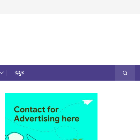
ಕನ್ನಡ