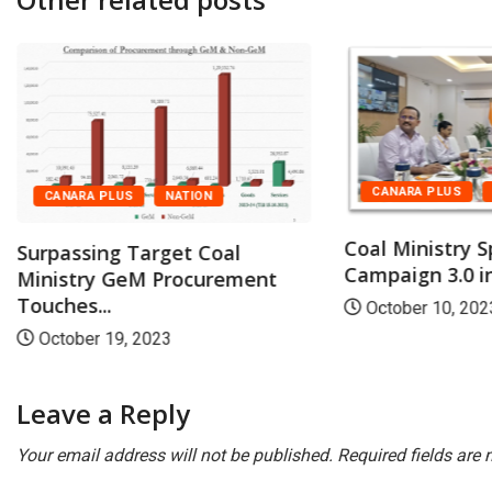
CANARA PLUS
CANARA PLUS
NATION
Coal Ministry S
Surpassing Target Coal
Campaign 3.0 in 
Ministry GeM Procurement
Touches...
October 10, 202
October 19, 2023
Leave a Reply
Your email address will not be published.
Required fields are